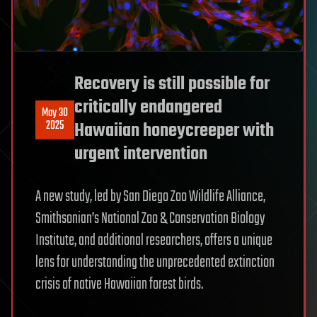
Recovery is still possible for
critically endangered
May 30
2025
Hawaiian honeycreeper with
urgent intervention
A new study, led by San Diego Zoo Wildlife Alliance,
Smithsonian’s National Zoo & Conservation Biology
Institute, and additional researchers, offers a unique
lens for understanding the unprecedented extinction
crisis of native Hawaiian forest birds.