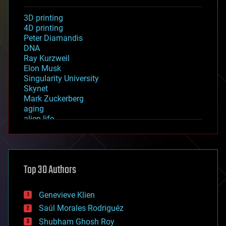
3D printing
4D printing
Peter Diamandis
DNA
Ray Kurzweil
Elon Musk
Singularity University
Skynet
Mark Zuckerberg
aging
alien life
anti-gravity
architecture
asteroid/comet impacts
astronomy
Top 30 Authors
augmented reality
automation
bees
Genevieve Klien
big data
Saúl Morales Rodriguéz
bioengineering
biological
Shubham Ghosh Roy