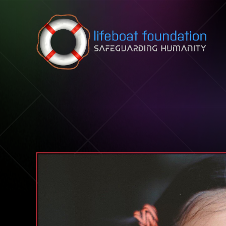
Skip to content