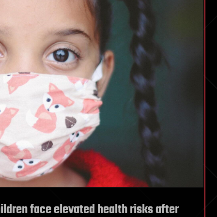
ildren face elevated health risks after