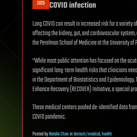
2025
COVID infection
Long COVID can result in increased risk for a variety 
affecting the kidney, gut, and cardiovascular system, 
the Perelman School of Medicine at the University of 
“While most public attention has focused on the acute
significant long-term health risks that clinicians need
in the Department of Biostatistics and Epidemiology
Enhance Recovery (RECOVER) Initiative, a special proj
These medical centers pooled de-identified data from 
COVID pandemic.
Posted
by
Natalie Chan
in
biotech/medical
,
health