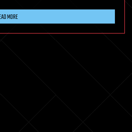
EAD MORE