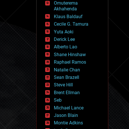
Omuterema
fun
Akhahenda
futurism
general relativity
Klaus Baldauf
genetics
Cecile G. Tamura
geoengineering
Yuta Aoki
geography
geology
Derick Lee
geopolitics
Alberto Lao
governance
Shane Hinshaw
government
gravity
Raphael Ramos
habitats
Natalie Chan
hacking
Sean Brazell
hardware
Steve Hill
health
holograms
Brent Ellman
homo sapiens
Seb
human trajectories
Michael Lance
humor
information science
Jason Blain
innovation
Montie Adkins
internet