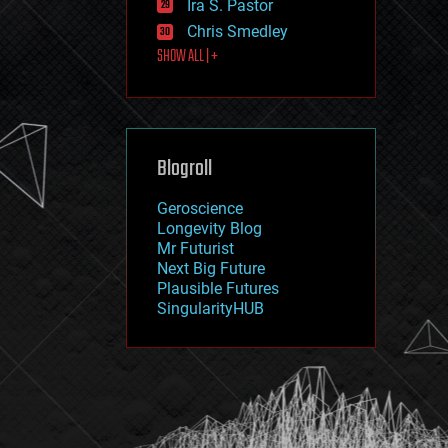
Ira S. Pastor
journalism
law
Chris Smedley
law enforcement
SHOW ALL | +
lifeboat
life extension
machine learning
mapping
materials
Blogroll
mathematics
media & arts
military
Geroscience
mobile phones
Longevity Blog
moore's law
Mr Futurist
nanotechnology
Next Big Future
neuroscience
Plausible Futures
nuclear energy
SingularityHUB
nuclear weapons
open access
open source
particle physics
philosophy
physics
policy