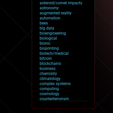
asteroid/comet impacts
astronomy
augmented reality
automation
bees
big data
bioengineering
biological
bionic
bioprinting
biotech/medical
bitcoin
blockchains
business
chemistry
climatology
complex systems
computing
cosmology
counterterrorism
cryonics
cryptocurrencies