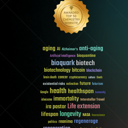
aging
anti-aging
AI
Alzheimer's
bioquantine
Artificial Intelligence
bioquark
biotech
biotechnology
bitcoin
blockchain
cancer
brain death
cryptocurrency
culture
Death
future
existential risks
futurism
extinction
health
healthspan
Google
humanity
immortality
Interstellar Travel
ideaxme
Life extension
ira pastor
longevity
lifespan
NASA
Neuroscience
regenerage
reanima
politics