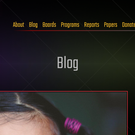
About
Blog
Boards
Programs
Reports
Papers
Donat
Blog