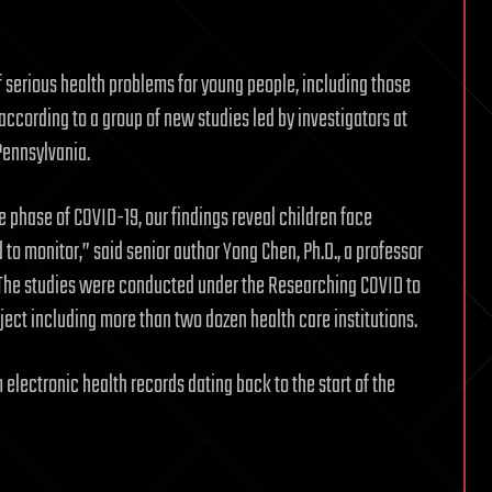
of serious health problems for young people, including those
according to a group of new studies led by investigators at
Pennsylvania.
 phase of COVID-19, our findings reveal children face
 to monitor,” said senior author Yong Chen, Ph.D., a professor
. The studies were conducted under the Researching COVID to
ect including more than two dozen health care institutions.
electronic health records dating back to the start of the