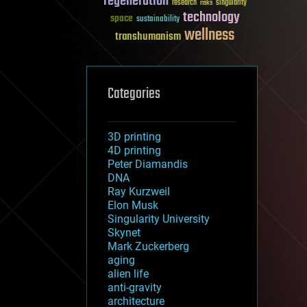
regeneration
research
risks
singularity
technology
space
sustainability
wellness
transhumanism
Categories
3D printing
4D printing
Peter Diamandis
DNA
Ray Kurzweil
Elon Musk
Singularity University
Skynet
Mark Zuckerberg
aging
alien life
anti-gravity
architecture