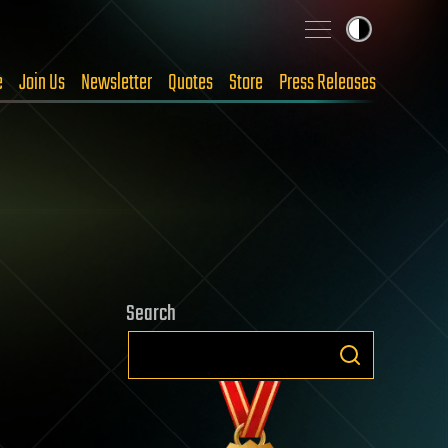
e
Join Us
Newsletter
Quotes
Store
Press Releases
Search