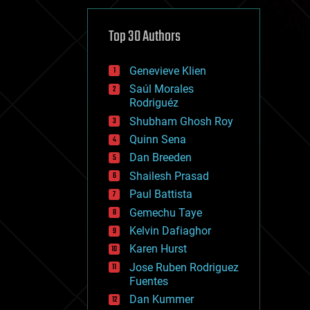
cybercrime/malcode
cyborgs
defense
Top 30 Authors
disruptive technology
driverless cars
Genevieve Klien
drones
economics
Saúl Morales
education
Rodriguéz
electronics
Shubham Ghosh Roy
employment
Quinn Sena
encryption
energy
Dan Breeden
engineering
Shailesh Prasad
entertainment
Paul Battista
environmental
ethics
Gemechu Taye
events
Kelvin Dafiaghor
evolution
Karen Hurst
existential risks
exoskeleton
Jose Ruben Rodriguez
finance
Fuentes
first contact
Dan Kummer
food