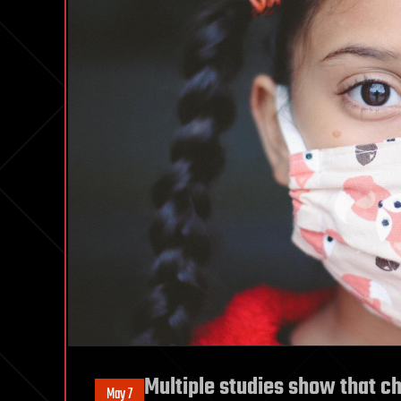
Multiple studies show that ch
May 7