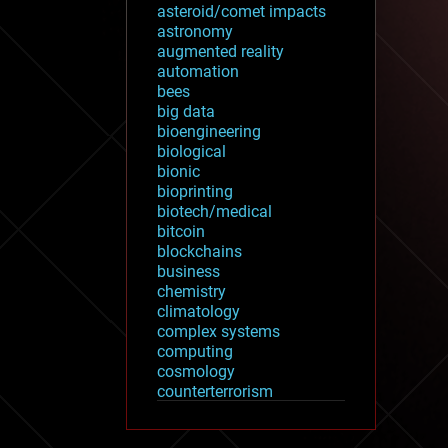
asteroid/comet impacts
astronomy
augmented reality
automation
bees
big data
bioengineering
biological
bionic
bioprinting
biotech/medical
bitcoin
blockchains
business
chemistry
climatology
complex systems
computing
cosmology
counterterrorism
cryonics
cryptocurrencies