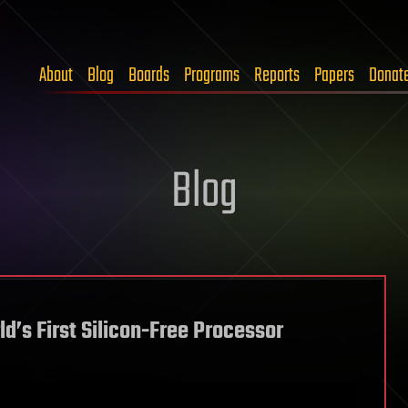
About
Blog
Boards
Programs
Reports
Papers
Donat
Blog
d’s First Silicon-Free Processor