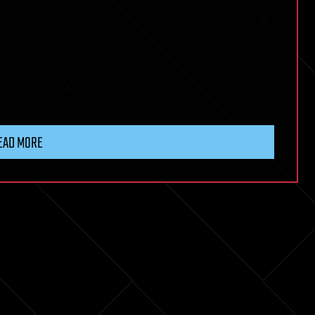
EAD MORE