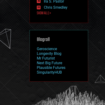
Ira S. Pastor
journalism
law
Chris Smedley
law enforcement
SHOW ALL | +
lifeboat
life extension
machine learning
mapping
materials
Blogroll
mathematics
media & arts
military
Geroscience
mobile phones
Longevity Blog
moore's law
Mr Futurist
nanotechnology
Next Big Future
neuroscience
Plausible Futures
nuclear energy
SingularityHUB
nuclear weapons
open access
open source
particle physics
philosophy
physics
policy