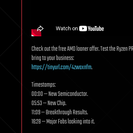
Check out the free AMD loaner offer. Test the Ryzen P
bring to your business:
https://tinyurl.com/4zwaxnfm
.
Timestamps:
00:00 — New Semiconductor.
05:53 — New Chip.
11:09 — Breakthrough Results.
16:28 — Major Fabs looking into it.