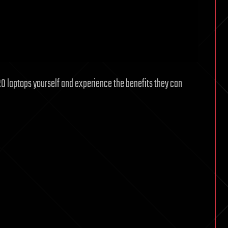
RO laptops yourself and experience the benefits they can