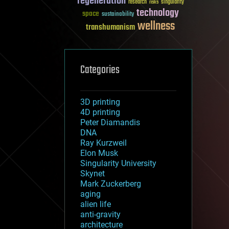
regeneration
research
risks
singularity
technology
space
sustainability
wellness
transhumanism
Categories
3D printing
4D printing
Peter Diamandis
DNA
Ray Kurzweil
Elon Musk
Singularity University
Skynet
Mark Zuckerberg
aging
alien life
anti-gravity
architecture