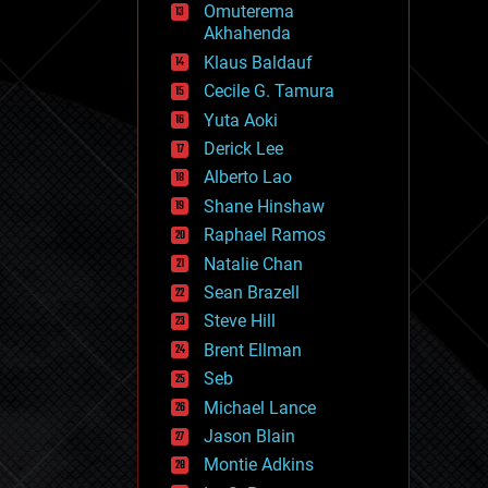
Omuterema
fun
Akhahenda
futurism
general relativity
Klaus Baldauf
genetics
Cecile G. Tamura
geoengineering
Yuta Aoki
geography
geology
Derick Lee
geopolitics
Alberto Lao
governance
Shane Hinshaw
government
gravity
Raphael Ramos
habitats
Natalie Chan
hacking
Sean Brazell
hardware
Steve Hill
health
holograms
Brent Ellman
homo sapiens
Seb
human trajectories
Michael Lance
humor
information science
Jason Blain
innovation
Montie Adkins
internet