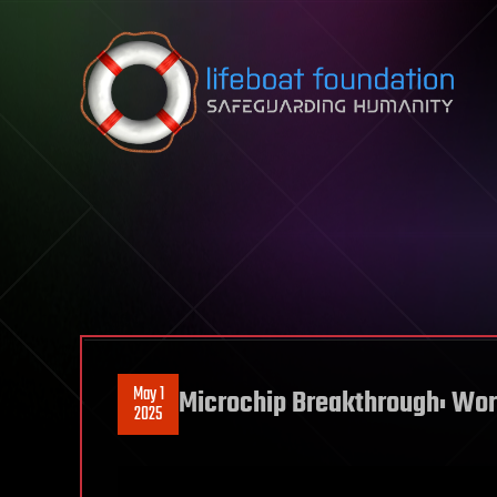
Skip to content
May 1
Microchip Breakthrough: Worl
2025