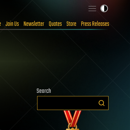
e
Join Us
Newsletter
Quotes
Store
Press Releases
Search