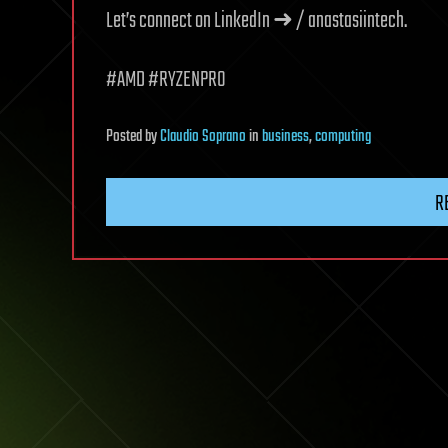
Let’s connect on LinkedIn ➜ / anastasiintech.
#AMD #RYZENPRO
Posted
by
Claudio Soprano
in
business
,
computing
R