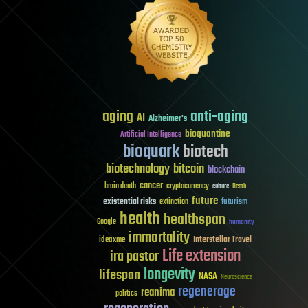
aging
anti-aging
AI
Alzheimer's
bioquantine
Artificial Intelligence
bioquark
biotech
biotechnology
bitcoin
blockchain
cancer
brain death
cryptocurrency
culture
Death
future
existential risks
futurism
extinction
health
healthspan
Google
humanity
immortality
Interstellar Travel
ideaxme
Life extension
ira pastor
longevity
lifespan
NASA
Neuroscience
regenerage
reanima
politics