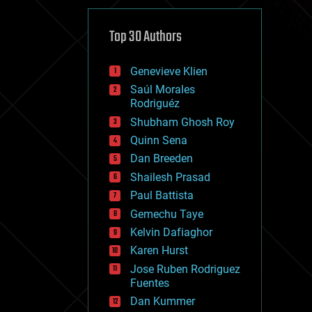
cybercrime/malcode
cyborgs
defense
Top 30 Authors
disruptive technology
driverless cars
Genevieve Klien
drones
economics
Saúl Morales
education
Rodriguéz
electronics
Shubham Ghosh Roy
employment
Quinn Sena
encryption
energy
Dan Breeden
engineering
Shailesh Prasad
entertainment
Paul Battista
environmental
ethics
Gemechu Taye
events
Kelvin Dafiaghor
evolution
Karen Hurst
existential risks
exoskeleton
Jose Ruben Rodriguez
finance
Fuentes
first contact
Dan Kummer
food