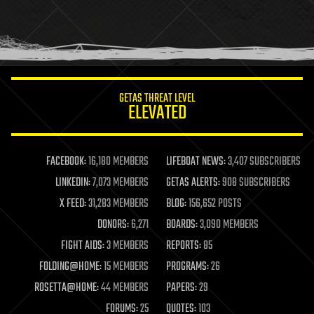
holograms
homo sapiens
human trajectories
humor
information science
innovation
internet
GETAS THREAT LEVEL
journalism
ELEVATED
law
law enforcement
lifeboat
life extension
FACEBOOK:
16,180 MEMBERS
LIFEBOAT NEWS:
3,407 SUBSCRIBERS
machine learning
LINKEDIN:
7,073 MEMBERS
GETAS ALERTS:
908 SUBSCRIBERS
mapping
materials
X FEED:
31,283 MEMBERS
BLOG:
156,652 POSTS
mathematics
DONORS:
6,271
BOARDS:
3,090 MEMBERS
media & arts
military
FIGHT AIDS:
3 MEMBERS
REPORTS:
85
mobile phones
FOLDING@HOME:
15 MEMBERS
PROGRAMS:
26
moore's law
nanotechnology
ROSETTA@HOME:
44 MEMBERS
PAPERS:
29
neuroscience
FORUMS:
25
QUOTES:
103
nuclear energy