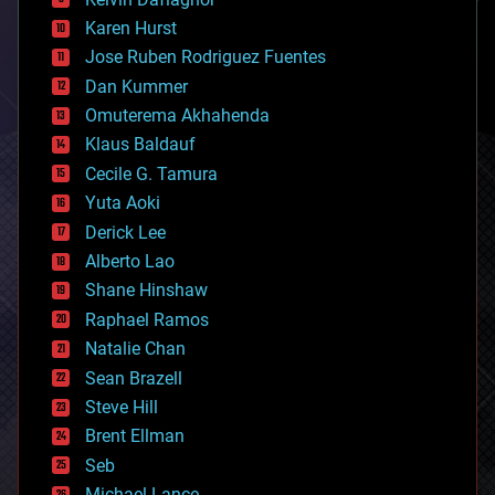
complex systems
Karen Hurst
computing
Jose Ruben Rodriguez Fuentes
cosmology
counterterrorism
Dan Kummer
cryonics
Omuterema Akhahenda
cryptocurrencies
Klaus Baldauf
cybercrime/malcode
cyborgs
Cecile G. Tamura
defense
Yuta Aoki
disruptive technology
Derick Lee
driverless cars
Alberto Lao
drones
economics
Shane Hinshaw
education
Raphael Ramos
electronics
Natalie Chan
employment
encryption
Sean Brazell
energy
Steve Hill
engineering
Brent Ellman
entertainment
environmental
Seb
ethics
Michael Lance