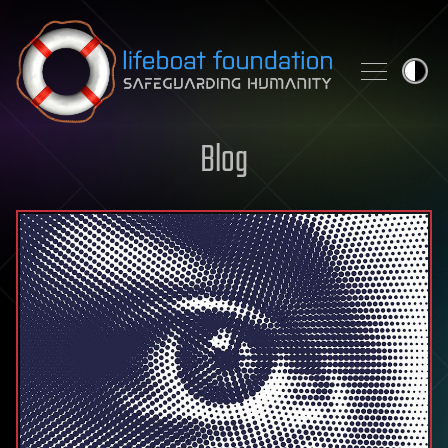
Skip to content
Blog