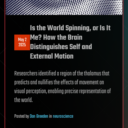
Is the World Spinning, or Is It
Me? How the Brain
May 2
2025
Distinguishes Self and
External Motion
Researchers identified a region of the thalamus that
predicts and nullifies the effects of movement on
visual perception, enabling precise representation of
the world.
Posted
by
Dan Breeden
in
neuroscience