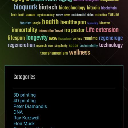
Alzheimer's
Artificial Intelligence
bioquark
biotech
biotechnology
bitcoin
blockchain
future
cancer
existential risks
brain death
cryptocurrency
extinction
culture
Death
health
healthspan
futurism
ideaxme
Google
humanity
Life extension
immortality
ira pastor
Interstellar Travel
longevity
lifespan
regenerage
reanima
NASA
politics
Neuroscience
regeneration
technology
space
sustainability
research
risks
singularity
wellness
transhumanism
Categories
3D printing
4D printing
Peter Diamandis
DNA
Ray Kurzweil
Elon Musk