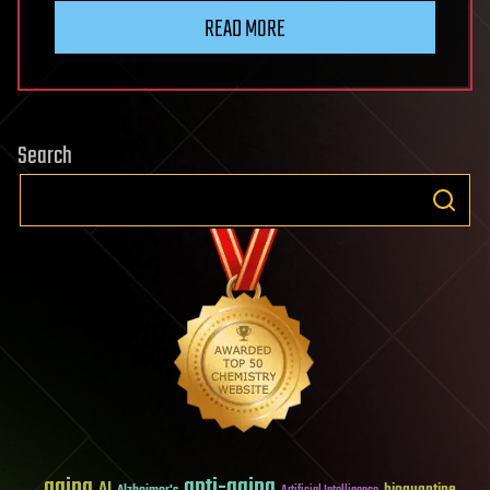
READ MORE
Search
aging
anti-aging
AI
bioquantine