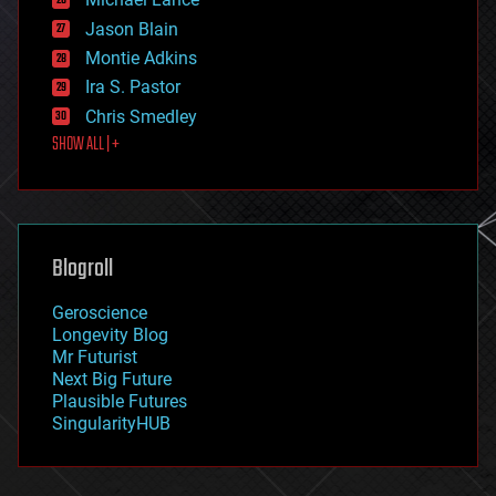
events
Jason Blain
evolution
existential risks
Montie Adkins
exoskeleton
Ira S. Pastor
finance
Chris Smedley
first contact
SHOW ALL | +
food
fun
futurism
general relativity
genetics
geoengineering
Blogroll
geography
geology
Geroscience
geopolitics
Longevity Blog
governance
Mr Futurist
government
Next Big Future
gravity
Plausible Futures
habitats
SingularityHUB
hacking
hardware
health