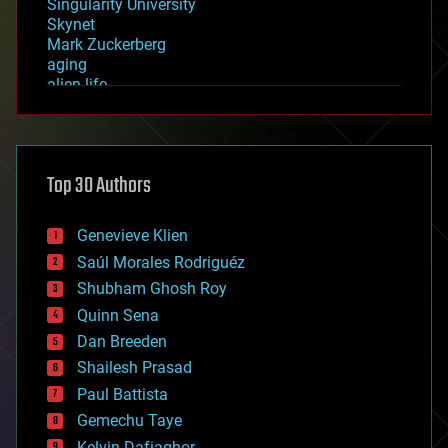
Singularity University
Skynet
Mark Zuckerberg
aging
alien life
anti-gravity
architecture
asteroid/comet impacts
astronomy
Top 30 Authors
augmented reality
automation
bees
Genevieve Klien
big data
Saúl Morales Rodriguéz
bioengineering
biological
Shubham Ghosh Roy
bionic
Quinn Sena
bioprinting
Dan Breeden
biotech/medical
bitcoin
Shailesh Prasad
blockchains
Paul Battista
business
Gemechu Taye
chemistry
climatology
Kelvin Dafiaghor