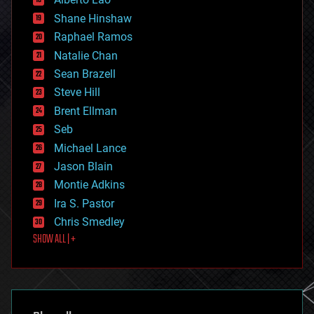
drones
economics
Shane Hinshaw
education
Raphael Ramos
electronics
Natalie Chan
employment
encryption
Sean Brazell
energy
Steve Hill
engineering
Brent Ellman
entertainment
environmental
Seb
ethics
Michael Lance
events
Jason Blain
evolution
existential risks
Montie Adkins
exoskeleton
Ira S. Pastor
finance
Chris Smedley
first contact
SHOW ALL | +
food
fun
futurism
general relativity
genetics
geoengineering