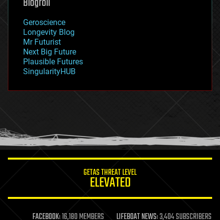
Blogroll
geography
geology
Geroscience
geopolitics
Longevity Blog
governance
Mr Futurist
government
Next Big Future
gravity
Plausible Futures
habitats
SingularityHUB
hacking
hardware
health
holograms
homo sapiens
human trajectories
humor
information science
innovation
internet
GETAS THREAT LEVEL
journalism
ELEVATED
law
law enforcement
lifeboat
life extension
FACEBOOK:
16,180 MEMBERS
LIFEBOAT NEWS:
3,404 SUBSCRIBERS