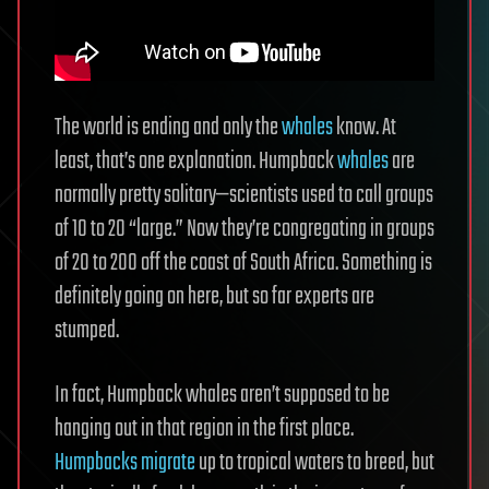
The world is ending and only the
whales
know. At
least, that’s one explanation. Humpback
whales
are
normally pretty solitary—scientists used to call groups
of 10 to 20 “large.” Now they’re congregating in groups
of 20 to 200 off the coast of South Africa. Something is
definitely going on here, but so far experts are
stumped.
In fact, Humpback whales aren’t supposed to be
hanging out in that region in the first place.
Humpbacks migrate
up to tropical waters to breed, but