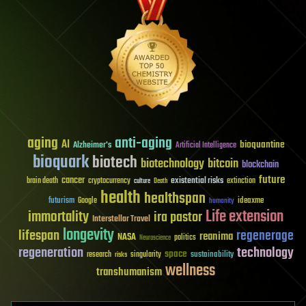
aging
anti-aging
AI
bioquantine
Alzheimer's
Artificial Intelligence
bioquark
biotech
biotechnology
bitcoin
blockchain
future
cancer
existential risks
brain death
cryptocurrency
extinction
culture
Death
health
healthspan
futurism
ideaxme
Google
humanity
Life extension
immortality
ira pastor
Interstellar Travel
longevity
lifespan
regenerage
reanima
NASA
politics
Neuroscience
regeneration
technology
space
sustainability
research
risks
singularity
wellness
transhumanism