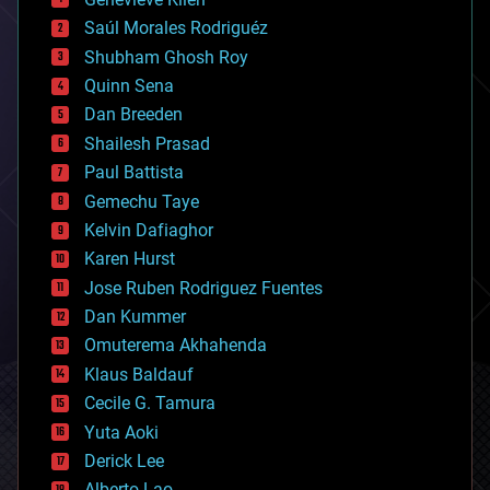
big data
Saúl Morales Rodriguéz
bioengineering
biological
Shubham Ghosh Roy
bionic
Quinn Sena
bioprinting
Dan Breeden
biotech/medical
bitcoin
Shailesh Prasad
blockchains
Paul Battista
business
Gemechu Taye
chemistry
climatology
Kelvin Dafiaghor
complex systems
Karen Hurst
computing
Jose Ruben Rodriguez Fuentes
cosmology
counterterrorism
Dan Kummer
cryonics
Omuterema Akhahenda
cryptocurrencies
Klaus Baldauf
cybercrime/malcode
cyborgs
Cecile G. Tamura
defense
Yuta Aoki
disruptive technology
Derick Lee
driverless cars
Alberto Lao