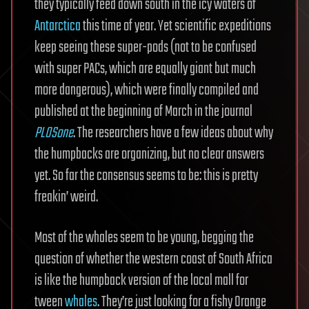
they typically feed down south in the icy waters of
Antarctica
this time of year. Yet scientific expeditions
keep seeing these super-pods (not to be confused
with super PACs, which are equally giant but much
more dangerous), which were finally compiled and
published at the beginning of March in the journal
PLOSone
. The researchers have a few ideas about why
the humpbacks are organizing, but no clear answers
yet. So far the consensus seems to be: this is pretty
freakin’ weird.
Most of the whales seem to be young, begging the
question of whether the western coast of South Africa
is like the humpback version of the local mall for
tween
whales
. They’re just looking for a fishy Orange