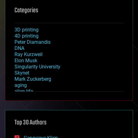
Categories
3D printing
4D printing
Peter Diamandis
DNA
Ray Kurzweil
Elon Musk
Singularity University
Skynet
Mark Zuckerberg
aging
alien life
anti-gravity
architecture
asteroid/comet impacts
astronomy
Top 30 Authors
augmented reality
automation
bees
Genevieve Klien