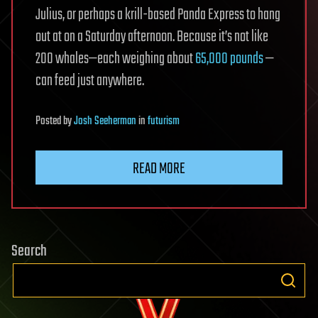
Julius, or perhaps a krill-based Panda Express to hang
out at on a Saturday afternoon. Because it’s not like
200 whales—each weighing about
65,000 pounds
—
can feed just anywhere.
Posted
by
Josh Seeherman
in
futurism
READ MORE
Search