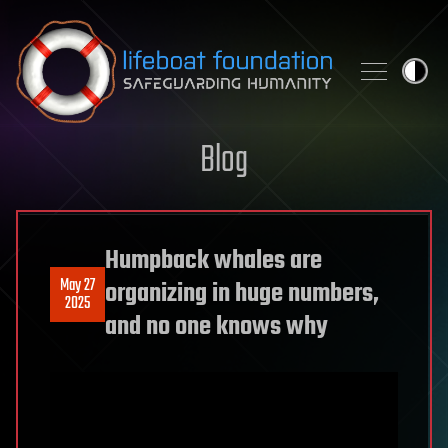
Skip to content
Blog
Humpback whales are
May 27
organizing in huge numbers,
2025
and no one knows why