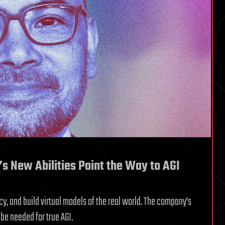
’s New Abilities Point the Way to AGI
cy, and build virtual models of the real world. The company’s
be needed for true AGI.