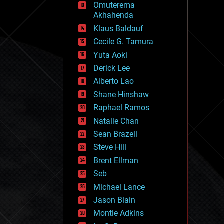
Omuterema
fun
Akhahenda
futurism
general relativity
Klaus Baldauf
genetics
Cecile G. Tamura
geoengineering
Yuta Aoki
geography
geology
Derick Lee
geopolitics
Alberto Lao
governance
Shane Hinshaw
government
gravity
Raphael Ramos
habitats
Natalie Chan
hacking
Sean Brazell
hardware
Steve Hill
health
holograms
Brent Ellman
homo sapiens
Seb
human trajectories
Michael Lance
humor
information science
Jason Blain
innovation
Montie Adkins
internet