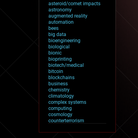
asteroid/comet impacts
astronomy
augmented reality
automation
bees
big data
bioengineering
biological
bionic
bioprinting
biotech/medical
bitcoin
blockchains
business
chemistry
climatology
complex systems
computing
cosmology
counterterrorism
cryonics
cryptocurrencies