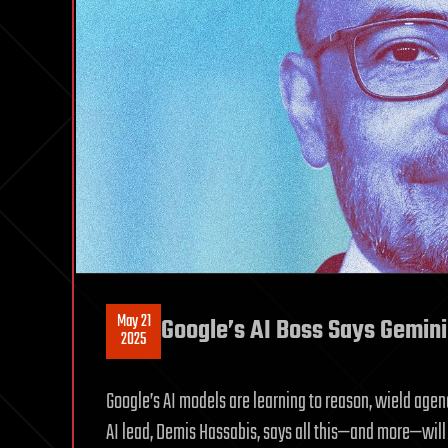
May 21
Google’s AI Boss Says Gemini
2025
Google’s AI models are learning to reason, wield agen
AI lead, Demis Hassabis, says all this—and more—will 