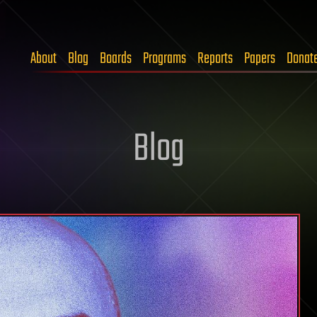
About
Blog
Boards
Programs
Reports
Papers
Donat
Blog