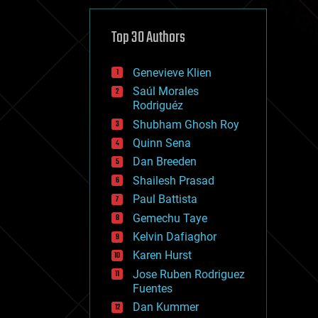
cybercrime/malcode
cyborgs
defense
Top 30 Authors
disruptive technology
driverless cars
Genevieve Klien
drones
economics
Saúl Morales
education
Rodriguéz
electronics
Shubham Ghosh Roy
employment
Quinn Sena
encryption
energy
Dan Breeden
engineering
Shailesh Prasad
entertainment
Paul Battista
environmental
ethics
Gemechu Taye
events
Kelvin Dafiaghor
evolution
Karen Hurst
existential risks
exoskeleton
Jose Ruben Rodriguez
finance
Fuentes
first contact
Dan Kummer
food