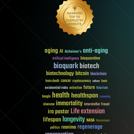
aging
anti-aging
AI
Alzheimer's
bioquantine
Artificial Intelligence
bioquark
biotech
biotechnology
bitcoin
blockchain
cancer
brain death
cryptocurrency
culture
Death
future
existential risks
futurism
extinction
health
healthspan
Google
humanity
immortality
Interstellar Travel
ideaxme
Life extension
ira pastor
longevity
lifespan
NASA
Neuroscience
regenerage
reanima
politics