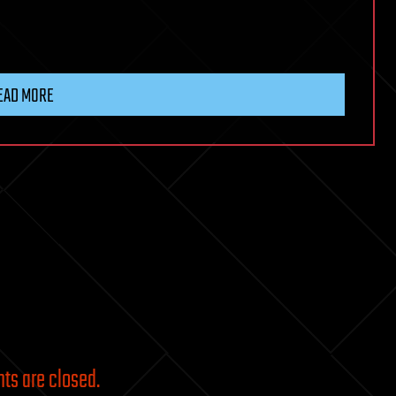
EAD MORE
s are closed.