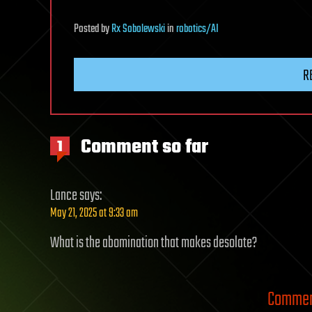
Posted
by
Rx Sobolewski
in
robotics/AI
R
Comment so far
1
Lance
says:
May 21, 2025 at 9:33 am
What is the abomination that makes desolate?
Comment