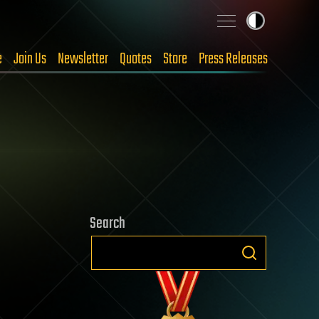
e
Join Us
Newsletter
Quotes
Store
Press Releases
Search