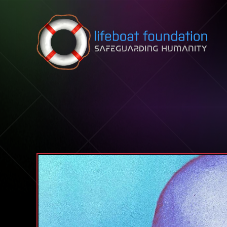
Skip to content