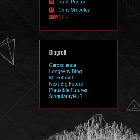
Ira S. Pastor
journalism
law
Chris Smedley
law enforcement
SHOW ALL | +
lifeboat
life extension
machine learning
mapping
materials
Blogroll
mathematics
media & arts
military
Geroscience
mobile phones
Longevity Blog
moore's law
Mr Futurist
nanotechnology
Next Big Future
neuroscience
Plausible Futures
nuclear energy
SingularityHUB
nuclear weapons
open access
open source
particle physics
philosophy
physics
policy