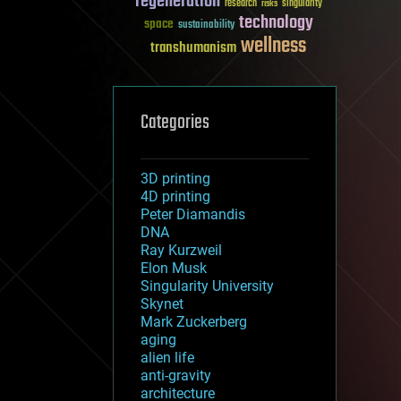
regeneration
research
risks
singularity
technology
space
sustainability
wellness
transhumanism
Categories
3D printing
4D printing
Peter Diamandis
DNA
Ray Kurzweil
Elon Musk
Singularity University
Skynet
Mark Zuckerberg
aging
alien life
anti-gravity
architecture