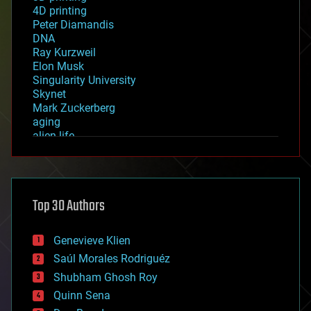
4D printing
Peter Diamandis
DNA
Ray Kurzweil
Elon Musk
Singularity University
Skynet
Mark Zuckerberg
aging
alien life
anti-gravity
architecture
asteroid/comet impacts
astronomy
Top 30 Authors
augmented reality
automation
bees
Genevieve Klien
big data
Saúl Morales Rodriguéz
bioengineering
biological
Shubham Ghosh Roy
bionic
Quinn Sena
bioprinting