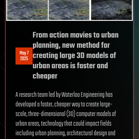
From action movies to urban
planning, new method for
May 7
creating large 3D models of
2025
urban areas is faster and
cheaper
A research team led by Waterloo Engineering has
developed a faster, cheaper way to create large-
scale, three-dimensional (3D) computer models of
urban areas, technology that could impact fields
including urban planning, architectural design and