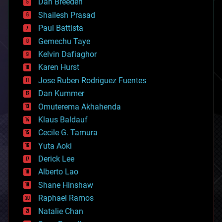
Dan Breeden
biotech/medical
bitcoin
Shailesh Prasad
blockchains
Paul Battista
business
Gemechu Taye
chemistry
climatology
Kelvin Dafiaghor
complex systems
Karen Hurst
computing
Jose Ruben Rodriguez Fuentes
cosmology
counterterrorism
Dan Kummer
cryonics
Omuterema Akhahenda
cryptocurrencies
Klaus Baldauf
cybercrime/malcode
cyborgs
Cecile G. Tamura
defense
Yuta Aoki
disruptive technology
Derick Lee
driverless cars
Alberto Lao
drones
economics
Shane Hinshaw
education
Raphael Ramos
electronics
Natalie Chan
employment
encryption