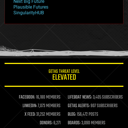
Next Big Future
gravity
Plausible Futures
habitats
SingularityHUB
hacking
hardware
health
holograms
homo sapiens
human trajectories
humor
information science
innovation
internet
GETAS THREAT LEVEL
journalism
ELEVATED
law
law enforcement
lifeboat
life extension
FACEBOOK:
16,180 MEMBERS
LIFEBOAT NEWS:
3,405 SUBSCRIBERS
machine learning
LINKEDIN:
7,073 MEMBERS
GETAS ALERTS:
907 SUBSCRIBERS
mapping
materials
X FEED:
31,252 MEMBERS
BLOG:
156,472 POSTS
mathematics
DONORS:
6,271
BOARDS:
3,090 MEMBERS
media & arts