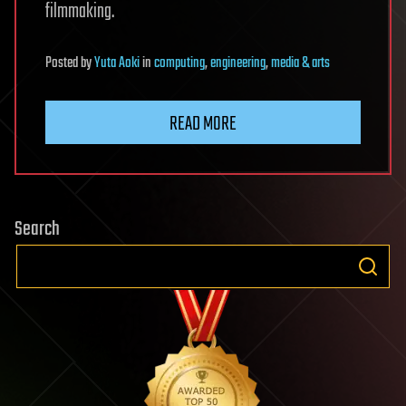
filmmaking.
Posted
by
Yuta Aoki
in
computing
,
engineering
,
media & arts
READ MORE
Search