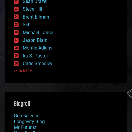
Sean Brazell
energy
Steve Hill
engineering
Brent Ellman
entertainment
environmental
Seb
ethics
Michael Lance
events
Jason Blain
evolution
existential risks
Montie Adkins
exoskeleton
Ira S. Pastor
finance
Chris Smedley
first contact
SHOW ALL | +
food
fun
futurism
general relativity
genetics
geoengineering
Blogroll
geography
geology
Geroscience
geopolitics
Longevity Blog
governance
Mr Futurist
government