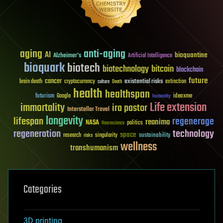
aging
anti-aging
AI
bioquantine
Alzheimer's
Artificial Intelligence
bioquark
biotech
biotechnology
bitcoin
blockchain
future
cancer
existential risks
brain death
cryptocurrency
extinction
culture
Death
health
healthspan
futurism
ideaxme
Google
humanity
Life extension
immortality
ira pastor
Interstellar Travel
longevity
lifespan
regenerage
reanima
NASA
politics
Neuroscience
regeneration
technology
space
sustainability
research
risks
singularity
wellness
transhumanism
Categories
3D printing