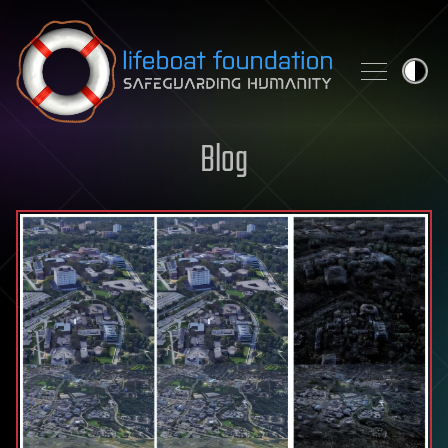
Skip to content
Blog