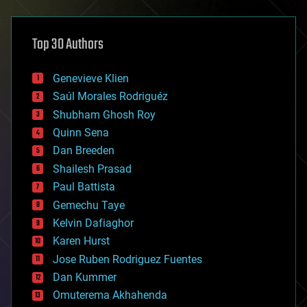
architecture
asteroid/comet impacts
astronomy
Top 30 Authors
augmented reality
automation
bees
Genevieve Klien
big data
Saúl Morales Rodriguéz
bioengineering
biological
Shubham Ghosh Roy
bionic
Quinn Sena
bioprinting
Dan Breeden
biotech/medical
bitcoin
Shailesh Prasad
blockchains
Paul Battista
business
Gemechu Taye
chemistry
climatology
Kelvin Dafiaghor
complex systems
Karen Hurst
computing
Jose Ruben Rodriguez Fuentes
cosmology
counterterrorism
Dan Kummer
cryonics
Omuterema Akhahenda
cryptocurrencies