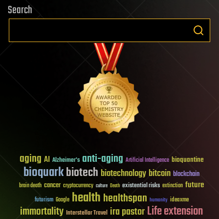
Search
aging
anti-aging
AI
bioquantine
Alzheimer's
Artificial Intelligence
bioquark
biotech
biotechnology
bitcoin
blockchain
future
cancer
existential risks
brain death
cryptocurrency
extinction
culture
Death
health
healthspan
futurism
ideaxme
Google
humanity
Life extension
immortality
ira pastor
Interstellar Travel