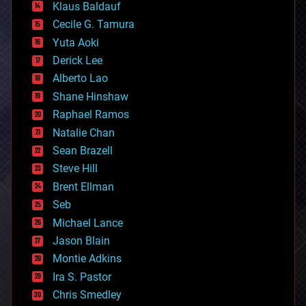
Klaus Baldauf
cybercrime/malcode
cyborgs
Cecile G. Tamura
defense
Yuta Aoki
disruptive technology
Derick Lee
driverless cars
Alberto Lao
drones
economics
Shane Hinshaw
education
Raphael Ramos
electronics
Natalie Chan
employment
encryption
Sean Brazell
energy
Steve Hill
engineering
Brent Ellman
entertainment
environmental
Seb
ethics
Michael Lance
events
Jason Blain
evolution
existential risks
Montie Adkins
exoskeleton
Ira S. Pastor
finance
Chris Smedley
first contact