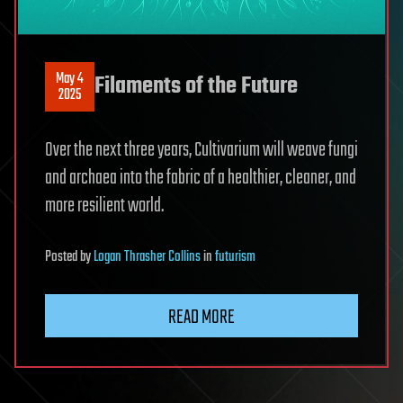
May 4
Filaments of the Future
2025
Over the next three years, Cultivarium will weave fungi
and archaea into the fabric of a healthier, cleaner, and
more resilient world.
Posted
by
Logan Thrasher Collins
in
futurism
READ MORE