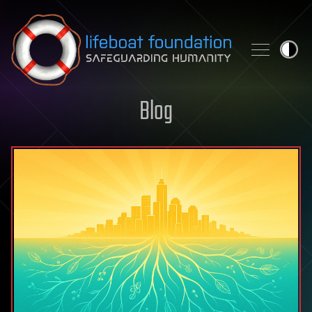
Skip to content
Blog