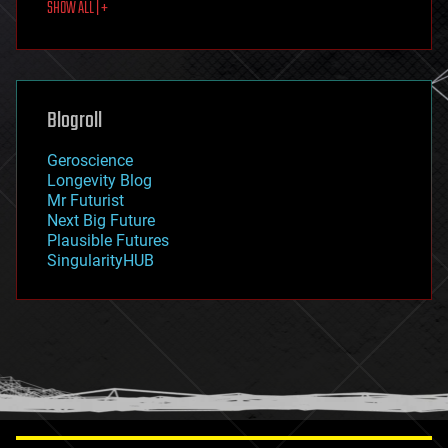
SHOW ALL | +
food
fun
futurism
general relativity
genetics
geoengineering
Blogroll
geography
geology
Geroscience
geopolitics
Longevity Blog
governance
Mr Futurist
government
Next Big Future
gravity
Plausible Futures
habitats
SingularityHUB
hacking
hardware
health
holograms
homo sapiens
human trajectories
humor
information science
innovation
internet