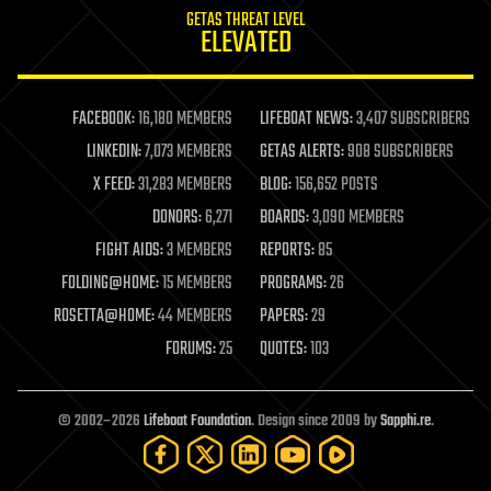
GETAS THREAT LEVEL
journalism
ELEVATED
law
law enforcement
lifeboat
life extension
FACEBOOK:
16,180 MEMBERS
LIFEBOAT NEWS:
3,407 SUBSCRIBERS
machine learning
LINKEDIN:
7,073 MEMBERS
GETAS ALERTS:
908 SUBSCRIBERS
mapping
materials
X FEED:
31,283 MEMBERS
BLOG:
156,652 POSTS
mathematics
DONORS:
6,271
BOARDS:
3,090 MEMBERS
media & arts
military
FIGHT AIDS:
3 MEMBERS
REPORTS:
85
mobile phones
FOLDING@HOME:
15 MEMBERS
PROGRAMS:
26
moore's law
nanotechnology
ROSETTA@HOME:
44 MEMBERS
PAPERS:
29
neuroscience
FORUMS:
25
QUOTES:
103
nuclear energy
nuclear weapons
open access
open source
© 2002–2026
Lifeboat Foundation
. Design since 2009 by
Sapphi.re
.
particle physics
philosophy
physics