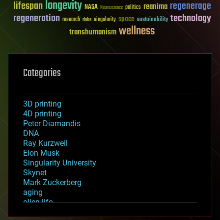
longevity
lifespan
regenerage
reanima
NASA
politics
Neuroscience
regeneration
technology
space
sustainability
research
risks
singularity
wellness
transhumanism
Categories
3D printing
4D printing
Peter Diamandis
DNA
Ray Kurzweil
Elon Musk
Singularity University
Skynet
Mark Zuckerberg
aging
alien life
anti-gravity