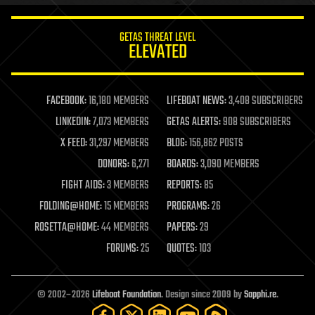
innovation
internet
GETAS THREAT LEVEL
journalism
ELEVATED
law
law enforcement
lifeboat
life extension
FACEBOOK:
16,180 MEMBERS
LIFEBOAT NEWS:
3,408 SUBSCRIBERS
machine learning
LINKEDIN:
7,073 MEMBERS
GETAS ALERTS:
908 SUBSCRIBERS
mapping
materials
X FEED:
31,297 MEMBERS
BLOG:
156,862 POSTS
mathematics
DONORS:
6,271
BOARDS:
3,090 MEMBERS
media & arts
military
FIGHT AIDS:
3 MEMBERS
REPORTS:
85
mobile phones
FOLDING@HOME:
15 MEMBERS
PROGRAMS:
26
moore's law
nanotechnology
ROSETTA@HOME:
44 MEMBERS
PAPERS:
29
neuroscience
FORUMS:
25
QUOTES:
103
nuclear energy
nuclear weapons
open access
open source
© 2002–2026
Lifeboat Foundation
. Design since 2009 by
Sapphi.re
.
particle physics