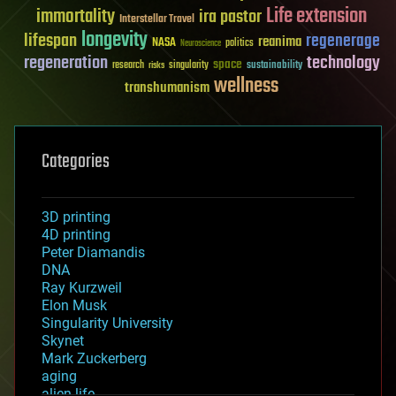
Life extension
immortality
ira pastor
Interstellar Travel
longevity
lifespan
regenerage
reanima
NASA
politics
Neuroscience
regeneration
technology
space
sustainability
research
risks
singularity
wellness
transhumanism
Categories
3D printing
4D printing
Peter Diamandis
DNA
Ray Kurzweil
Elon Musk
Singularity University
Skynet
Mark Zuckerberg
aging
alien life