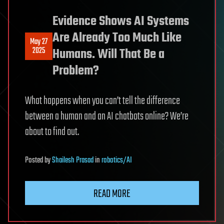
Evidence Shows AI Systems
Are Already Too Much Like
May 27
2025
Humans. Will That Be a
Problem?
What happens when you can’t tell the difference
between a human and an AI chatbots online? We’re
about to find out.
Posted
by
Shailesh Prasad
in
robotics/AI
READ MORE