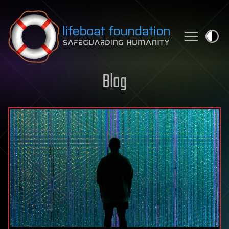
Skip to content
Blog