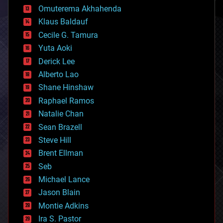
cryonics
Omuterema Akhahenda
cryptocurrencies
Klaus Baldauf
cybercrime/malcode
cyborgs
Cecile G. Tamura
defense
Yuta Aoki
disruptive technology
Derick Lee
driverless cars
Alberto Lao
drones
economics
Shane Hinshaw
education
Raphael Ramos
electronics
Natalie Chan
employment
encryption
Sean Brazell
energy
Steve Hill
engineering
Brent Ellman
entertainment
environmental
Seb
ethics
Michael Lance
events
Jason Blain
evolution
existential risks
Montie Adkins
exoskeleton
Ira S. Pastor