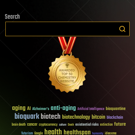
Search
aging
anti-aging
AI
bioquantine
Alzheimer's
Artificial Intelligence
bioquark
biotech
biotechnology
bitcoin
blockchain
future
cancer
existential risks
brain death
cryptocurrency
extinction
culture
Death
health
healthspan
futurism
ideaxme
Google
humanity