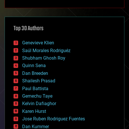
anti-gravity
architecture
asteroid/comet impacts
astronomy
Top 30 Authors
augmented reality
automation
bees
Genevieve Klien
big data
Saúl Morales Rodriguéz
bioengineering
biological
Shubham Ghosh Roy
bionic
Quinn Sena
bioprinting
Dan Breeden
biotech/medical
bitcoin
Shailesh Prasad
blockchains
Paul Battista
business
Gemechu Taye
chemistry
climatology
Kelvin Dafiaghor
complex systems
Karen Hurst
computing
Jose Ruben Rodriguez Fuentes
cosmology
counterterrorism
Dan Kummer