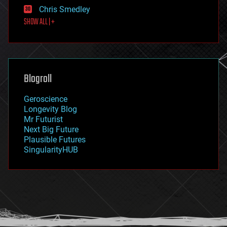
finance
Chris Smedley
first contact
SHOW ALL | +
food
fun
futurism
general relativity
genetics
geoengineering
Blogroll
geography
geology
Geroscience
geopolitics
Longevity Blog
governance
Mr Futurist
government
Next Big Future
gravity
Plausible Futures
habitats
SingularityHUB
hacking
hardware
health
holograms
homo sapiens
human trajectories
humor
information science