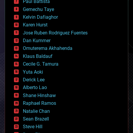
Paul Battista
business
Gemechu Taye
chemistry
climatology
Kelvin Dafiaghor
complex systems
Karen Hurst
computing
Jose Ruben Rodriguez Fuentes
cosmology
counterterrorism
Dan Kummer
cryonics
Omuterema Akhahenda
cryptocurrencies
Klaus Baldauf
cybercrime/malcode
cyborgs
Cecile G. Tamura
defense
Yuta Aoki
disruptive technology
Derick Lee
driverless cars
Alberto Lao
drones
economics
Shane Hinshaw
education
Raphael Ramos
electronics
Natalie Chan
employment
encryption
Sean Brazell
energy
Steve Hill
engineering