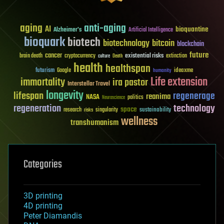
aging
anti-aging
AI
bioquantine
Alzheimer's
Artificial Intelligence
bioquark
biotech
biotechnology
bitcoin
blockchain
future
cancer
existential risks
brain death
cryptocurrency
extinction
culture
Death
health
healthspan
futurism
ideaxme
Google
humanity
Life extension
immortality
ira pastor
Interstellar Travel
longevity
lifespan
regenerage
reanima
NASA
politics
Neuroscience
regeneration
technology
space
sustainability
research
risks
singularity
wellness
transhumanism
Categories
3D printing
4D printing
Peter Diamandis