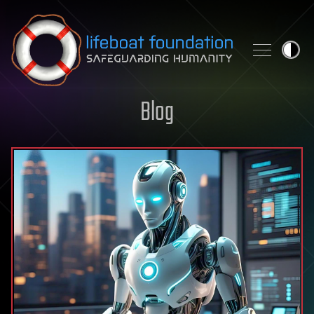
Skip to content
Blog