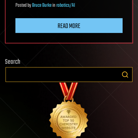
Posted
by
Bruce Burke
in
robotics/AI
READ MORE
Search