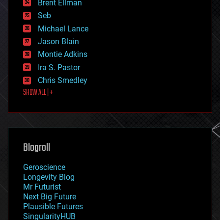
Brent Ellman
entertainment
environmental
Seb
ethics
Michael Lance
events
Jason Blain
evolution
existential risks
Montie Adkins
exoskeleton
Ira S. Pastor
finance
Chris Smedley
first contact
SHOW ALL | +
food
fun
futurism
general relativity
genetics
geoengineering
Blogroll
geography
geology
Geroscience
geopolitics
Longevity Blog
governance
Mr Futurist
government
Next Big Future
gravity
Plausible Futures
habitats
SingularityHUB
hacking