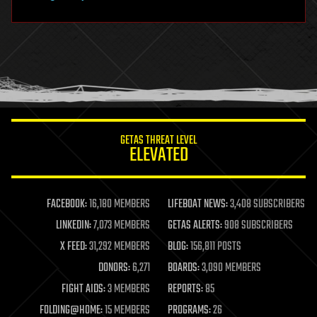
hardware
health
holograms
homo sapiens
human trajectories
humor
information science
innovation
internet
GETAS THREAT LEVEL
journalism
ELEVATED
law
law enforcement
lifeboat
life extension
FACEBOOK:
16,180 MEMBERS
LIFEBOAT NEWS:
3,408 SUBSCRIBERS
machine learning
LINKEDIN:
7,073 MEMBERS
GETAS ALERTS:
908 SUBSCRIBERS
mapping
materials
X FEED:
31,292 MEMBERS
BLOG:
156,811 POSTS
mathematics
DONORS:
6,271
BOARDS:
3,090 MEMBERS
media & arts
military
FIGHT AIDS:
3 MEMBERS
REPORTS:
85
mobile phones
FOLDING@HOME:
15 MEMBERS
PROGRAMS:
26
moore's law