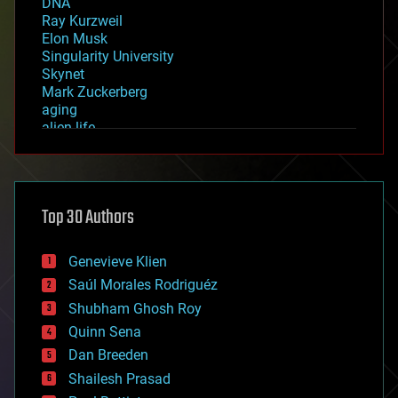
DNA
Ray Kurzweil
Elon Musk
Singularity University
Skynet
Mark Zuckerberg
aging
alien life
anti-gravity
architecture
asteroid/comet impacts
astronomy
Top 30 Authors
augmented reality
automation
bees
Genevieve Klien
big data
Saúl Morales Rodriguéz
bioengineering
biological
Shubham Ghosh Roy
bionic
Quinn Sena
bioprinting
Dan Breeden
biotech/medical
bitcoin
Shailesh Prasad
blockchains