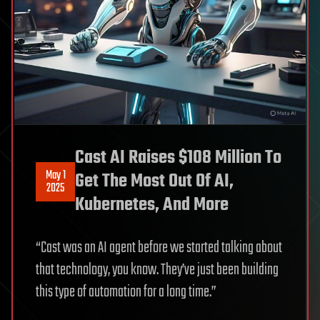
Cast AI Raises $108 Million To
May 1
Get The Most Out Of AI,
2025
Kubernetes, And More
“Cast was an AI agent before we started talking about
that technology, you know. They’ve just been building
this type of automation for a long time.”