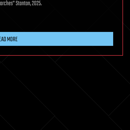
earches” Stanton, 2025.
EAD MORE