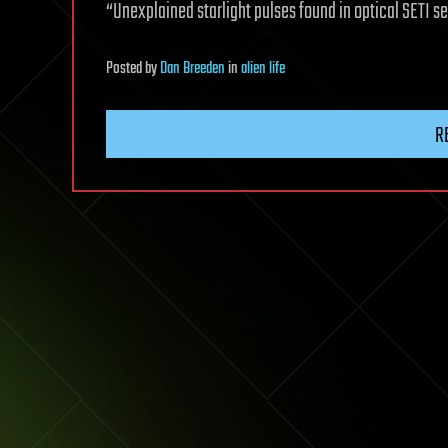
“Unexplained starlight pulses found in optical SETI s
Posted
by
Dan Breeden
in
alien life
R