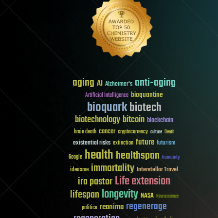
aging
anti-aging
AI
Alzheimer's
bioquantine
Artificial Intelligence
bioquark
biotech
biotechnology
bitcoin
blockchain
cancer
brain death
cryptocurrency
culture
Death
future
existential risks
futurism
extinction
health
healthspan
Google
humanity
immortality
Interstellar Travel
ideaxme
Life extension
ira pastor
longevity
lifespan
NASA
Neuroscience
regenerage
reanima
politics