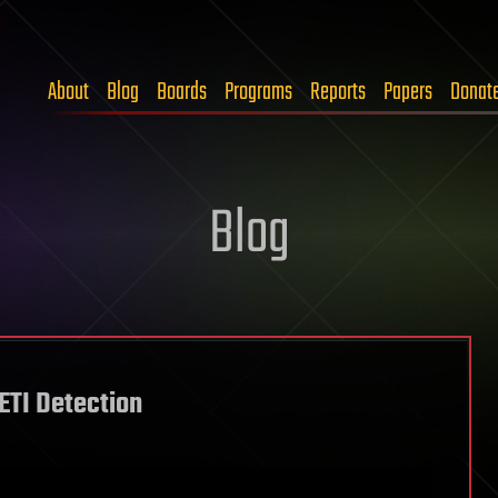
About
Blog
Boards
Programs
Reports
Papers
Donat
Blog
ETI Detection