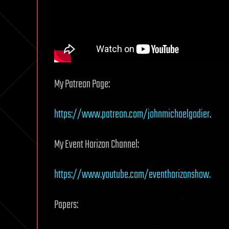
My Patreon Page:
https://www.patreon.com/johnmichaelgodier
.
My Event Horizon Channel:
https://www.youtube.com/eventhorizonshow.
Papers: