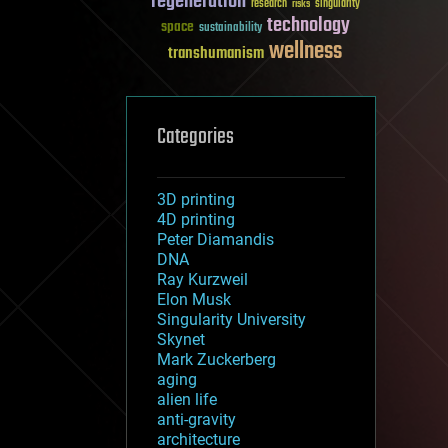
regeneration
research
risks
singularity
technology
space
sustainability
wellness
transhumanism
Categories
3D printing
4D printing
Peter Diamandis
DNA
Ray Kurzweil
Elon Musk
Singularity University
Skynet
Mark Zuckerberg
aging
alien life
anti-gravity
architecture