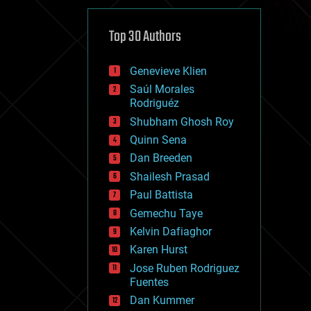
cybercrime/malcode
cyborgs
defense
Top 30 Authors
disruptive technology
driverless cars
Genevieve Klien
drones
economics
Saúl Morales
education
Rodriguéz
electronics
Shubham Ghosh Roy
employment
Quinn Sena
encryption
energy
Dan Breeden
engineering
Shailesh Prasad
entertainment
Paul Battista
environmental
ethics
Gemechu Taye
events
Kelvin Dafiaghor
evolution
Karen Hurst
existential risks
exoskeleton
Jose Ruben Rodriguez
finance
Fuentes
first contact
Dan Kummer
food