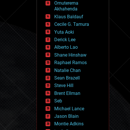
Omuterema
fun
Akhahenda
futurism
general relativity
Klaus Baldauf
genetics
Cecile G. Tamura
geoengineering
Yuta Aoki
geography
geology
Derick Lee
geopolitics
Alberto Lao
governance
Shane Hinshaw
government
gravity
Raphael Ramos
habitats
Natalie Chan
hacking
Sean Brazell
hardware
Steve Hill
health
holograms
Brent Ellman
homo sapiens
Seb
human trajectories
Michael Lance
humor
information science
Jason Blain
innovation
Montie Adkins
internet