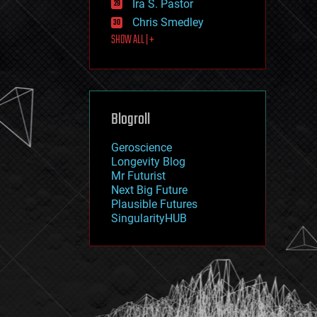
Ira S. Pastor
journalism
law
Chris Smedley
law enforcement
SHOW ALL | +
lifeboat
life extension
machine learning
mapping
materials
Blogroll
mathematics
media & arts
military
Geroscience
mobile phones
Longevity Blog
moore's law
Mr Futurist
nanotechnology
Next Big Future
neuroscience
Plausible Futures
nuclear energy
SingularityHUB
nuclear weapons
open access
open source
particle physics
philosophy
physics
policy