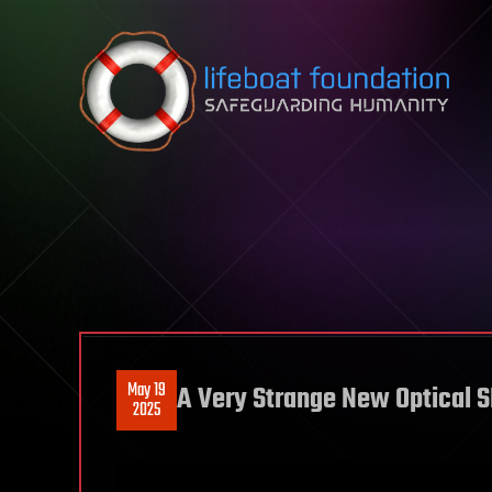
Skip to content
May 19
A Very Strange New Optical S
2025