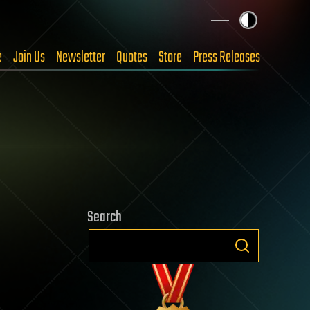
e
Join Us
Newsletter
Quotes
Store
Press Releases
Search