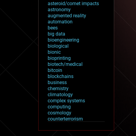
asteroid/comet impacts
astronomy
augmented reality
automation
bees
big data
bioengineering
biological
bionic
bioprinting
biotech/medical
bitcoin
blockchains
business
chemistry
climatology
complex systems
computing
cosmology
counterterrorism
cryonics
cryptocurrencies