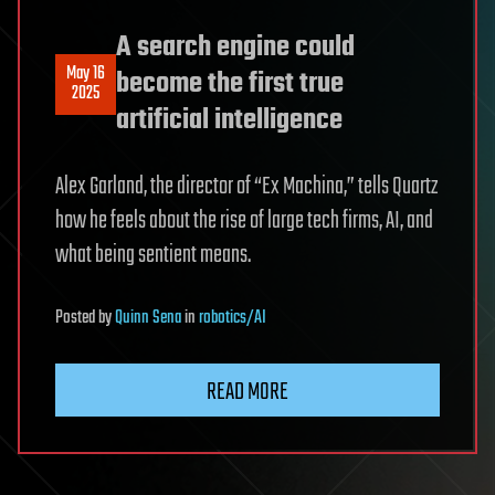
A search engine could
May 16
become the first true
2025
artificial intelligence
Alex Garland, the director of “Ex Machina,” tells Quartz
how he feels about the rise of large tech firms, AI, and
what being sentient means.
Posted
by
Quinn Sena
in
robotics/AI
READ MORE