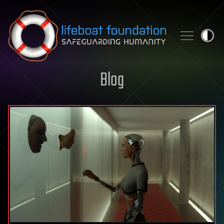
Skip to content
Blog