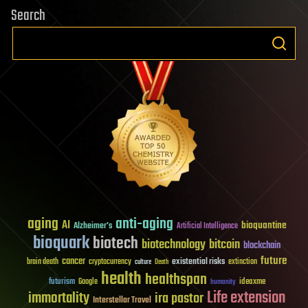
Search
aging
anti-aging
AI
bioquantine
Alzheimer's
Artificial Intelligence
bioquark
biotech
biotechnology
bitcoin
blockchain
future
cancer
existential risks
brain death
cryptocurrency
extinction
culture
Death
health
healthspan
futurism
ideaxme
Google
humanity
Life extension
immortality
ira pastor
Interstellar Travel