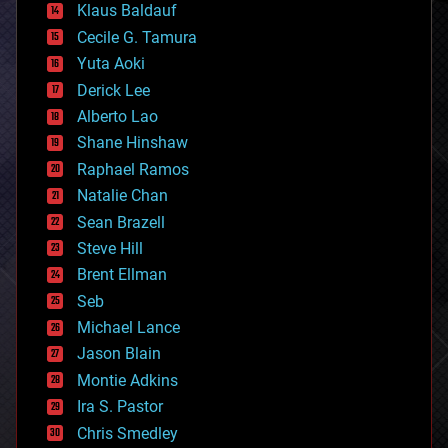
Klaus Baldauf
cybercrime/malcode
cyborgs
Cecile G. Tamura
defense
Yuta Aoki
disruptive technology
Derick Lee
driverless cars
Alberto Lao
drones
economics
Shane Hinshaw
education
Raphael Ramos
electronics
Natalie Chan
employment
encryption
Sean Brazell
energy
Steve Hill
engineering
Brent Ellman
entertainment
environmental
Seb
ethics
Michael Lance
events
Jason Blain
evolution
existential risks
Montie Adkins
exoskeleton
Ira S. Pastor
finance
Chris Smedley
first contact