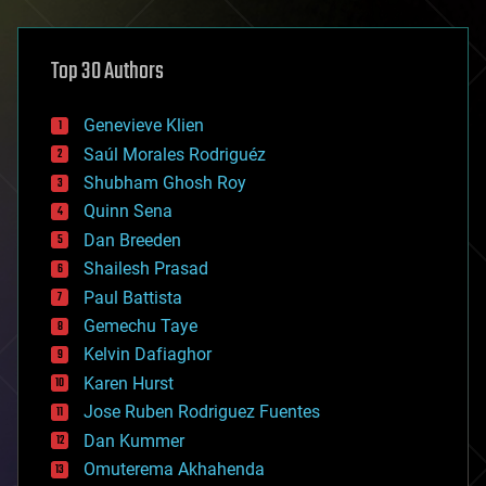
architecture
asteroid/comet impacts
astronomy
Top 30 Authors
augmented reality
automation
bees
Genevieve Klien
big data
Saúl Morales Rodriguéz
bioengineering
biological
Shubham Ghosh Roy
bionic
Quinn Sena
bioprinting
Dan Breeden
biotech/medical
bitcoin
Shailesh Prasad
blockchains
Paul Battista
business
Gemechu Taye
chemistry
climatology
Kelvin Dafiaghor
complex systems
Karen Hurst
computing
Jose Ruben Rodriguez Fuentes
cosmology
counterterrorism
Dan Kummer
cryonics
Omuterema Akhahenda
cryptocurrencies