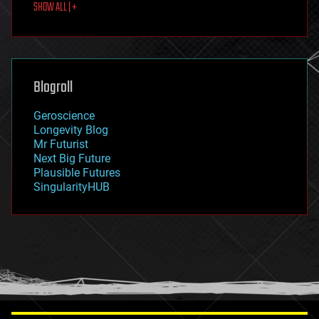
SHOW ALL | +
food
fun
futurism
general relativity
genetics
geoengineering
Blogroll
geography
geology
Geroscience
geopolitics
Longevity Blog
governance
Mr Futurist
government
Next Big Future
gravity
Plausible Futures
habitats
SingularityHUB
hacking
hardware
health
holograms
homo sapiens
human trajectories
humor
information science
innovation