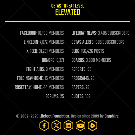
internet
GETAS THREAT LEVEL
journalism
ELEVATED
law
law enforcement
lifeboat
life extension
FACEBOOK:
16,180 MEMBERS
LIFEBOAT NEWS:
3,405 SUBSCRIBERS
machine learning
LINKEDIN:
7,072 MEMBERS
GETAS ALERTS:
905 SUBSCRIBERS
mapping
materials
X FEED:
31,251 MEMBERS
BLOG:
156,426 POSTS
mathematics
DONORS:
6,271
BOARDS:
3,090 MEMBERS
media & arts
military
FIGHT AIDS:
3 MEMBERS
REPORTS:
85
mobile phones
FOLDING@HOME:
15 MEMBERS
PROGRAMS:
26
moore's law
nanotechnology
ROSETTA@HOME:
44 MEMBERS
PAPERS:
29
neuroscience
FORUMS:
25
QUOTES:
103
nuclear energy
nuclear weapons
open access
open source
© 2002–2026
Lifeboat Foundation
. Design since 2009 by
Sapphi.re
.
particle physics
philosophy
physics