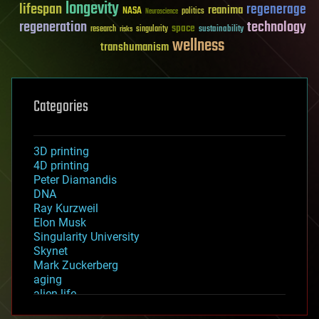
longevity
lifespan
regenerage
reanima
NASA
politics
Neuroscience
regeneration
technology
space
sustainability
research
risks
singularity
wellness
transhumanism
Categories
3D printing
4D printing
Peter Diamandis
DNA
Ray Kurzweil
Elon Musk
Singularity University
Skynet
Mark Zuckerberg
aging
alien life
anti-gravity