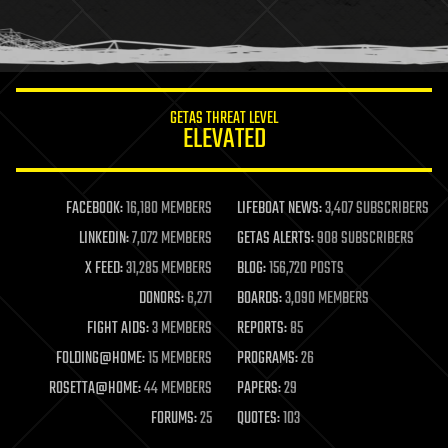
human trajectories
humor
information science
innovation
internet
GETAS THREAT LEVEL
journalism
ELEVATED
law
law enforcement
lifeboat
life extension
FACEBOOK:
16,180 MEMBERS
LIFEBOAT NEWS:
3,407 SUBSCRIBERS
machine learning
LINKEDIN:
7,072 MEMBERS
GETAS ALERTS:
908 SUBSCRIBERS
mapping
materials
X FEED:
31,285 MEMBERS
BLOG:
156,720 POSTS
mathematics
DONORS:
6,271
BOARDS:
3,090 MEMBERS
media & arts
military
FIGHT AIDS:
3 MEMBERS
REPORTS:
85
mobile phones
FOLDING@HOME:
15 MEMBERS
PROGRAMS:
26
moore's law
nanotechnology
ROSETTA@HOME:
44 MEMBERS
PAPERS:
29
neuroscience
FORUMS:
25
QUOTES:
103
nuclear energy
nuclear weapons