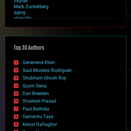
Skynet
Mark Zuckerberg
aging
alien life
anti-gravity
architecture
asteroid/comet impacts
astronomy
Top 30 Authors
augmented reality
automation
bees
Genevieve Klien
big data
Saúl Morales Rodriguéz
bioengineering
biological
Shubham Ghosh Roy
bionic
Quinn Sena
bioprinting
Dan Breeden
biotech/medical
bitcoin
Shailesh Prasad
blockchains
Paul Battista
business
Gemechu Taye
chemistry
climatology
Kelvin Dafiaghor
complex systems