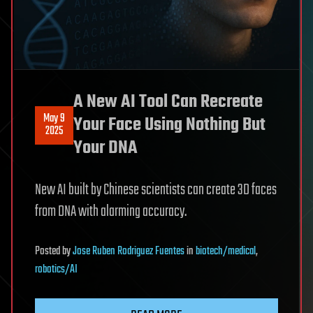
A New AI Tool Can Recreate
May 9
Your Face Using Nothing But
2025
Your DNA
New AI built by Chinese scientists can create 3D faces
from DNA with alarming accuracy.
Posted
by
Jose Ruben Rodriguez Fuentes
in
biotech/medical
,
robotics/AI