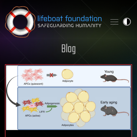
Skip to content
Blog