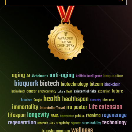
aging
anti-aging
AI
bioquantine
Alzheimer's
Artificial Intelligence
bioquark
biotech
biotechnology
bitcoin
blockchain
future
cancer
existential risks
brain death
cryptocurrency
extinction
culture
Death
health
healthspan
futurism
ideaxme
Google
humanity
Life extension
immortality
ira pastor
Interstellar Travel
longevity
lifespan
regenerage
reanima
NASA
politics
Neuroscience
regeneration
technology
space
sustainability
research
risks
singularity
wellness
transhumanism