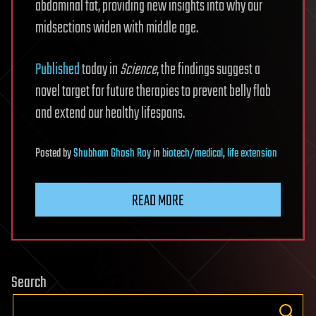
abdominal fat, providing new insights into why our
midsections widen with middle age.
Published
today in
Science
, the findings suggest a
novel target for future therapies to prevent belly flab
and extend our healthy lifespans.
Posted
by
Shubham Ghosh Roy
in
biotech/medical
,
life extension
READ MORE
Search