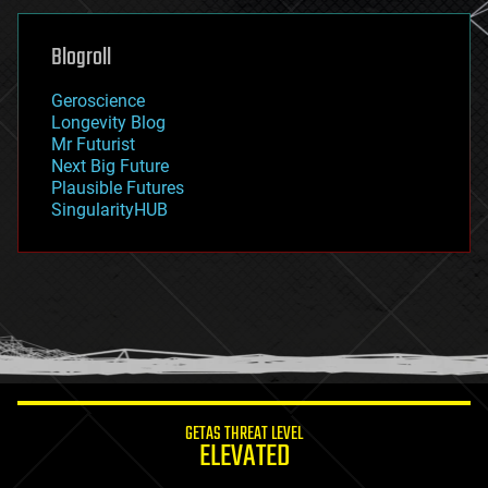
genetics
geoengineering
Blogroll
geography
geology
Geroscience
geopolitics
Longevity Blog
governance
Mr Futurist
government
Next Big Future
gravity
Plausible Futures
habitats
SingularityHUB
hacking
hardware
health
holograms
homo sapiens
human trajectories
humor
information science
innovation
internet
GETAS THREAT LEVEL
journalism
ELEVATED
law
law enforcement