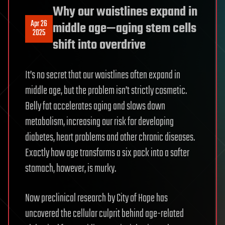
Why our waistlines expand in
Apr 26
middle age—aging stem cells
2025
shift into overdrive
It’s no secret that our waistlines often expand in
middle age, but the problem isn’t strictly cosmetic.
Belly fat accelerates aging and slows down
metabolism, increasing our risk for developing
diabetes, heart problems and other chronic diseases.
Exactly how age transforms a six pack into a softer
stomach, however, is murky.
Now preclinical research by City of Hope has
uncovered the cellular culprit behind age-related