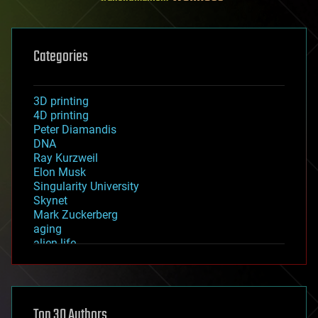
Categories
3D printing
4D printing
Peter Diamandis
DNA
Ray Kurzweil
Elon Musk
Singularity University
Skynet
Mark Zuckerberg
aging
alien life
anti-gravity
architecture
asteroid/comet impacts
astronomy
Top 30 Authors
augmented reality