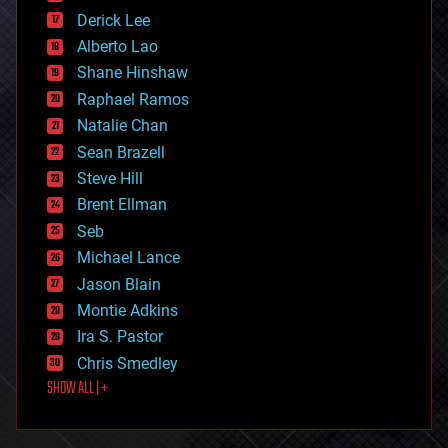
disruptive technology
Derick Lee
driverless cars
Alberto Lao
drones
economics
Shane Hinshaw
education
Raphael Ramos
electronics
Natalie Chan
employment
encryption
Sean Brazell
energy
Steve Hill
engineering
Brent Ellman
entertainment
environmental
Seb
ethics
Michael Lance
events
Jason Blain
evolution
existential risks
Montie Adkins
exoskeleton
Ira S. Pastor
finance
Chris Smedley
first contact
SHOW ALL | +
food
fun
futurism
general relativity