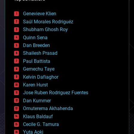
automation
bees
Genevieve Klien
big data
Saúl Morales Rodriguéz
bioengineering
biological
Shubham Ghosh Roy
bionic
Quinn Sena
bioprinting
Dan Breeden
biotech/medical
bitcoin
Shailesh Prasad
blockchains
Paul Battista
business
Gemechu Taye
chemistry
climatology
Kelvin Dafiaghor
complex systems
Karen Hurst
computing
Jose Ruben Rodriguez Fuentes
cosmology
counterterrorism
Dan Kummer
cryonics
Omuterema Akhahenda
cryptocurrencies
Klaus Baldauf
cybercrime/malcode
cyborgs
Cecile G. Tamura
defense
Yuta Aoki