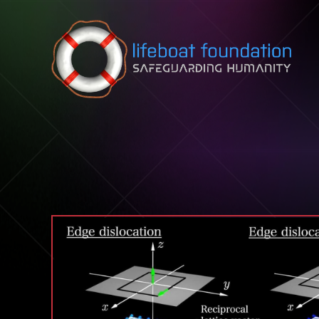
Skip to content