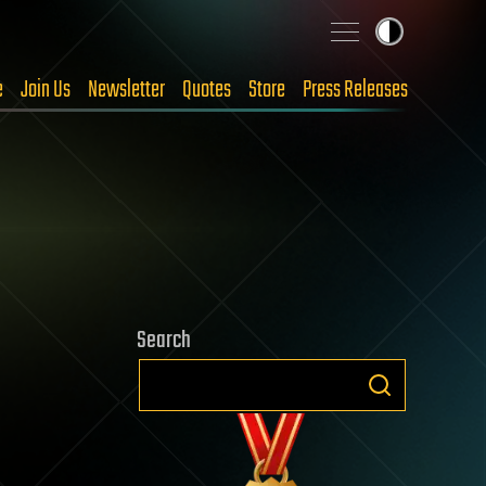
e
Join Us
Newsletter
Quotes
Store
Press Releases
Search