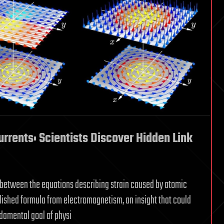
rrents: Scientists Discover Hidden Link
 between the equations describing strain caused by atomic
blished formula from electromagnetism, an insight that could
damental goal of physi