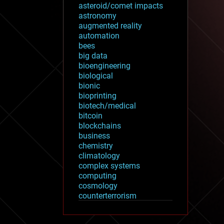
asteroid/comet impacts
astronomy
augmented reality
automation
bees
big data
bioengineering
biological
bionic
bioprinting
biotech/medical
bitcoin
blockchains
business
chemistry
climatology
complex systems
computing
cosmology
counterterrorism
cryonics
cryptocurrencies