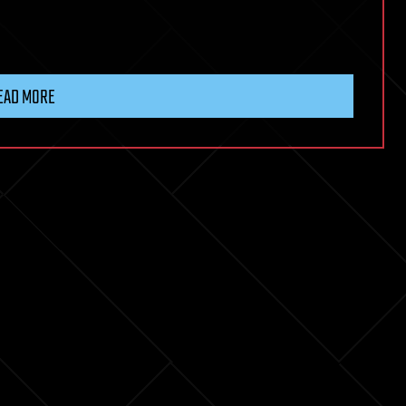
EAD MORE