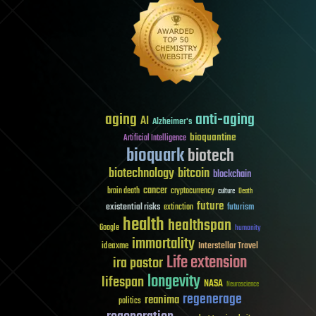
aging
anti-aging
AI
Alzheimer's
bioquantine
Artificial Intelligence
bioquark
biotech
biotechnology
bitcoin
blockchain
cancer
brain death
cryptocurrency
culture
Death
future
existential risks
futurism
extinction
health
healthspan
Google
humanity
immortality
Interstellar Travel
ideaxme
Life extension
ira pastor
longevity
lifespan
NASA
Neuroscience
regenerage
reanima
politics