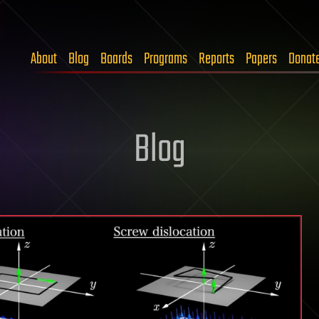
About
Blog
Boards
Programs
Reports
Papers
Donat
Blog