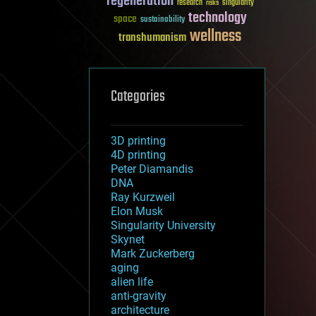
regeneration
research
risks
singularity
technology
space
sustainability
wellness
transhumanism
Categories
3D printing
4D printing
Peter Diamandis
DNA
Ray Kurzweil
Elon Musk
Singularity University
Skynet
Mark Zuckerberg
aging
alien life
anti-gravity
architecture