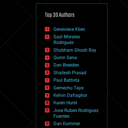
cybercrime/malcode
cyborgs
defense
Top 30 Authors
disruptive technology
driverless cars
Genevieve Klien
drones
economics
Saúl Morales
education
Rodriguéz
electronics
Shubham Ghosh Roy
employment
Quinn Sena
encryption
energy
Dan Breeden
engineering
Shailesh Prasad
entertainment
Paul Battista
environmental
ethics
Gemechu Taye
events
Kelvin Dafiaghor
evolution
Karen Hurst
existential risks
exoskeleton
Jose Ruben Rodriguez
finance
Fuentes
first contact
Dan Kummer
food