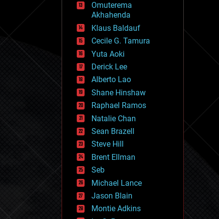
Omuterema
fun
Akhahenda
futurism
general relativity
Klaus Baldauf
genetics
Cecile G. Tamura
geoengineering
Yuta Aoki
geography
geology
Derick Lee
geopolitics
Alberto Lao
governance
Shane Hinshaw
government
gravity
Raphael Ramos
habitats
Natalie Chan
hacking
Sean Brazell
hardware
Steve Hill
health
holograms
Brent Ellman
homo sapiens
Seb
human trajectories
Michael Lance
humor
information science
Jason Blain
innovation
Montie Adkins
internet