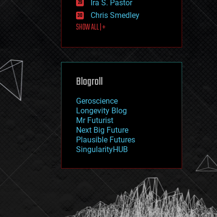
Ira S. Pastor
journalism
law
Chris Smedley
law enforcement
SHOW ALL | +
lifeboat
life extension
machine learning
mapping
materials
Blogroll
mathematics
media & arts
military
Geroscience
mobile phones
Longevity Blog
moore's law
Mr Futurist
nanotechnology
Next Big Future
neuroscience
Plausible Futures
nuclear energy
SingularityHUB
nuclear weapons
open access
open source
particle physics
philosophy
physics
policy