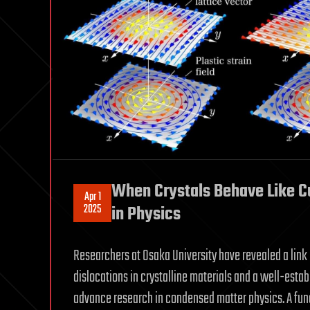
When Crystals Behave Like Cu
Apr 1
2025
in Physics
Researchers at Osaka University have revealed a link
dislocations in crystalline materials and a well-esta
advance research in condensed matter physics. A fun