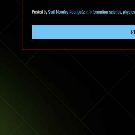
Posted
by
Saúl Morales Rodriguéz
in
information science
,
physics
R