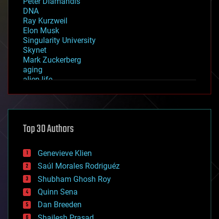
Peter Diamandis
DNA
Ray Kurzweil
Elon Musk
Singularity University
Skynet
Mark Zuckerberg
aging
alien life
anti-gravity
architecture
asteroid/comet impacts
astronomy
Top 30 Authors
augmented reality
automation
bees
Genevieve Klien
big data
Saúl Morales Rodriguéz
bioengineering
biological
Shubham Ghosh Roy
bionic
Quinn Sena
bioprinting
Dan Breeden
biotech/medical
bitcoin
Shailesh Prasad