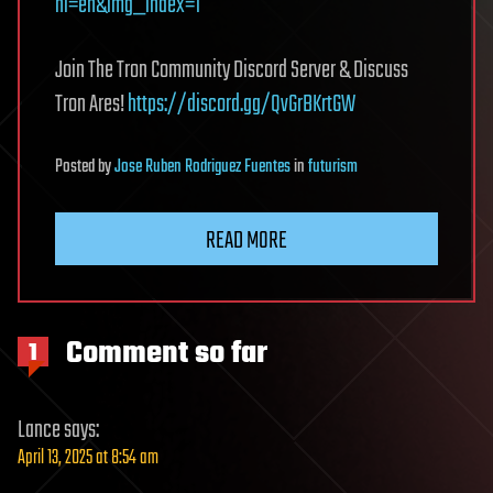
hl=en&img_index=1
Join The Tron Community Discord Server & Discuss
Tron Ares!
https://discord.gg/QvGrBKrtGW
Posted
by
Jose Ruben Rodriguez Fuentes
in
futurism
READ MORE
Comment so far
1
Lance
says:
April 13, 2025 at 8:54 am