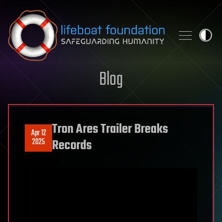
Skip to content
Blog
Tron Ares Trailer Breaks
Apr 12
2025
Records