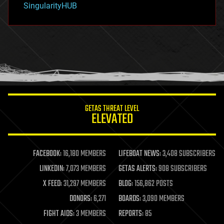
SingularityHUB
hacking
hardware
health
holograms
homo sapiens
human trajectories
humor
information science
innovation
internet
GETAS THREAT LEVEL
journalism
ELEVATED
law
law enforcement
lifeboat
life extension
FACEBOOK:
16,180 MEMBERS
LIFEBOAT NEWS:
3,408 SUBSCRIBERS
machine learning
LINKEDIN:
7,073 MEMBERS
GETAS ALERTS:
908 SUBSCRIBERS
mapping
materials
X FEED:
31,297 MEMBERS
BLOG:
156,862 POSTS
mathematics
DONORS:
6,271
BOARDS:
3,090 MEMBERS
media & arts
military
FIGHT AIDS:
3 MEMBERS
REPORTS:
85
mobile phones