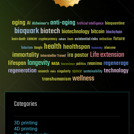
aging
anti-aging
AI
bioquantine
Alzheimer's
Artificial Intelligence
bioquark
biotech
biotechnology
bitcoin
blockchain
future
cancer
existential risks
brain death
cryptocurrency
extinction
culture
Death
health
healthspan
futurism
ideaxme
Google
humanity
Life extension
immortality
ira pastor
Interstellar Travel
longevity
lifespan
regenerage
reanima
NASA
politics
Neuroscience
regeneration
technology
space
sustainability
research
risks
singularity
wellness
transhumanism
Categories
3D printing
4D printing