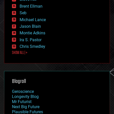
engineering
Brent Ellman
entertainment
environmental
Seb
ethics
Michael Lance
events
Jason Blain
evolution
existential risks
Montie Adkins
exoskeleton
Ira S. Pastor
finance
Chris Smedley
first contact
SHOW ALL | +
food
fun
futurism
general relativity
genetics
geoengineering
Blogroll
geography
geology
Geroscience
geopolitics
Longevity Blog
governance
Mr Futurist
government
Next Big Future
gravity
Plausible Futures
habitats