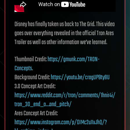
Disney has finally taken us back to The Grid. This video
goes over everything revealed in the official Tron Ares
Trailer as well as other information we’ve learned.
Thumbnail Credit:
https://gmunk.com/TRON-
Concepts
.
Background Credit:
https://youtu.be/cragUPBty8U
3.0 Concept Art Credit:
https://www.reddit.com/r/tron/comments/1hnir4i/
tron_30_end_o…and_pitch/
Ares Concept Art Credit:
https://www.instagram.com/p/DIMc2uXvJhQ/?