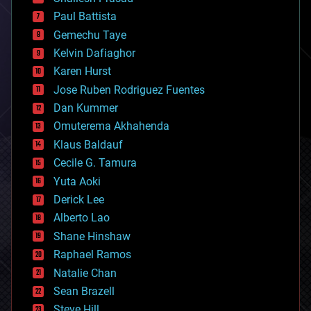
blockchains
Paul Battista
business
Gemechu Taye
chemistry
climatology
Kelvin Dafiaghor
complex systems
Karen Hurst
computing
Jose Ruben Rodriguez Fuentes
cosmology
counterterrorism
Dan Kummer
cryonics
Omuterema Akhahenda
cryptocurrencies
Klaus Baldauf
cybercrime/malcode
cyborgs
Cecile G. Tamura
defense
Yuta Aoki
disruptive technology
Derick Lee
driverless cars
Alberto Lao
drones
economics
Shane Hinshaw
education
Raphael Ramos
electronics
Natalie Chan
employment
encryption
Sean Brazell
energy
Steve Hill