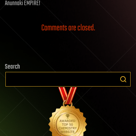
Anunnaki EMPIRE!
Comments are closed.
Search