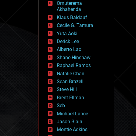
Omuterema
fun
Akhahenda
futurism
general relativity
Klaus Baldauf
genetics
Cecile G. Tamura
geoengineering
Yuta Aoki
geography
geology
Derick Lee
geopolitics
Alberto Lao
governance
Shane Hinshaw
government
gravity
Raphael Ramos
habitats
Natalie Chan
hacking
Sean Brazell
hardware
Steve Hill
health
holograms
Brent Ellman
homo sapiens
Seb
human trajectories
Michael Lance
humor
information science
Jason Blain
innovation
Montie Adkins
internet