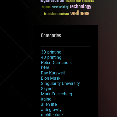
regeneration
research
risks
singularity
technology
space
sustainability
wellness
transhumanism
Categories
3D printing
4D printing
Peter Diamandis
DNA
Ray Kurzweil
Elon Musk
Singularity University
Skynet
Mark Zuckerberg
aging
alien life
anti-gravity
architecture