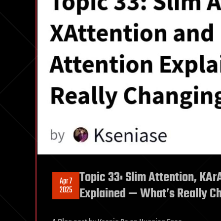
Topic 33: Slim Attention, KAr
Apr 7
2025
Explained — What’s Really C