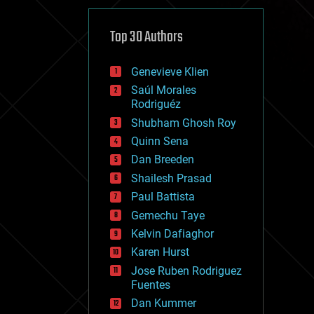
cybercrime/malcode
cyborgs
defense
Top 30 Authors
disruptive technology
driverless cars
Genevieve Klien
drones
economics
Saúl Morales
education
Rodriguéz
electronics
Shubham Ghosh Roy
employment
Quinn Sena
encryption
energy
Dan Breeden
engineering
Shailesh Prasad
entertainment
Paul Battista
environmental
ethics
Gemechu Taye
events
Kelvin Dafiaghor
evolution
Karen Hurst
existential risks
exoskeleton
Jose Ruben Rodriguez
finance
Fuentes
first contact
Dan Kummer
food