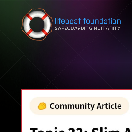
Skip to content