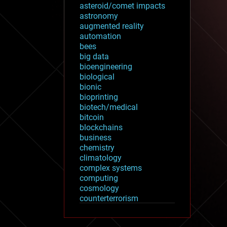
asteroid/comet impacts
astronomy
augmented reality
automation
bees
big data
bioengineering
biological
bionic
bioprinting
biotech/medical
bitcoin
blockchains
business
chemistry
climatology
complex systems
computing
cosmology
counterterrorism
cryonics
cryptocurrencies