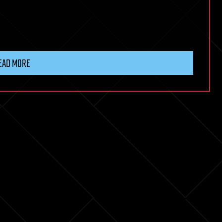
EAD MORE