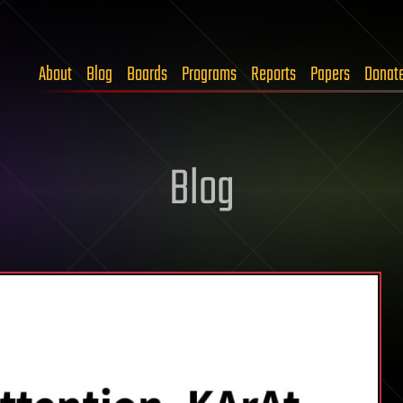
About
Blog
Boards
Programs
Reports
Papers
Donat
Blog