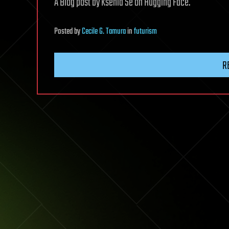
A Blog post by Ksenia Se on Hugging Face.
Posted
by
Cecile G. Tamura
in
futurism
R