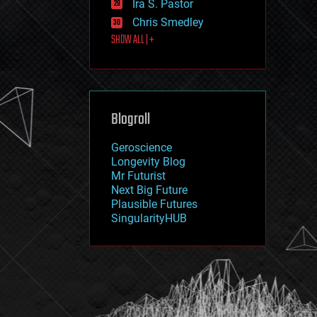
Ira S. Pastor
journalism
law
Chris Smedley
law enforcement
SHOW ALL | +
lifeboat
life extension
machine learning
mapping
materials
Blogroll
mathematics
media & arts
military
Geroscience
mobile phones
Longevity Blog
moore's law
Mr Futurist
nanotechnology
Next Big Future
neuroscience
Plausible Futures
nuclear energy
SingularityHUB
nuclear weapons
open access
open source
particle physics
philosophy
physics
policy