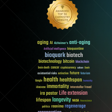
aging
anti-aging
AI
Alzheimer's
bioquantine
Artificial Intelligence
bioquark
biotech
biotechnology
bitcoin
blockchain
cancer
brain death
cryptocurrency
culture
Death
future
existential risks
futurism
extinction
health
healthspan
Google
humanity
immortality
Interstellar Travel
ideaxme
Life extension
ira pastor
longevity
lifespan
NASA
Neuroscience
regenerage
reanima
politics