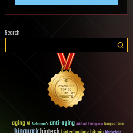
Search
aging
anti-aging
AI
bioquantine
Alzheimer's
Artificial Intelligence
bioquark
biotech
biotechnology
bitcoin
blockchain