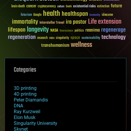
future
cancer
existential risks
brain death
cryptocurrency
extinction
culture
Death
health
healthspan
futurism
ideaxme
Google
humanity
Life extension
immortality
ira pastor
Interstellar Travel
longevity
lifespan
regenerage
reanima
NASA
politics
Neuroscience
regeneration
technology
space
sustainability
research
risks
singularity
wellness
transhumanism
Categories
3D printing
4D printing
Peter Diamandis
DNA
Ray Kurzweil
Elon Musk
Singularity University
Skynet