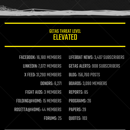
human trajectories
humor
information science
innovation
internet
GETAS THREAT LEVEL
journalism
ELEVATED
law
law enforcement
lifeboat
life extension
FACEBOOK:
16,180 MEMBERS
LIFEBOAT NEWS:
3,407 SUBSCRIBERS
machine learning
LINKEDIN:
7,072 MEMBERS
GETAS ALERTS:
908 SUBSCRIBERS
mapping
materials
X FEED:
31,290 MEMBERS
BLOG:
156,760 POSTS
mathematics
DONORS:
6,271
BOARDS:
3,090 MEMBERS
media & arts
military
FIGHT AIDS:
3 MEMBERS
REPORTS:
85
mobile phones
FOLDING@HOME:
15 MEMBERS
PROGRAMS:
26
moore's law
nanotechnology
ROSETTA@HOME:
44 MEMBERS
PAPERS:
29
neuroscience
FORUMS:
25
QUOTES:
103
nuclear energy
nuclear weapons