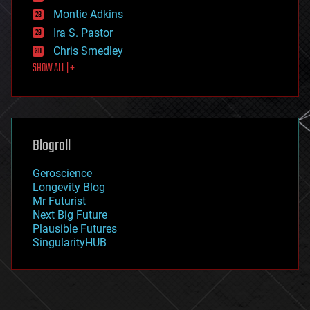
existential risks
Montie Adkins
exoskeleton
Ira S. Pastor
finance
Chris Smedley
first contact
SHOW ALL | +
food
fun
futurism
general relativity
genetics
geoengineering
Blogroll
geography
geology
Geroscience
geopolitics
Longevity Blog
governance
Mr Futurist
government
Next Big Future
gravity
Plausible Futures
habitats
SingularityHUB
hacking
hardware
health
holograms
homo sapiens