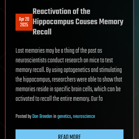
Reactivation of the
Apr 20
Hippocampus Causes Memory
2025
Recall
Lost memories may be a thing of the past as
neuroscientists conduct research on mice to test
memory recall. By using optogenetics and stimulating
the hippocampus, researchers were able to show that
memories reside in specific brain cells, which can be
activated to recall the entire memory. Our fo
Posted
by
Dan Breeden
in
genetics
,
neuroscience
READ MORE