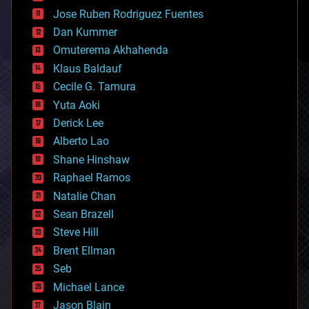
computing
Jose Ruben Rodriguez Fuentes
cosmology
counterterrorism
Dan Kummer
cryonics
Omuterema Akhahenda
cryptocurrencies
Klaus Baldauf
cybercrime/malcode
cyborgs
Cecile G. Tamura
defense
Yuta Aoki
disruptive technology
Derick Lee
driverless cars
Alberto Lao
drones
economics
Shane Hinshaw
education
Raphael Ramos
electronics
Natalie Chan
employment
encryption
Sean Brazell
energy
Steve Hill
engineering
Brent Ellman
entertainment
environmental
Seb
ethics
Michael Lance
events
Jason Blain
evolution