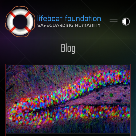
Skip to content
Blog