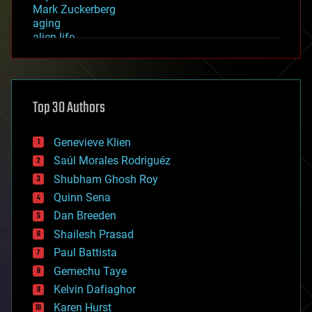
Mark Zuckerberg
aging
alien life
anti-gravity
architecture
asteroid/comet impacts
astronomy
Top 30 Authors
augmented reality
automation
bees
Genevieve Klien
big data
Saúl Morales Rodriguéz
bioengineering
biological
Shubham Ghosh Roy
bionic
Quinn Sena
bioprinting
Dan Breeden
biotech/medical
bitcoin
Shailesh Prasad
blockchains
Paul Battista
business
Gemechu Taye
chemistry
climatology
Kelvin Dafiaghor
complex systems
Karen Hurst