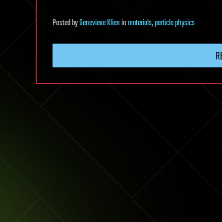
Posted
by
Genevieve Klien
in
materials
,
particle physics
R