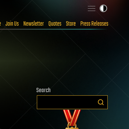
e
Join Us
Newsletter
Quotes
Store
Press Releases
Search