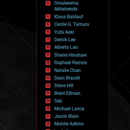
Omuterema
fun
Akhahenda
futurism
general relativity
Klaus Baldauf
genetics
Cecile G. Tamura
geoengineering
Yuta Aoki
geography
geology
Derick Lee
geopolitics
Alberto Lao
governance
Shane Hinshaw
government
gravity
Raphael Ramos
habitats
Natalie Chan
hacking
Sean Brazell
hardware
Steve Hill
health
holograms
Brent Ellman
homo sapiens
Seb
human trajectories
Michael Lance
humor
information science
Jason Blain
innovation
Montie Adkins
internet