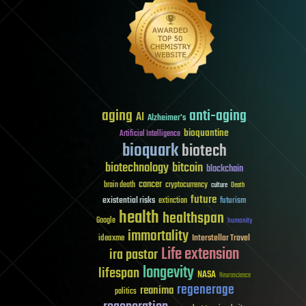
aging
anti-aging
AI
Alzheimer's
bioquantine
Artificial Intelligence
bioquark
biotech
biotechnology
bitcoin
blockchain
cancer
brain death
cryptocurrency
culture
Death
future
existential risks
futurism
extinction
health
healthspan
Google
humanity
immortality
Interstellar Travel
ideaxme
Life extension
ira pastor
longevity
lifespan
NASA
Neuroscience
regenerage
reanima
politics