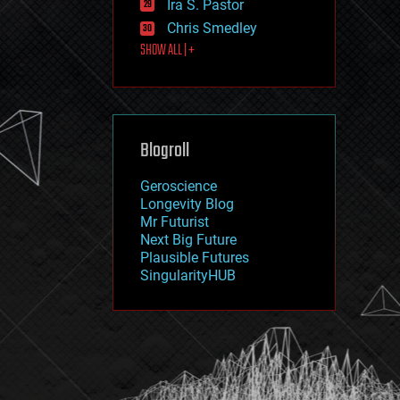
Ira S. Pastor
journalism
law
Chris Smedley
law enforcement
SHOW ALL | +
lifeboat
life extension
machine learning
mapping
materials
Blogroll
mathematics
media & arts
military
Geroscience
mobile phones
Longevity Blog
moore's law
Mr Futurist
nanotechnology
Next Big Future
neuroscience
Plausible Futures
nuclear energy
SingularityHUB
nuclear weapons
open access
open source
particle physics
philosophy
physics
policy