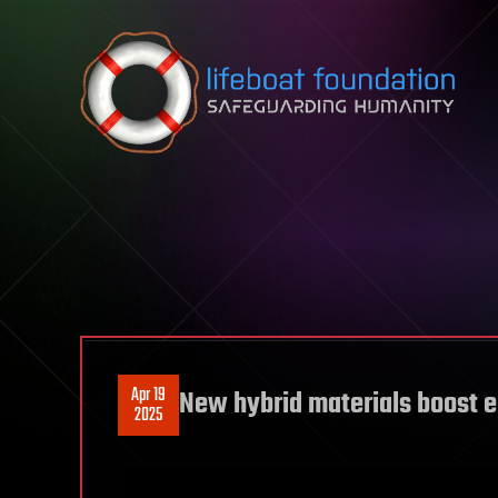
Skip to content
Apr 19
New hybrid materials boost e
2025