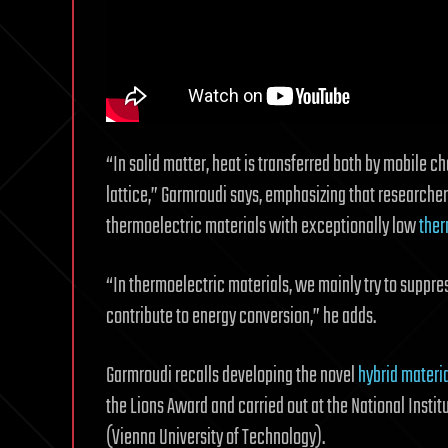
“In solid matter, heat is transferred both by mobile ch
lattice,” Garmroudi says, emphasizing that research
thermoelectric materials with exceptionally low
ther
“In thermoelectric materials, we mainly try to suppres
contribute to energy conversion,” he adds.
Garmroudi recalls developing the novel
hybrid materi
the Lions Award and carried out at the National Instit
(Vienna University of Technology).