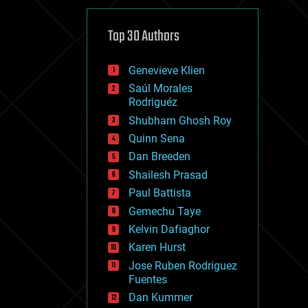
cybercrime/malcode
cyborgs
defense
Top 30 Authors
disruptive technology
driverless cars
Genevieve Klien
drones
economics
Saúl Morales
education
Rodriguéz
electronics
Shubham Ghosh Roy
employment
Quinn Sena
encryption
energy
Dan Breeden
engineering
Shailesh Prasad
entertainment
Paul Battista
environmental
ethics
Gemechu Taye
events
Kelvin Dafiaghor
evolution
Karen Hurst
existential risks
exoskeleton
Jose Ruben Rodriguez
finance
Fuentes
first contact
Dan Kummer
food