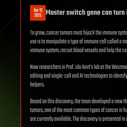
Apr 13
Master switch gene can turn 
2025
To grow, cancer tumors must hijack the immune system
use is to manipulate a type of immune cell called a ma
immune system, recruit blood vessels and help the can
Now researchers in Prof. Ido Amit’s lab at the Weizma
editing and single-cell and AI technologies to identi
helpers.
Based on this discovery, the team developed a new th
tumors, one of the most common types of cancer in h
are currently available. The discovery is presented in