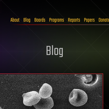
About
Blog
Boards
Programs
Reports
Papers
Donat
Blog