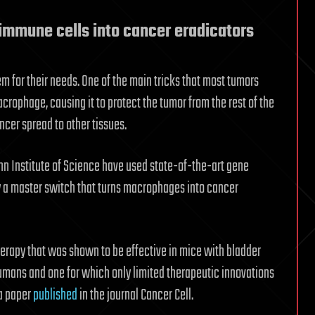
immune cells into cancer eradicators
 for their needs. One of the main tricks that most tumors
crophage, causing it to protect the tumor from the rest of the
cer spread to other tissues.
nn Institute of Science have used state-of-the-art gene
fy a master switch that turns macrophages into cancer
erapy that was shown to be effective in mice with bladder
umans and one for which only limited therapeutic innovations
 a paper
published
in the journal Cancer Cell.