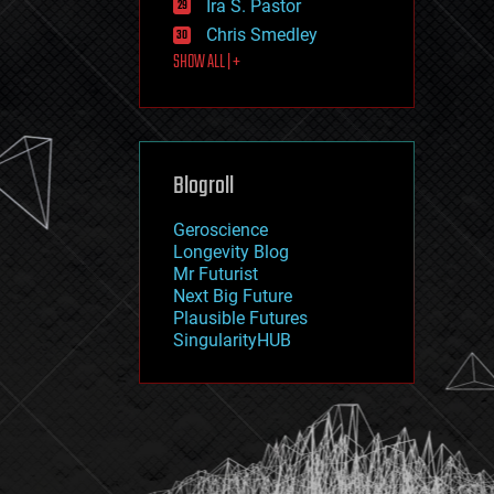
Ira S. Pastor
journalism
law
Chris Smedley
law enforcement
SHOW ALL | +
lifeboat
life extension
machine learning
mapping
materials
Blogroll
mathematics
media & arts
military
Geroscience
mobile phones
Longevity Blog
moore's law
Mr Futurist
nanotechnology
Next Big Future
neuroscience
Plausible Futures
nuclear energy
SingularityHUB
nuclear weapons
open access
open source
particle physics
philosophy
physics
policy