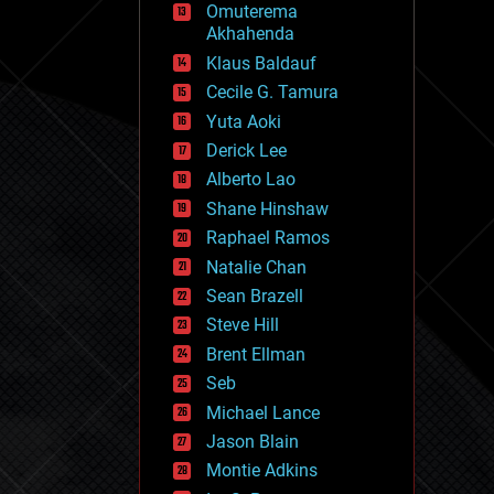
Omuterema
fun
Akhahenda
futurism
general relativity
Klaus Baldauf
genetics
Cecile G. Tamura
geoengineering
Yuta Aoki
geography
geology
Derick Lee
geopolitics
Alberto Lao
governance
Shane Hinshaw
government
gravity
Raphael Ramos
habitats
Natalie Chan
hacking
Sean Brazell
hardware
Steve Hill
health
holograms
Brent Ellman
homo sapiens
Seb
human trajectories
Michael Lance
humor
information science
Jason Blain
innovation
Montie Adkins
internet