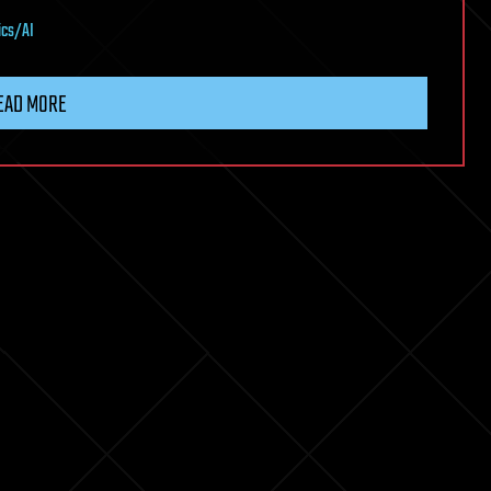
ics/AI
EAD MORE