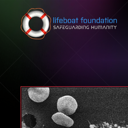
Skip to content