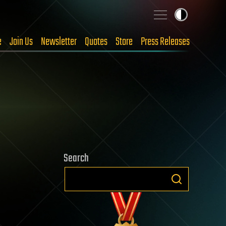
e
Join Us
Newsletter
Quotes
Store
Press Releases
Search