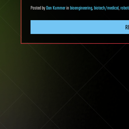
Posted
by
Dan Kummer
in
bioengineering
,
biotech/medical
,
robot
R