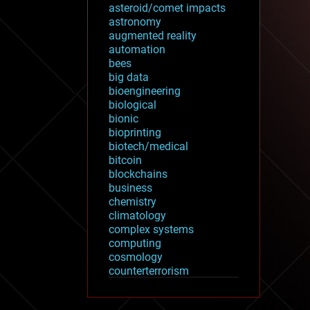
asteroid/comet impacts
astronomy
augmented reality
automation
bees
big data
bioengineering
biological
bionic
bioprinting
biotech/medical
bitcoin
blockchains
business
chemistry
climatology
complex systems
computing
cosmology
counterterrorism
cryonics
cryptocurrencies