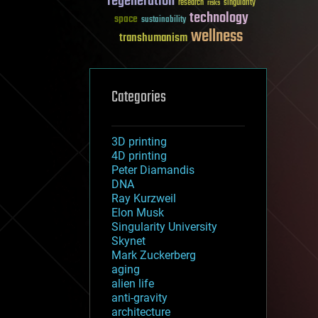
regeneration
research
risks
singularity
technology
space
sustainability
wellness
transhumanism
Categories
3D printing
4D printing
Peter Diamandis
DNA
Ray Kurzweil
Elon Musk
Singularity University
Skynet
Mark Zuckerberg
aging
alien life
anti-gravity
architecture