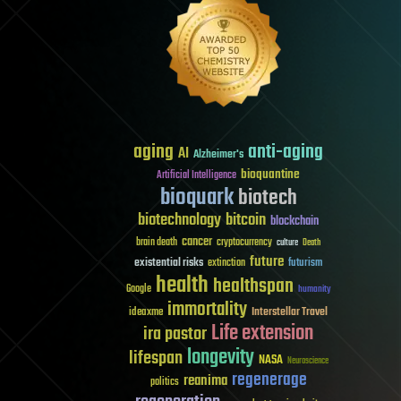
aging
anti-aging
AI
Alzheimer's
bioquantine
Artificial Intelligence
bioquark
biotech
biotechnology
bitcoin
blockchain
cancer
brain death
cryptocurrency
culture
Death
future
existential risks
futurism
extinction
health
healthspan
Google
humanity
immortality
Interstellar Travel
ideaxme
Life extension
ira pastor
longevity
lifespan
NASA
Neuroscience
regenerage
reanima
politics