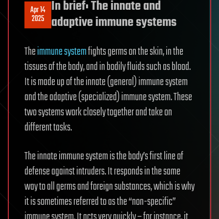
In brief: The innate and
Apr 14
2025
adaptive immune systems
The
immune system
fights germs on the skin, in the
tissues of the body, and in bodily fluids such as blood.
It is made up of the innate (general) immune system
and the adaptive (specialized) immune system. These
two systems work closely together and take on
different tasks.
The innate immune system is the body’s first line of
defense against intruders. It responds in the same
way to all germs and foreign substances, which is why
it is sometimes referred to as the “non-specific”
immune system. It acts very quickly – for instance, it