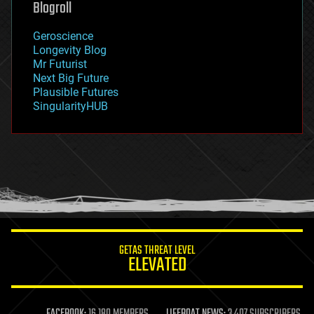
Blogroll
geography
geology
Geroscience
geopolitics
Longevity Blog
governance
Mr Futurist
government
Next Big Future
gravity
Plausible Futures
habitats
SingularityHUB
hacking
hardware
health
holograms
homo sapiens
human trajectories
humor
information science
innovation
internet
GETAS THREAT LEVEL
journalism
ELEVATED
law
law enforcement
lifeboat
life extension