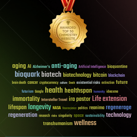
aging
anti-aging
AI
bioquantine
Alzheimer's
Artificial Intelligence
bioquark
biotech
biotechnology
bitcoin
blockchain
future
cancer
existential risks
brain death
cryptocurrency
extinction
culture
Death
health
healthspan
futurism
ideaxme
Google
humanity
Life extension
immortality
ira pastor
Interstellar Travel
longevity
lifespan
regenerage
reanima
NASA
politics
Neuroscience
regeneration
technology
space
sustainability
research
risks
singularity
wellness
transhumanism