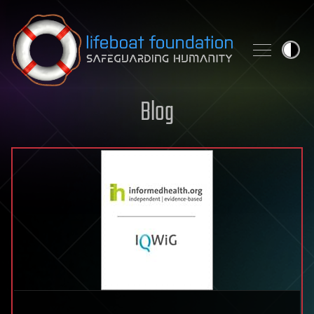
Skip to content
Blog