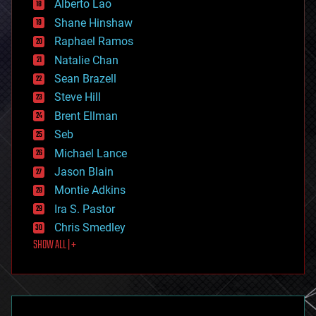
Alberto Lao
drones
economics
Shane Hinshaw
education
Raphael Ramos
electronics
Natalie Chan
employment
encryption
Sean Brazell
energy
Steve Hill
engineering
Brent Ellman
entertainment
environmental
Seb
ethics
Michael Lance
events
Jason Blain
evolution
existential risks
Montie Adkins
exoskeleton
Ira S. Pastor
finance
Chris Smedley
first contact
SHOW ALL | +
food
fun
futurism
general relativity
genetics
geoengineering