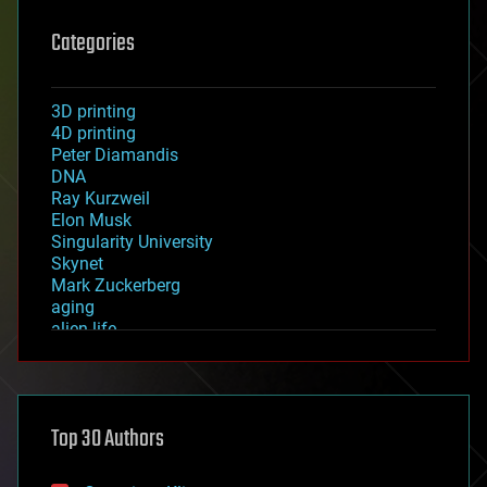
Categories
3D printing
4D printing
Peter Diamandis
DNA
Ray Kurzweil
Elon Musk
Singularity University
Skynet
Mark Zuckerberg
aging
alien life
anti-gravity
architecture
asteroid/comet impacts
astronomy
Top 30 Authors
augmented reality
automation
bees