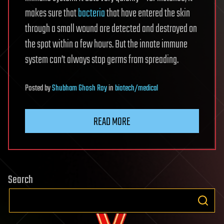
makes sure that
bacteria
that have entered the skin
through a small wound are detected and destroyed on
the spot within a few hours. But the innate immune
system can’t always stop germs from spreading.
Posted
by
Shubham Ghosh Roy
in
biotech/medical
READ MORE
Search