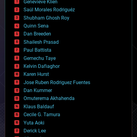
Genevieve Klien
big data
Saúl Morales Rodriguéz
bioengineering
biological
Shubham Ghosh Roy
bionic
Quinn Sena
bioprinting
Dan Breeden
biotech/medical
bitcoin
Shailesh Prasad
blockchains
Paul Battista
business
Gemechu Taye
chemistry
climatology
Kelvin Dafiaghor
complex systems
Karen Hurst
computing
Jose Ruben Rodriguez Fuentes
cosmology
counterterrorism
Dan Kummer
cryonics
Omuterema Akhahenda
cryptocurrencies
Klaus Baldauf
cybercrime/malcode
cyborgs
Cecile G. Tamura
defense
Yuta Aoki
disruptive technology
Derick Lee
driverless cars