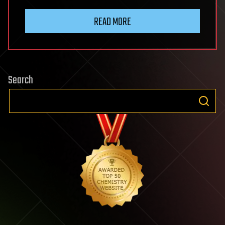
READ MORE
Search