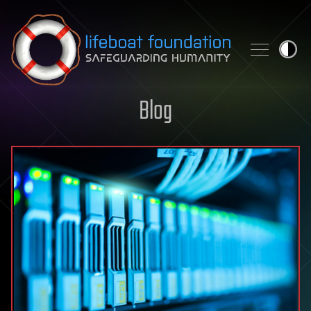
Skip to content
Blog