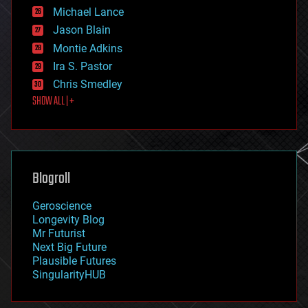
ethics
Michael Lance
events
Jason Blain
evolution
existential risks
Montie Adkins
exoskeleton
Ira S. Pastor
finance
Chris Smedley
first contact
SHOW ALL | +
food
fun
futurism
general relativity
genetics
geoengineering
Blogroll
geography
geology
Geroscience
geopolitics
Longevity Blog
governance
Mr Futurist
government
Next Big Future
gravity
Plausible Futures
habitats
SingularityHUB
hacking
hardware
health