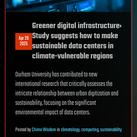
Greener digital infrastructure:
Study suggests how to make
Apr 29
2025
sustainable data centers in
climate-vulnerable regions
Durham University has contributed to new
international research that critically assesses the
intricate relationship between urban digitization and
sustainability, focusing on the significant
environmental impact of data centers.
Posted
by
Chima Wisdom
in
climatology
,
computing
,
sustainability