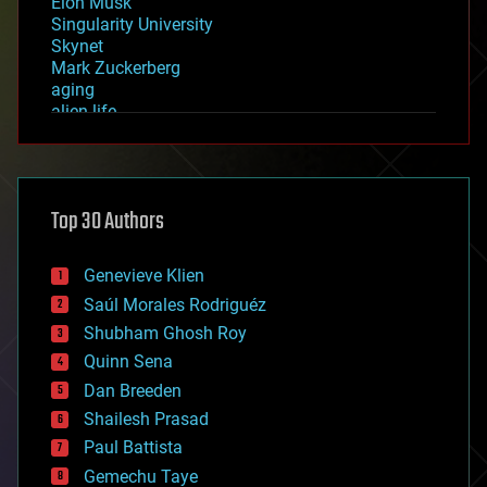
Elon Musk
Singularity University
Skynet
Mark Zuckerberg
aging
alien life
anti-gravity
architecture
asteroid/comet impacts
astronomy
Top 30 Authors
augmented reality
automation
bees
Genevieve Klien
big data
Saúl Morales Rodriguéz
bioengineering
biological
Shubham Ghosh Roy
bionic
Quinn Sena
bioprinting
Dan Breeden
biotech/medical
bitcoin
Shailesh Prasad
blockchains
Paul Battista
business
Gemechu Taye
chemistry