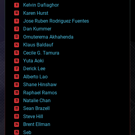
climatology
Kelvin Dafiaghor
complex systems
Karen Hurst
computing
Jose Ruben Rodriguez Fuentes
cosmology
counterterrorism
Dan Kummer
cryonics
Omuterema Akhahenda
cryptocurrencies
Klaus Baldauf
cybercrime/malcode
cyborgs
Cecile G. Tamura
defense
Yuta Aoki
disruptive technology
Derick Lee
driverless cars
Alberto Lao
drones
economics
Shane Hinshaw
education
Raphael Ramos
electronics
Natalie Chan
employment
encryption
Sean Brazell
energy
Steve Hill
engineering
Brent Ellman
entertainment
environmental
Seb