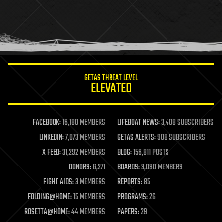
holograms
homo sapiens
human trajectories
humor
information science
innovation
internet
GETAS THREAT LEVEL
journalism
ELEVATED
law
law enforcement
lifeboat
life extension
FACEBOOK:
16,180 MEMBERS
LIFEBOAT NEWS:
3,408 SUBSCRIBERS
machine learning
LINKEDIN:
7,073 MEMBERS
GETAS ALERTS:
908 SUBSCRIBERS
mapping
materials
X FEED:
31,292 MEMBERS
BLOG:
156,811 POSTS
mathematics
DONORS:
6,271
BOARDS:
3,090 MEMBERS
media & arts
military
FIGHT AIDS:
3 MEMBERS
REPORTS:
85
mobile phones
FOLDING@HOME:
15 MEMBERS
PROGRAMS:
26
moore's law
nanotechnology
ROSETTA@HOME:
44 MEMBERS
PAPERS:
29
neuroscience