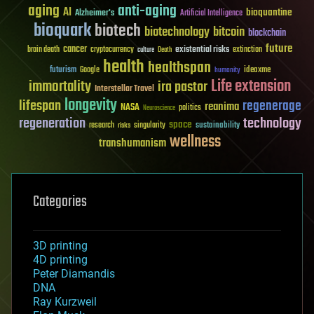
aging
anti-aging
AI
bioquantine
Alzheimer's
Artificial Intelligence
bioquark
biotech
biotechnology
bitcoin
blockchain
future
cancer
existential risks
brain death
cryptocurrency
extinction
culture
Death
health
healthspan
futurism
ideaxme
Google
humanity
Life extension
immortality
ira pastor
Interstellar Travel
longevity
lifespan
regenerage
reanima
NASA
politics
Neuroscience
regeneration
technology
space
sustainability
research
risks
singularity
wellness
transhumanism
Categories
3D printing
4D printing
Peter Diamandis
DNA
Ray Kurzweil