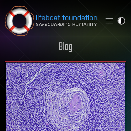
Skip to content
Blog