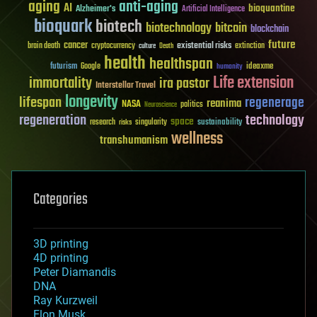
aging
anti-aging
AI
bioquantine
Alzheimer's
Artificial Intelligence
bioquark
biotech
biotechnology
bitcoin
blockchain
future
cancer
existential risks
brain death
cryptocurrency
extinction
culture
Death
health
healthspan
futurism
ideaxme
Google
humanity
Life extension
immortality
ira pastor
Interstellar Travel
longevity
lifespan
regenerage
reanima
NASA
politics
Neuroscience
regeneration
technology
space
sustainability
research
risks
singularity
wellness
transhumanism
Categories
3D printing
4D printing
Peter Diamandis
DNA
Ray Kurzweil
Elon Musk