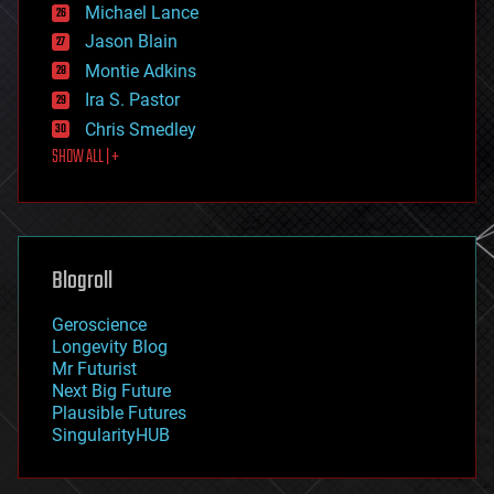
ethics
Michael Lance
events
Jason Blain
evolution
existential risks
Montie Adkins
exoskeleton
Ira S. Pastor
finance
Chris Smedley
first contact
SHOW ALL | +
food
fun
futurism
general relativity
genetics
geoengineering
Blogroll
geography
geology
Geroscience
geopolitics
Longevity Blog
governance
Mr Futurist
government
Next Big Future
gravity
Plausible Futures
habitats
SingularityHUB
hacking
hardware
health