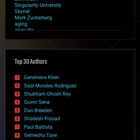
Singularity University
Skynet
Mark Zuckerberg
aging
alien life
anti-gravity
architecture
asteroid/comet impacts
astronomy
Top 30 Authors
augmented reality
automation
bees
Genevieve Klien
big data
Saúl Morales Rodriguéz
bioengineering
biological
Shubham Ghosh Roy
bionic
Quinn Sena
bioprinting
Dan Breeden
biotech/medical
bitcoin
Shailesh Prasad
blockchains
Paul Battista
business
Gemechu Taye
chemistry