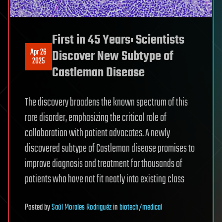
First in 45 Years: Scientists
Apr 26
Discover New Subtype of
2025
Castleman Disease
The discovery broadens the known spectrum of this
rare disorder, emphasizing the critical role of
collaboration with patient advocates. A newly
discovered subtype of Castleman disease promises to
improve diagnosis and treatment for thousands of
patients who have not fit neatly into existing class
Posted
by
Saúl Morales Rodriguéz
in
biotech/medical