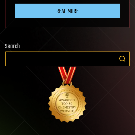
READ MORE
Search