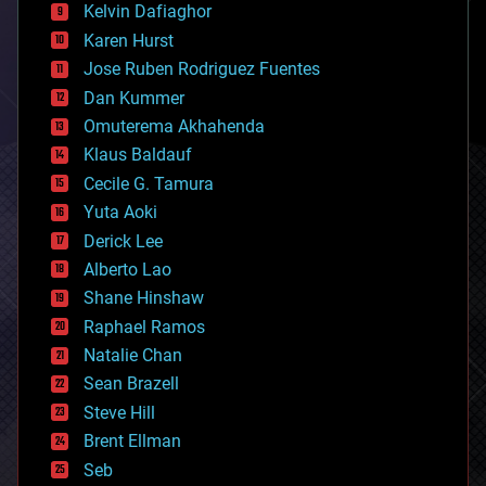
climatology
Kelvin Dafiaghor
complex systems
Karen Hurst
computing
Jose Ruben Rodriguez Fuentes
cosmology
counterterrorism
Dan Kummer
cryonics
Omuterema Akhahenda
cryptocurrencies
Klaus Baldauf
cybercrime/malcode
cyborgs
Cecile G. Tamura
defense
Yuta Aoki
disruptive technology
Derick Lee
driverless cars
Alberto Lao
drones
economics
Shane Hinshaw
education
Raphael Ramos
electronics
Natalie Chan
employment
encryption
Sean Brazell
energy
Steve Hill
engineering
Brent Ellman
entertainment
environmental
Seb