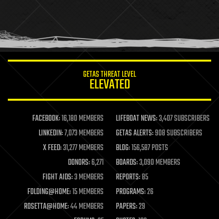
holograms
homo sapiens
human trajectories
humor
information science
innovation
internet
GETAS THREAT LEVEL
journalism
ELEVATED
law
law enforcement
lifeboat
life extension
FACEBOOK:
16,180 MEMBERS
LIFEBOAT NEWS:
3,407 SUBSCRIBERS
machine learning
LINKEDIN:
7,073 MEMBERS
GETAS ALERTS:
908 SUBSCRIBERS
mapping
materials
X FEED:
31,277 MEMBERS
BLOG:
156,587 POSTS
mathematics
DONORS:
6,271
BOARDS:
3,090 MEMBERS
media & arts
military
FIGHT AIDS:
3 MEMBERS
REPORTS:
85
mobile phones
FOLDING@HOME:
15 MEMBERS
PROGRAMS:
26
moore's law
nanotechnology
ROSETTA@HOME:
44 MEMBERS
PAPERS:
29
neuroscience