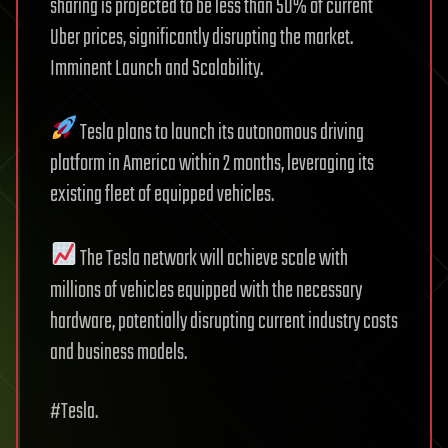
sharing is projected to be less than 50% of current
Uber prices, significantly disrupting the market.
Imminent Launch and Scalability.
Tesla plans to launch its autonomous driving
platform in America within 2 months, leveraging its
existing fleet of equipped vehicles.
The Tesla network will achieve scale with
millions of vehicles equipped with the necessary
hardware, potentially disrupting current industry costs
and business models.
#Tesla.