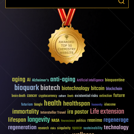
aging
anti-aging
AI
bioquantine
Alzheimer's
Artificial Intelligence
bioquark
biotech
biotechnology
bitcoin
blockchain
future
cancer
existential risks
brain death
cryptocurrency
extinction
culture
Death
health
healthspan
futurism
ideaxme
Google
humanity
Life extension
immortality
ira pastor
Interstellar Travel
longevity
lifespan
regenerage
reanima
NASA
politics
Neuroscience
regeneration
technology
space
sustainability
research
risks
singularity