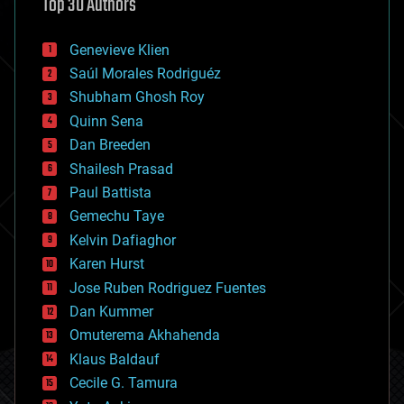
Top 30 Authors
augmented reality
automation
bees
Genevieve Klien
big data
Saúl Morales Rodriguéz
bioengineering
biological
Shubham Ghosh Roy
bionic
Quinn Sena
bioprinting
Dan Breeden
biotech/medical
bitcoin
Shailesh Prasad
blockchains
Paul Battista
business
Gemechu Taye
chemistry
climatology
Kelvin Dafiaghor
complex systems
Karen Hurst
computing
Jose Ruben Rodriguez Fuentes
cosmology
counterterrorism
Dan Kummer
cryonics
Omuterema Akhahenda
cryptocurrencies
Klaus Baldauf
cybercrime/malcode
cyborgs
Cecile G. Tamura
defense