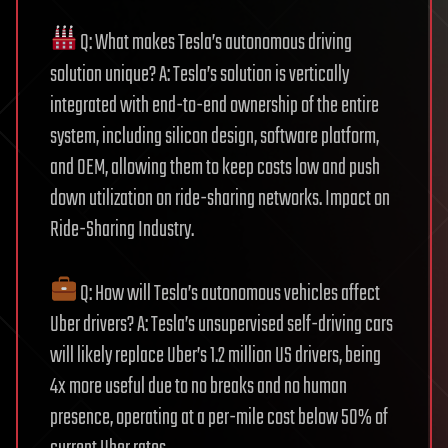
Q: What makes Tesla’s autonomous driving
solution unique? A: Tesla’s solution is vertically
integrated with end-to-end ownership of the entire
system, including silicon design, software platform,
and OEM, allowing them to keep costs low and push
down utilization on ride-sharing networks. Impact on
Ride-Sharing Industry.
Q: How will Tesla’s autonomous vehicles affect
Uber drivers? A: Tesla’s unsupervised self-driving cars
will likely replace Uber’s 1.2 million US drivers, being
4x more useful due to no breaks and no human
presence, operating at a per-mile cost below 50% of