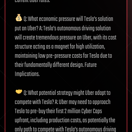
current Uber rates.
Q: What economic pressure will Tesla’s solution
put on Uber? A: Tesla’s autonomous driving solution
will create tremendous pressure on Uber, with its cost
structure acting as a magnet for high utilization,
maintaining low pre-pressure costs for Tesla due to
their fundamentally different design. Future
Implications.
Q: What potential strategy might Uber adopt to
compete with Tesla? A: Uber may need to approach
Tesla to pre-buy their first 2 million Cyber Caps
upfront, including production costs, as potentially the
only path to compete with Tesla’s autonomous driving