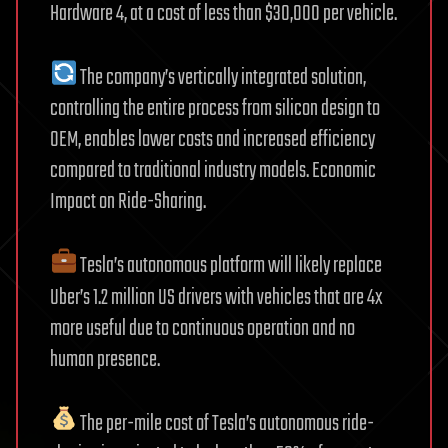
Hardware 4, at a cost of less than $30,000 per vehicle.
The company’s vertically integrated solution,
controlling the entire process from silicon design to
OEM, enables lower costs and increased efficiency
compared to traditional industry models. Economic
Impact on Ride-Sharing.
Tesla’s autonomous platform will likely replace
Uber’s 1.2 million US drivers with vehicles that are 4x
more useful due to continuous operation and no
human presence.
The per-mile cost of Tesla’s autonomous ride-