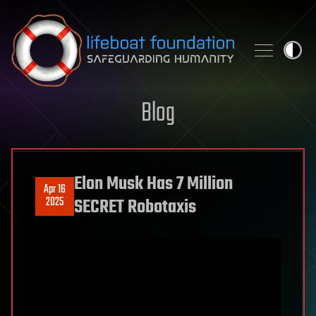
Skip to content
Blog
Elon Musk Has 7 Million
Apr 16
2025
SECRET Robotaxis