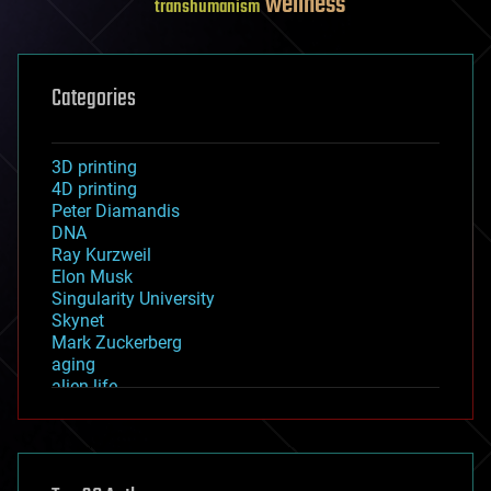
wellness
transhumanism
Categories
3D printing
4D printing
Peter Diamandis
DNA
Ray Kurzweil
Elon Musk
Singularity University
Skynet
Mark Zuckerberg
aging
alien life
anti-gravity
architecture
asteroid/comet impacts
astronomy