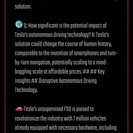
solution.
Q: How significant is the potential impact of
Tesla’s autonomous driving technology? A: Tesla’s
solution could change the course of human history,
comparable to the invention of smartphones and turn-
by-turn navigation, potentially scaling to a mind-
boggling scale at affordable prices. ## ## Key
Insights ## Disruptive Autonomous Driving
Technology.
Tesla’s unsupervised FSD is poised to
revolutionize the industry with 7 million vehicles
already equipped with necessary hardware, including