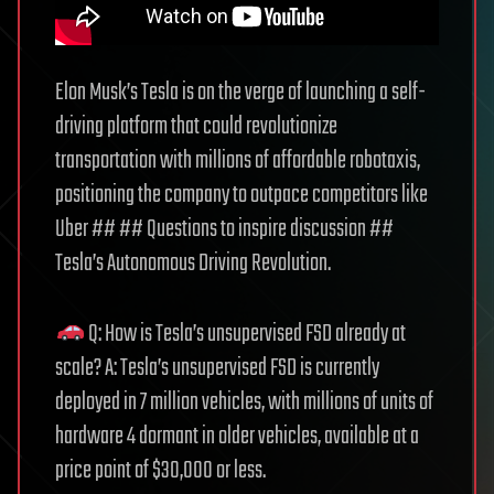
Elon Musk’s Tesla is on the verge of launching a self-
driving platform that could revolutionize
transportation with millions of affordable robotaxis,
positioning the company to outpace competitors like
Uber ## ## Questions to inspire discussion ##
Tesla’s Autonomous Driving Revolution.
Q: How is Tesla’s unsupervised FSD already at
scale? A: Tesla’s unsupervised FSD is currently
deployed in 7 million vehicles, with millions of units of
hardware 4 dormant in older vehicles, available at a
price point of $30,000 or less.