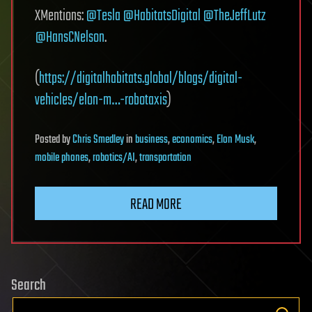
XMentions:
@Tesla
@HabitatsDigital
@TheJeffLutz
@HansCNelson
.
(
https://digitalhabitats.global/blogs/digital-
vehicles/elon-m…-robotaxis
)
Posted
by
Chris Smedley
in
business
,
economics
,
Elon Musk
,
mobile phones
,
robotics/AI
,
transportation
READ MORE
Search