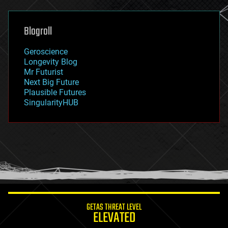
general relativity
genetics
geoengineering
Blogroll
geography
geology
Geroscience
geopolitics
Longevity Blog
governance
Mr Futurist
government
Next Big Future
gravity
Plausible Futures
habitats
SingularityHUB
hacking
hardware
health
holograms
homo sapiens
human trajectories
humor
information science
innovation
internet
GETAS THREAT LEVEL
journalism
ELEVATED
law