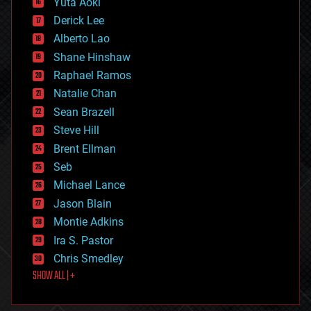
Yuta Aoki
disruptive technology
Derick Lee
driverless cars
Alberto Lao
drones
economics
Shane Hinshaw
education
Raphael Ramos
electronics
Natalie Chan
employment
encryption
Sean Brazell
energy
Steve Hill
engineering
Brent Ellman
entertainment
environmental
Seb
ethics
Michael Lance
events
Jason Blain
evolution
existential risks
Montie Adkins
exoskeleton
Ira S. Pastor
finance
Chris Smedley
first contact
SHOW ALL | +
food
fun
futurism