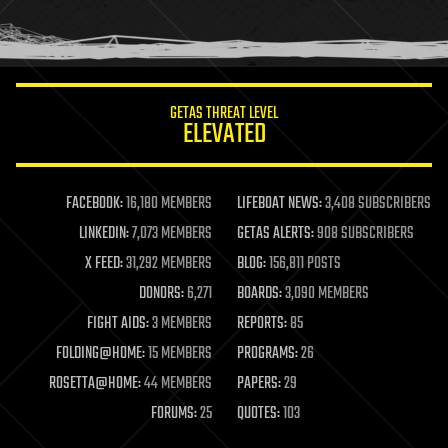
human trajectories
humor
information science
innovation
internet
GETAS THREAT LEVEL
journalism
ELEVATED
law
law enforcement
lifeboat
life extension
FACEBOOK:
16,180 MEMBERS
LIFEBOAT NEWS:
3,408 SUBSCRIBERS
machine learning
LINKEDIN:
7,073 MEMBERS
GETAS ALERTS:
908 SUBSCRIBERS
mapping
materials
X FEED:
31,292 MEMBERS
BLOG:
156,811 POSTS
mathematics
DONORS:
6,271
BOARDS:
3,090 MEMBERS
media & arts
military
FIGHT AIDS:
3 MEMBERS
REPORTS:
85
mobile phones
FOLDING@HOME:
15 MEMBERS
PROGRAMS:
26
moore's law
nanotechnology
ROSETTA@HOME:
44 MEMBERS
PAPERS:
29
neuroscience
FORUMS:
25
QUOTES:
103
nuclear energy
nuclear weapons