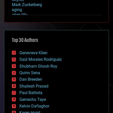
Mark Zuckerberg
aging
alien life
anti-gravity
architecture
asteroid/comet impacts
astronomy
Top 30 Authors
augmented reality
automation
bees
Genevieve Klien
big data
Saúl Morales Rodriguéz
bioengineering
biological
Shubham Ghosh Roy
bionic
Quinn Sena
bioprinting
Dan Breeden
biotech/medical
bitcoin
Shailesh Prasad
blockchains
Paul Battista
business
Gemechu Taye
chemistry
climatology
Kelvin Dafiaghor
complex systems
Karen Hurst