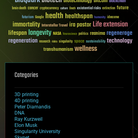
biotech
biotechnology
bitcoin
blockchain
future
cancer
existential risks
brain death
cryptocurrency
extinction
culture
Death
health
healthspan
futurism
ideaxme
Google
humanity
Life extension
immortality
ira pastor
Interstellar Travel
longevity
lifespan
regenerage
reanima
NASA
politics
Neuroscience
regeneration
technology
space
sustainability
research
risks
singularity
wellness
transhumanism
Categories
3D printing
4D printing
Peter Diamandis
DNA
Ray Kurzweil
Elon Musk
Singularity University
Skynet