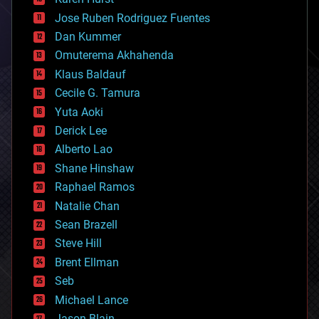
computing
Jose Ruben Rodriguez Fuentes
cosmology
counterterrorism
Dan Kummer
cryonics
Omuterema Akhahenda
cryptocurrencies
Klaus Baldauf
cybercrime/malcode
cyborgs
Cecile G. Tamura
defense
Yuta Aoki
disruptive technology
Derick Lee
driverless cars
Alberto Lao
drones
economics
Shane Hinshaw
education
Raphael Ramos
electronics
Natalie Chan
employment
encryption
Sean Brazell
energy
Steve Hill
engineering
Brent Ellman
entertainment
environmental
Seb
ethics
Michael Lance
events
Jason Blain