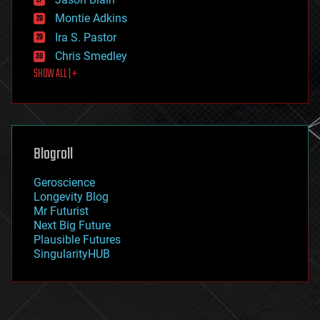
evolution
existential risks
Montie Adkins
exoskeleton
Ira S. Pastor
finance
Chris Smedley
first contact
SHOW ALL | +
food
fun
futurism
general relativity
genetics
geoengineering
Blogroll
geography
geology
Geroscience
geopolitics
Longevity Blog
governance
Mr Futurist
government
Next Big Future
gravity
Plausible Futures
habitats
SingularityHUB
hacking
hardware
health
holograms
homo sapiens