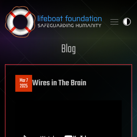
Skip to content
Blog
Mar 7
Wires in The Brain
2025