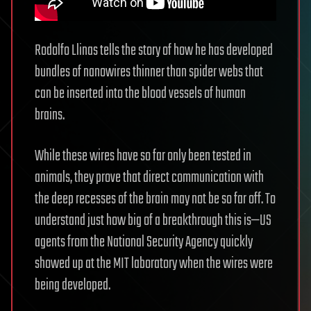
Rodolfo Llinas tells the story of how he has developed
bundles of nanowires thinner than spider webs that
can be inserted into the blood vessels of human
brains.
While these wires have so far only been tested in
animals, they prove that direct communication with
the deep recesses of the brain may not be so far off. To
understand just how big of a breakthrough this is—US
agents from the National Security Agency quickly
showed up at the MIT laboratory when the wires were
being developed.