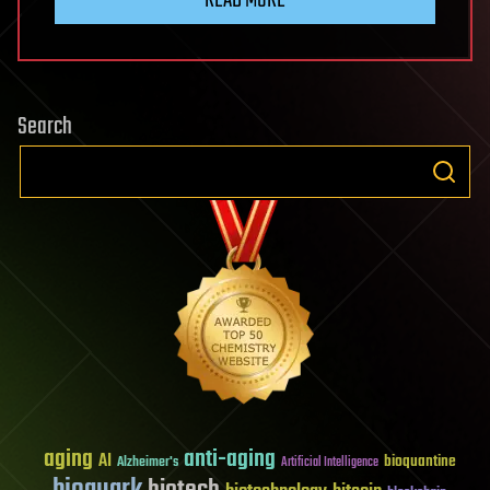
READ MORE
Search
aging
anti-aging
AI
bioquantine
Alzheimer's
Artificial Intelligence
bioquark