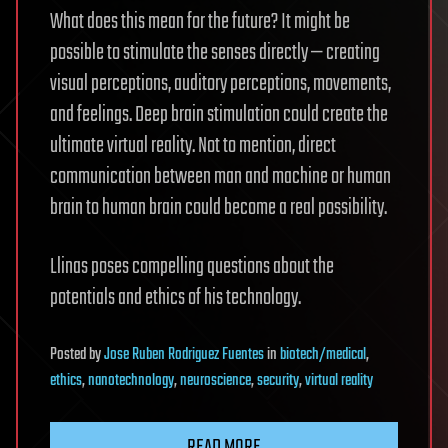
What does this mean for the future? It might be
possible to stimulate the senses directly — creating
visual perceptions, auditory perceptions, movements,
and feelings. Deep brain stimulation could create the
ultimate virtual reality. Not to mention, direct
communication between man and machine or human
brain to human brain could become a real possibility.
Llinas poses compelling questions about the
potentials and ethics of his technology.
Posted
by
Jose Ruben Rodriguez Fuentes
in
biotech/medical
,
ethics
,
nanotechnology
,
neuroscience
,
security
,
virtual reality