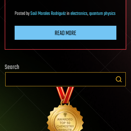
Posted
by
Saúl Morales Rodriguéz
in
electronics
,
quantum physics
READ MORE
Search