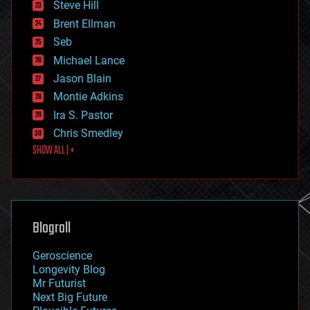
Steve Hill
engineering
Brent Ellman
entertainment
environmental
Seb
ethics
Michael Lance
events
Jason Blain
evolution
existential risks
Montie Adkins
exoskeleton
Ira S. Pastor
finance
Chris Smedley
first contact
SHOW ALL | +
food
fun
futurism
general relativity
genetics
geoengineering
Blogroll
geography
geology
Geroscience
geopolitics
Longevity Blog
governance
Mr Futurist
government
Next Big Future
gravity