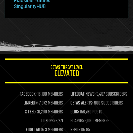
Plausible Futures
habitats
SingularityHUB
hacking
hardware
health
holograms
homo sapiens
human trajectories
humor
information science
innovation
internet
GETAS THREAT LEVEL
journalism
ELEVATED
law
law enforcement
lifeboat
life extension
FACEBOOK:
16,180 MEMBERS
LIFEBOAT NEWS:
3,407 SUBSCRIBERS
machine learning
LINKEDIN:
7,072 MEMBERS
GETAS ALERTS:
908 SUBSCRIBERS
mapping
materials
X FEED:
31,290 MEMBERS
BLOG:
156,760 POSTS
mathematics
DONORS:
6,271
BOARDS:
3,090 MEMBERS
media & arts
military
FIGHT AIDS:
3 MEMBERS
REPORTS:
85