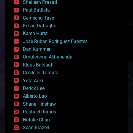
bitcoin
Shailesh Prasad
blockchains
Paul Battista
business
Gemechu Taye
chemistry
climatology
Kelvin Dafiaghor
complex systems
Karen Hurst
computing
Jose Ruben Rodriguez Fuentes
cosmology
counterterrorism
Dan Kummer
cryonics
Omuterema Akhahenda
cryptocurrencies
Klaus Baldauf
cybercrime/malcode
cyborgs
Cecile G. Tamura
defense
Yuta Aoki
disruptive technology
Derick Lee
driverless cars
Alberto Lao
drones
economics
Shane Hinshaw
education
Raphael Ramos
electronics
Natalie Chan
employment
encryption
Sean Brazell
energy