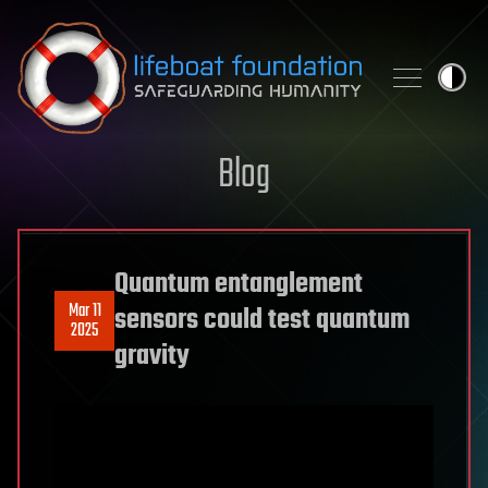
Skip to content
Blog
Quantum entanglement
Mar 11
sensors could test quantum
2025
gravity