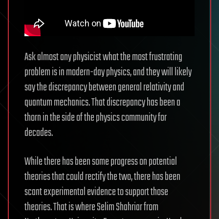
Ask almost any physicist what the most frustrating
problem is in modern-day physics, and they will likely
say the discrepancy between general relativity and
quantum mechanics. That discrepancy has been a
thorn in the side of the physics community for
decades.
While there has been some progress on potential
theories that could rectify the two, there has been
scant experimental evidence to support those
theories. That is where Selim Shahriar from