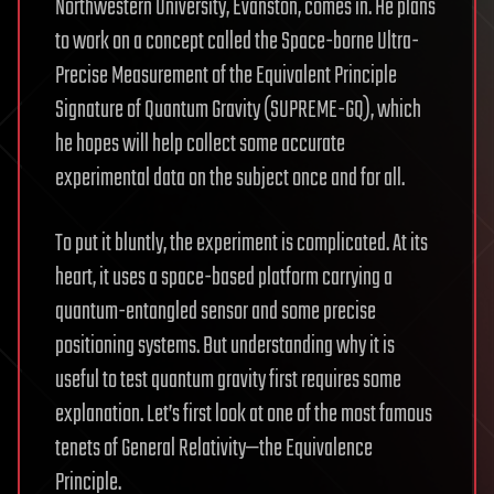
Northwestern University, Evanston, comes in. He plans
to work on a concept called the Space-borne Ultra-
Precise Measurement of the Equivalent Principle
Signature of Quantum Gravity (SUPREME-GQ), which
he hopes will help collect some accurate
experimental data on the subject once and for all.
To put it bluntly, the experiment is complicated. At its
heart, it uses a space-based platform carrying a
quantum-entangled sensor and some precise
positioning systems. But understanding why it is
useful to test quantum gravity first requires some
explanation. Let’s first look at one of the most famous
tenets of General Relativity—the Equivalence
Principle.