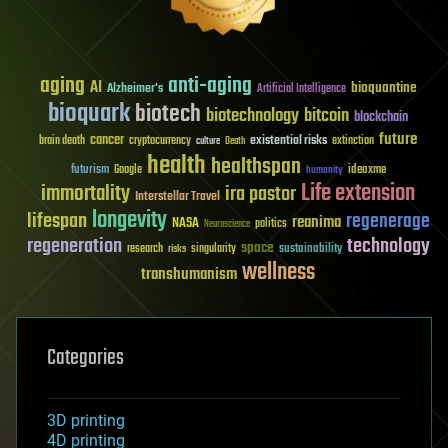
aging
anti-aging
AI
bioquantine
Alzheimer's
Artificial Intelligence
bioquark
biotech
biotechnology
bitcoin
blockchain
future
cancer
existential risks
brain death
cryptocurrency
extinction
culture
Death
health
healthspan
futurism
ideaxme
Google
humanity
Life extension
immortality
ira pastor
Interstellar Travel
longevity
lifespan
regenerage
reanima
NASA
politics
Neuroscience
regeneration
technology
space
sustainability
research
risks
singularity
wellness
transhumanism
Categories
3D printing
4D printing