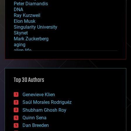
Peter Diamandis
DNA
Ray Kurzweil
Elon Musk
Singularity University
Skynet
Mark Zuckerberg
aging
alien life
anti-gravity
architecture
asteroid/comet impacts
astronomy
Top 30 Authors
augmented reality
automation
bees
Genevieve Klien
big data
Saúl Morales Rodriguéz
bioengineering
biological
Shubham Ghosh Roy
bionic
Quinn Sena
bioprinting
Dan Breeden
biotech/medical