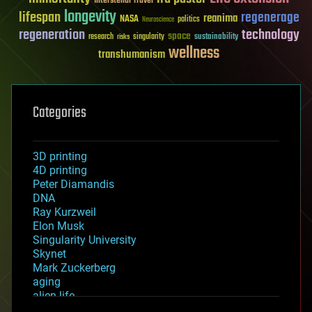
Interstellar Travel
longevity
lifespan
regenerage
reanima
NASA
politics
Neuroscience
regeneration
technology
space
sustainability
research
risks
singularity
wellness
transhumanism
Categories
3D printing
4D printing
Peter Diamandis
DNA
Ray Kurzweil
Elon Musk
Singularity University
Skynet
Mark Zuckerberg
aging
alien life
anti-gravity