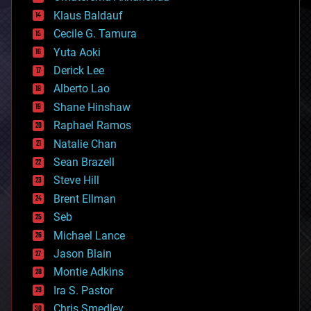
cryptocurrencies
Klaus Baldauf
cybercrime/malcode
cyborgs
Cecile G. Tamura
defense
Yuta Aoki
disruptive technology
Derick Lee
driverless cars
Alberto Lao
drones
economics
Shane Hinshaw
education
Raphael Ramos
electronics
Natalie Chan
employment
encryption
Sean Brazell
energy
Steve Hill
engineering
Brent Ellman
entertainment
environmental
Seb
ethics
Michael Lance
events
Jason Blain
evolution
existential risks
Montie Adkins
exoskeleton
Ira S. Pastor
finance
Chris Smedley