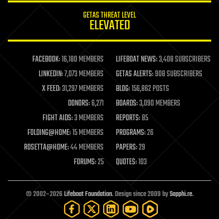
internet
GETAS THREAT LEVEL
journalism
ELEVATED
law
law enforcement
lifeboat
life extension
FACEBOOK:
16,180 MEMBERS
LIFEBOAT NEWS:
3,408 SUBSCRIBERS
machine learning
LINKEDIN:
7,073 MEMBERS
GETAS ALERTS:
908 SUBSCRIBERS
mapping
materials
X FEED:
31,297 MEMBERS
BLOG:
156,862 POSTS
mathematics
DONORS:
6,271
BOARDS:
3,090 MEMBERS
media & arts
military
FIGHT AIDS:
3 MEMBERS
REPORTS:
85
mobile phones
FOLDING@HOME:
15 MEMBERS
PROGRAMS:
26
moore's law
nanotechnology
ROSETTA@HOME:
44 MEMBERS
PAPERS:
29
neuroscience
FORUMS:
25
QUOTES:
103
nuclear energy
nuclear weapons
open access
open source
© 2002–2026
Lifeboat Foundation
. Design since 2009 by
Sapphi.re
.
particle physics
philosophy