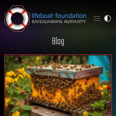
Skip to content
Blog