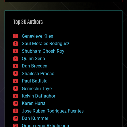
architecture
asteroid/comet impacts
astronomy
Top 30 Authors
augmented reality
automation
bees
Genevieve Klien
big data
Saúl Morales Rodriguéz
bioengineering
biological
Shubham Ghosh Roy
bionic
Quinn Sena
bioprinting
Dan Breeden
biotech/medical
bitcoin
Shailesh Prasad
blockchains
Paul Battista
business
Gemechu Taye
chemistry
climatology
Kelvin Dafiaghor
complex systems
Karen Hurst
computing
Jose Ruben Rodriguez Fuentes
cosmology
counterterrorism
Dan Kummer
cryonics
Omuterema Akhahenda