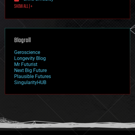
first contact
SHOW ALL | +
food
fun
futurism
general relativity
genetics
geoengineering
Blogroll
geography
geology
Geroscience
geopolitics
Longevity Blog
governance
Mr Futurist
government
Next Big Future
gravity
Plausible Futures
habitats
SingularityHUB
hacking
hardware
health
holograms
homo sapiens
human trajectories
humor
information science
innovation