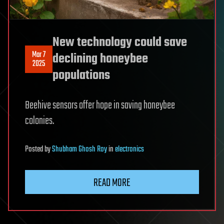
New technology could save
Mar 7
declining honeybee
2025
populations
Beehive sensors offer hope in saving honeybee
colonies.
Posted
by
Shubham Ghosh Roy
in
electronics
READ MORE