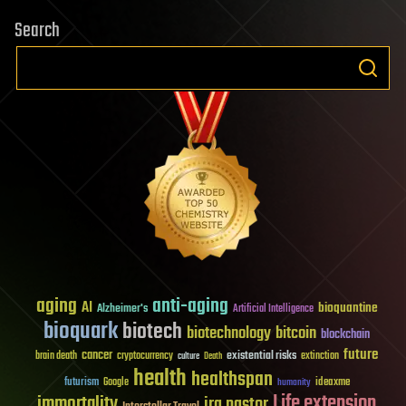
Search
aging
anti-aging
AI
bioquantine
Alzheimer's
Artificial Intelligence
bioquark
biotech
biotechnology
bitcoin
blockchain
future
cancer
existential risks
brain death
cryptocurrency
extinction
culture
Death
health
healthspan
futurism
ideaxme
Google
humanity
Life extension
immortality
ira pastor