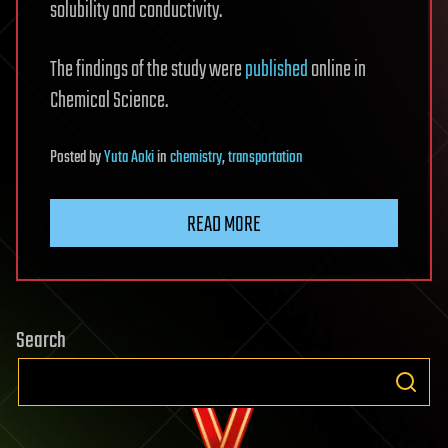
solubility and conductivity.
The findings of the study were
published
online in
Chemical Science.
Posted
by
Yuta Aoki
in
chemistry
,
transportation
READ MORE
Search