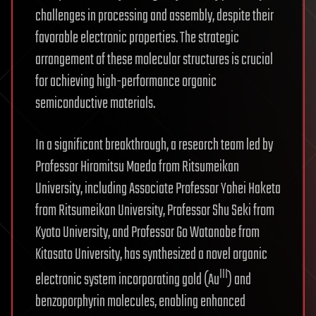
challenges in processing and assembly, despite their
favorable electronic properties. The strategic
arrangement of these molecular structures is crucial
for achieving high-performance organic
semiconductive materials.
In a significant breakthrough, a research team led by
Professor Hiromitsu Maeda from Ritsumeikan
University, including Associate Professor Yohei Haketa
from Ritsumeikan University, Professor Shu Seki from
Kyoto University, and Professor Go Watanabe from
Kitasato University, has synthesized a novel organic
III
electronic system incorporating gold (Au
) and
benzoporphyrin molecules, enabling enhanced