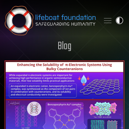
Skip to content
Blog