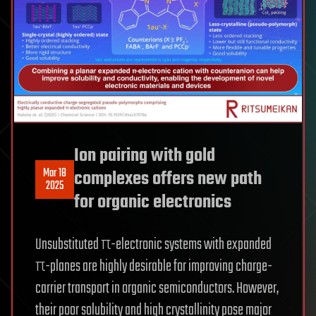
Ion pairing with gold
Mar 18
complexes offers new path
2025
for organic electronics
Unsubstituted π-electronic systems with expanded
π-planes are highly desirable for improving charge-
carrier transport in organic semiconductors. However,
their poor solubility and high crystallinity pose major