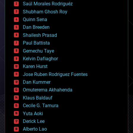
Saúl Morales Rodriguéz
bioengineering
biological
Shubham Ghosh Roy
bionic
Quinn Sena
bioprinting
Dan Breeden
biotech/medical
bitcoin
Shailesh Prasad
blockchains
Paul Battista
business
Gemechu Taye
chemistry
climatology
Kelvin Dafiaghor
complex systems
Karen Hurst
computing
Jose Ruben Rodriguez Fuentes
cosmology
counterterrorism
Dan Kummer
cryonics
Omuterema Akhahenda
cryptocurrencies
Klaus Baldauf
cybercrime/malcode
cyborgs
Cecile G. Tamura
defense
Yuta Aoki
disruptive technology
Derick Lee
driverless cars
Alberto Lao
drones