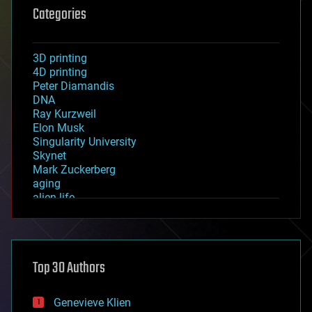
Categories
3D printing
4D printing
Peter Diamandis
DNA
Ray Kurzweil
Elon Musk
Singularity University
Skynet
Mark Zuckerberg
aging
alien life
anti-gravity
architecture
asteroid/comet impacts
astronomy
Top 30 Authors
augmented reality
automation
bees
Genevieve Klien
big data