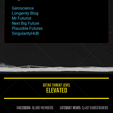
geology
Geroscience
geopolitics
Longevity Blog
governance
Mr Futurist
government
Next Big Future
gravity
Plausible Futures
habitats
SingularityHUB
hacking
hardware
health
holograms
homo sapiens
human trajectories
humor
information science
innovation
internet
GETAS THREAT LEVEL
journalism
ELEVATED
law
law enforcement
lifeboat
life extension
FACEBOOK:
16,180 MEMBERS
LIFEBOAT NEWS:
3,407 SUBSCRIBERS
machine learning