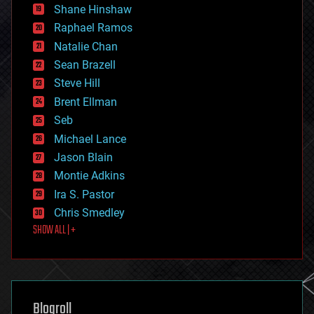
economics
Shane Hinshaw
education
Raphael Ramos
electronics
Natalie Chan
employment
encryption
Sean Brazell
energy
Steve Hill
engineering
Brent Ellman
entertainment
environmental
Seb
ethics
Michael Lance
events
Jason Blain
evolution
existential risks
Montie Adkins
exoskeleton
Ira S. Pastor
finance
Chris Smedley
first contact
SHOW ALL | +
food
fun
futurism
general relativity
genetics
geoengineering
Blogroll
geography