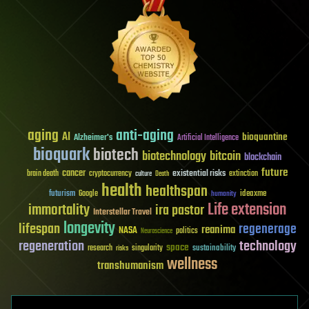
aging
anti-aging
AI
bioquantine
Alzheimer's
Artificial Intelligence
bioquark
biotech
biotechnology
bitcoin
blockchain
future
cancer
existential risks
brain death
cryptocurrency
extinction
culture
Death
health
healthspan
futurism
ideaxme
Google
humanity
Life extension
immortality
ira pastor
Interstellar Travel
longevity
lifespan
regenerage
reanima
NASA
politics
Neuroscience
regeneration
technology
space
sustainability
research
risks
singularity
wellness
transhumanism