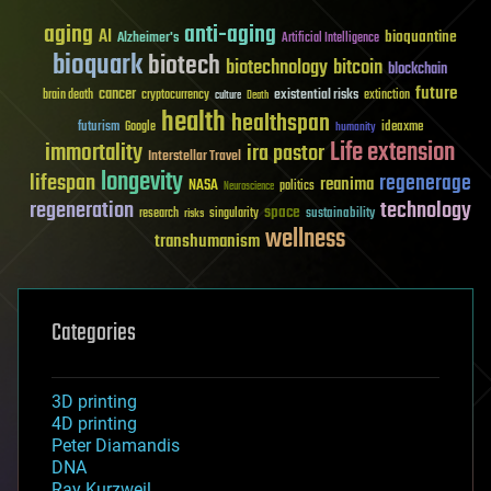
aging
anti-aging
AI
bioquantine
Alzheimer's
Artificial Intelligence
bioquark
biotech
biotechnology
bitcoin
blockchain
future
cancer
existential risks
brain death
cryptocurrency
extinction
culture
Death
health
healthspan
futurism
ideaxme
Google
humanity
Life extension
immortality
ira pastor
Interstellar Travel
longevity
lifespan
regenerage
reanima
NASA
politics
Neuroscience
regeneration
technology
space
sustainability
research
risks
singularity
wellness
transhumanism
Categories
3D printing
4D printing
Peter Diamandis
DNA
Ray Kurzweil