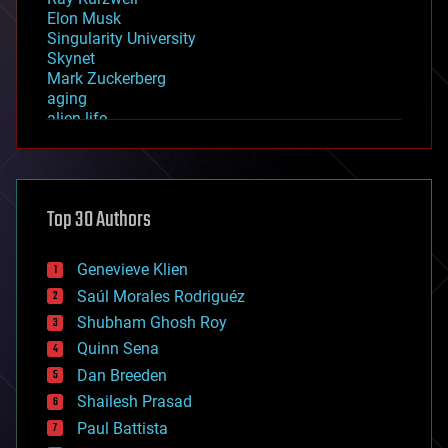
Elon Musk
Singularity University
Skynet
Mark Zuckerberg
aging
alien life
anti-gravity
architecture
asteroid/comet impacts
astronomy
Top 30 Authors
augmented reality
automation
bees
Genevieve Klien
big data
Saúl Morales Rodriguéz
bioengineering
biological
Shubham Ghosh Roy
bionic
Quinn Sena
bioprinting
Dan Breeden
biotech/medical
bitcoin
Shailesh Prasad
blockchains
Paul Battista
business