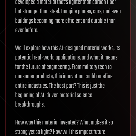
developed a material that’s lighter than carbon fiber
but stronger than steel. Imagine planes, cars, and even
buildings becoming more efficient and durable than
ever before.
We’ll explore how this AI-designed material works, its
potential real-world applications, and what it means
for the future of engineering. From military tech to
consumer products, this innovation could redefine
entire industries. The best part? This is just the
beginning of AI-driven material science
breakthroughs.
How was this material invented? What makes it so
strong yet so light? How will this impact future