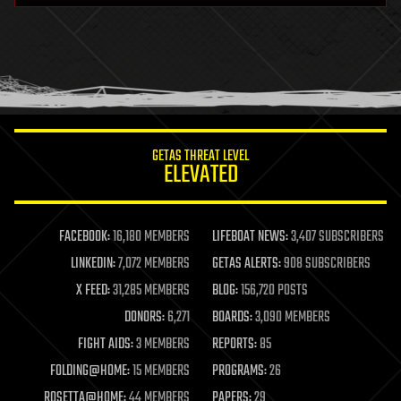
health
holograms
homo sapiens
human trajectories
humor
information science
innovation
internet
GETAS THREAT LEVEL
journalism
ELEVATED
law
law enforcement
lifeboat
life extension
FACEBOOK:
16,180 MEMBERS
LIFEBOAT NEWS:
3,407 SUBSCRIBERS
machine learning
LINKEDIN:
7,072 MEMBERS
GETAS ALERTS:
908 SUBSCRIBERS
mapping
materials
X FEED:
31,285 MEMBERS
BLOG:
156,720 POSTS
mathematics
DONORS:
6,271
BOARDS:
3,090 MEMBERS
media & arts
military
FIGHT AIDS:
3 MEMBERS
REPORTS:
85
mobile phones
FOLDING@HOME:
15 MEMBERS
PROGRAMS:
26
moore's law
nanotechnology
ROSETTA@HOME:
44 MEMBERS
PAPERS:
29