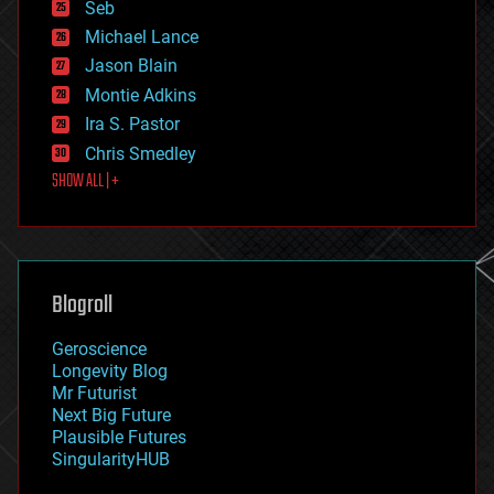
environmental
Seb
ethics
Michael Lance
events
Jason Blain
evolution
existential risks
Montie Adkins
exoskeleton
Ira S. Pastor
finance
Chris Smedley
first contact
SHOW ALL | +
food
fun
futurism
general relativity
genetics
geoengineering
Blogroll
geography
geology
Geroscience
geopolitics
Longevity Blog
governance
Mr Futurist
government
Next Big Future
gravity
Plausible Futures
habitats
SingularityHUB
hacking
hardware