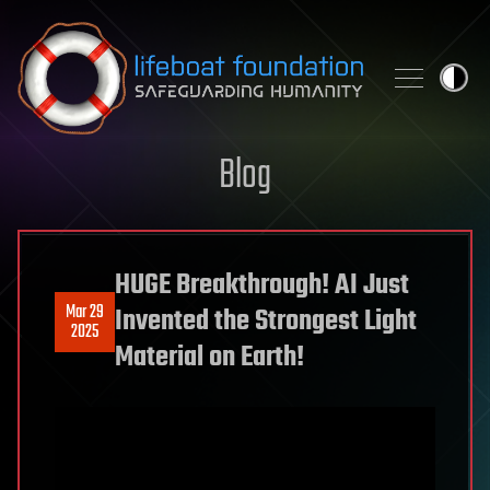
Skip to content
Blog
HUGE Breakthrough! AI Just
Mar 29
Invented the Strongest Light
2025
Material on Earth!