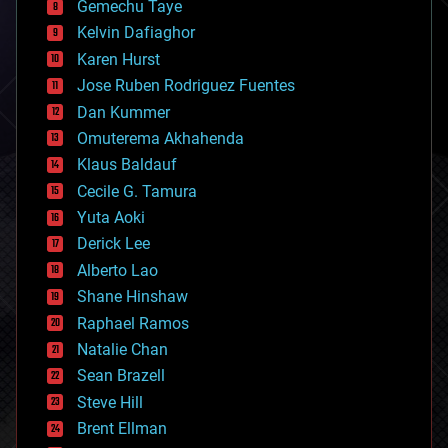
Gemechu Taye
chemistry
climatology
Kelvin Dafiaghor
complex systems
Karen Hurst
computing
Jose Ruben Rodriguez Fuentes
cosmology
counterterrorism
Dan Kummer
cryonics
Omuterema Akhahenda
cryptocurrencies
Klaus Baldauf
cybercrime/malcode
cyborgs
Cecile G. Tamura
defense
Yuta Aoki
disruptive technology
Derick Lee
driverless cars
Alberto Lao
drones
economics
Shane Hinshaw
education
Raphael Ramos
electronics
Natalie Chan
employment
encryption
Sean Brazell
energy
Steve Hill
engineering
Brent Ellman
entertainment