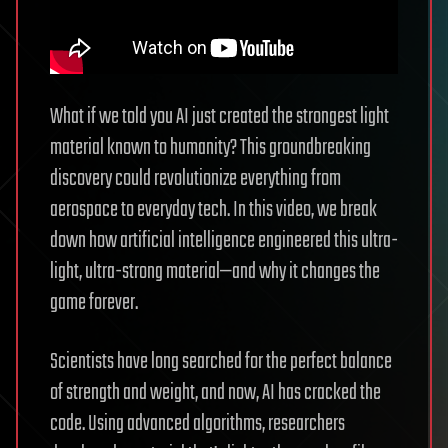
What if we told you AI just created the strongest light
material known to humanity? This groundbreaking
discovery could revolutionize everything from
aerospace to everyday tech. In this video, we break
down how artificial intelligence engineered this ultra-
light, ultra-strong material—and why it changes the
game forever.
Scientists have long searched for the perfect balance
of strength and weight, and now, AI has cracked the
code. Using advanced algorithms, researchers