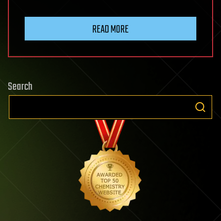
READ MORE
Search