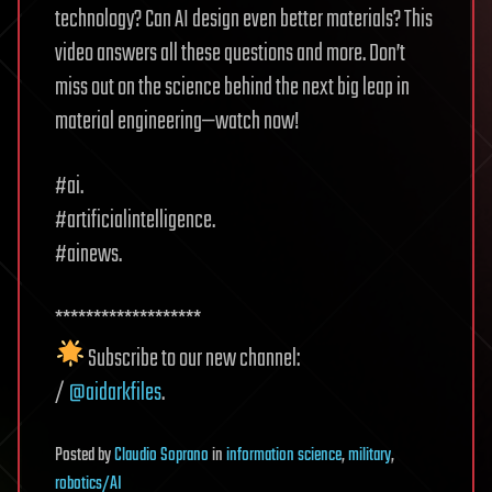
technology? Can AI design even better materials? This
video answers all these questions and more. Don’t
miss out on the science behind the next big leap in
material engineering—watch now!
#ai.
#artificialintelligence.
#ainews.
*******************
Subscribe to our new channel:
/
@aidarkfiles
.
Posted
by
Claudio Soprano
in
information science
,
military
,
robotics/AI