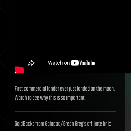
First commercial lander ever just landed on the moon.
Watch to see why this is so important.
GoldBacks from Galactic/Green Greg’s affiliate link: