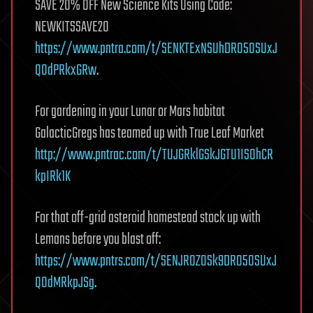
SAVE 20% OFF New Science Kits Using Code:
NEWKITSSAVE20
https://www.pntra.com/t/SENKTExNSUhDR05OSUxJ
Q0dPRkxGRw
.
For gardening in your Lunar or Mars habitat
GalacticGregs has teamed up with True Leaf Market
http://www.pntrac.com/t/TUJGRklGSkJGTU1IS0hCR
kpIRk1K
For that off-grid asteroid homestead stock up with
Lemans before you blast off:
https://www.pntrs.com/t/SENJR0ZOSk9DR05OSUxJ
Q0dMRkpJSg
.