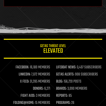
hardware
health
holograms
homo sapiens
human trajectories
humor
information science
innovation
internet
GETAS THREAT LEVEL
journalism
ELEVATED
law
law enforcement
lifeboat
life extension
FACEBOOK:
16,180 MEMBERS
LIFEBOAT NEWS:
3,407 SUBSCRIBERS
machine learning
LINKEDIN:
7,072 MEMBERS
GETAS ALERTS:
908 SUBSCRIBERS
mapping
materials
X FEED:
31,285 MEMBERS
BLOG:
156,720 POSTS
mathematics
DONORS:
6,271
BOARDS:
3,090 MEMBERS
media & arts
military
FIGHT AIDS:
3 MEMBERS
REPORTS:
85
mobile phones
FOLDING@HOME:
15 MEMBERS
PROGRAMS:
26
moore's law