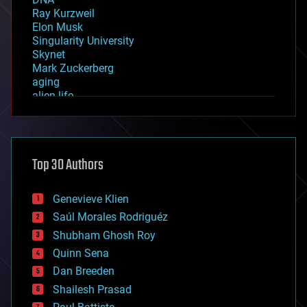
Ray Kurzweil
Elon Musk
Singularity University
Skynet
Mark Zuckerberg
aging
alien life
anti-gravity
architecture
asteroid/comet impacts
astronomy
Top 30 Authors
augmented reality
automation
bees
Genevieve Klien
big data
Saúl Morales Rodriguéz
bioengineering
biological
Shubham Ghosh Roy
bionic
Quinn Sena
bioprinting
Dan Breeden
biotech/medical
bitcoin
Shailesh Prasad
blockchains