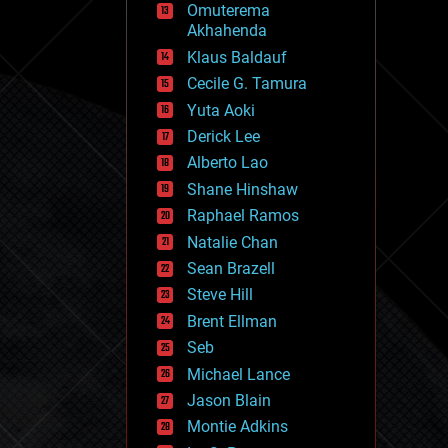
Omuterema
fun
Akhahenda
futurism
general relativity
Klaus Baldauf
genetics
Cecile G. Tamura
geoengineering
Yuta Aoki
geography
geology
Derick Lee
geopolitics
Alberto Lao
governance
Shane Hinshaw
government
gravity
Raphael Ramos
habitats
Natalie Chan
hacking
Sean Brazell
hardware
Steve Hill
health
holograms
Brent Ellman
homo sapiens
Seb
human trajectories
Michael Lance
humor
information science
Jason Blain
innovation
Montie Adkins
internet