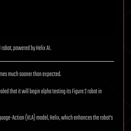
 robot, powered by Helix AI.
 homes much sooner than expected.
ed that it will begin alpha testing its Figure 2 robot in
nguage-Action (VLA) model, Helix, which enhances the robot’s