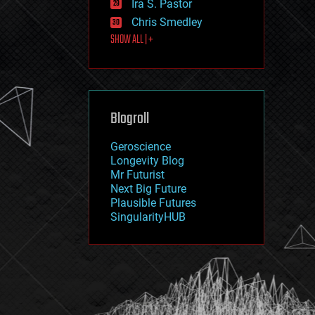
Ira S. Pastor
journalism
law
Chris Smedley
law enforcement
SHOW ALL | +
lifeboat
life extension
machine learning
mapping
materials
Blogroll
mathematics
media & arts
military
Geroscience
mobile phones
Longevity Blog
moore's law
Mr Futurist
nanotechnology
Next Big Future
neuroscience
Plausible Futures
nuclear energy
SingularityHUB
nuclear weapons
open access
open source
particle physics
philosophy
physics
policy