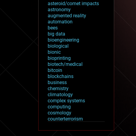
asteroid/comet impacts
astronomy
augmented reality
automation
bees
big data
bioengineering
biological
bionic
bioprinting
biotech/medical
bitcoin
blockchains
business
chemistry
climatology
complex systems
computing
cosmology
counterterrorism
cryonics
cryptocurrencies