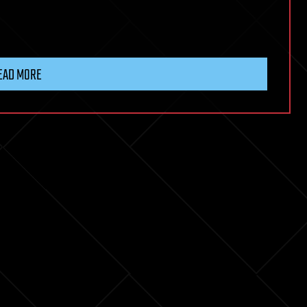
EAD MORE