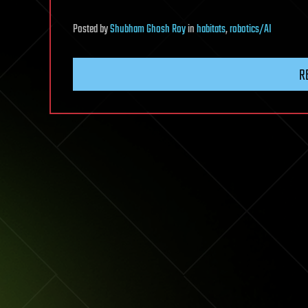
Posted
by
Shubham Ghosh Roy
in
habitats
,
robotics/AI
R