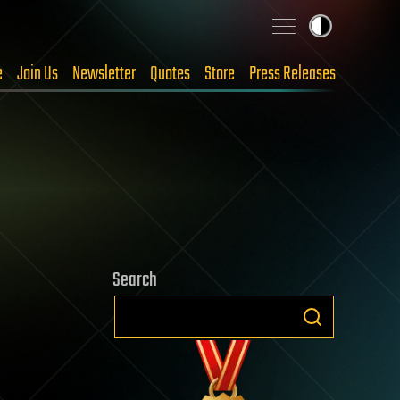
e
Join Us
Newsletter
Quotes
Store
Press Releases
Search