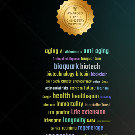
aging
anti-aging
AI
Alzheimer's
bioquantine
Artificial Intelligence
bioquark
biotech
biotechnology
bitcoin
blockchain
cancer
brain death
cryptocurrency
culture
Death
future
existential risks
futurism
extinction
health
healthspan
Google
humanity
immortality
Interstellar Travel
ideaxme
Life extension
ira pastor
longevity
lifespan
NASA
Neuroscience
regenerage
reanima
politics