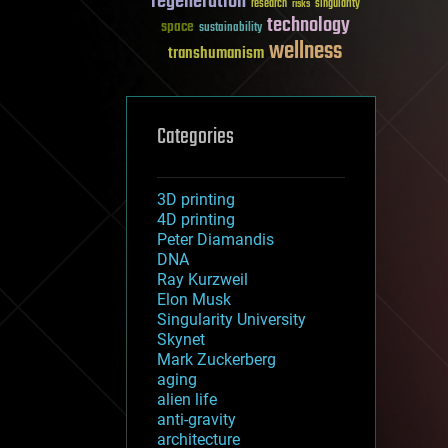
regeneration
research
risks
singularity
technology
space
sustainability
wellness
transhumanism
Categories
3D printing
4D printing
Peter Diamandis
DNA
Ray Kurzweil
Elon Musk
Singularity University
Skynet
Mark Zuckerberg
aging
alien life
anti-gravity
architecture