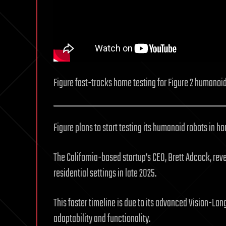
Figure fast-tracks home testing for Figure 2 humanoid
Figure plans to start testing its humanoid robots in
The California-based startup’s CEO, Brett Adcock, reveal
residential settings in late 2025.
This faster timeline is due to its advanced Vision-La
adaptability and functionality.