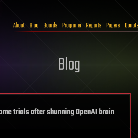
About
Blog
Boards
Programs
Reports
Papers
Donat
Blog
ome trials after shunning OpenAI brain