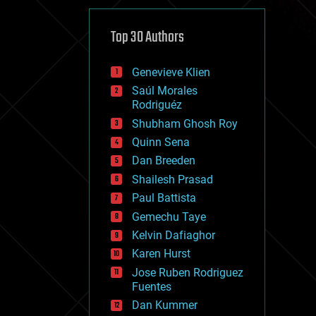
cybercrime/malcode
cyborgs
defense
Top 30 Authors
disruptive technology
driverless cars
Genevieve Klien
drones
economics
Saúl Morales
education
Rodriguéz
electronics
Shubham Ghosh Roy
employment
Quinn Sena
encryption
energy
Dan Breeden
engineering
Shailesh Prasad
entertainment
Paul Battista
environmental
ethics
Gemechu Taye
events
Kelvin Dafiaghor
evolution
Karen Hurst
existential risks
exoskeleton
Jose Ruben Rodriguez
finance
Fuentes
first contact
Dan Kummer
food