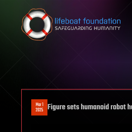
Skip to content
Mar 1
Figure sets humanoid robot h
2025