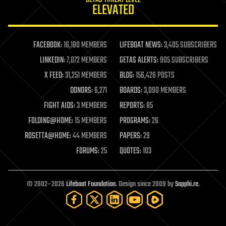
GETAS THREAT LEVEL
journalism
ELEVATED
law
law enforcement
lifeboat
life extension
FACEBOOK:
16,180 MEMBERS
LIFEBOAT NEWS:
3,405 SUBSCRIBERS
machine learning
LINKEDIN:
7,072 MEMBERS
GETAS ALERTS:
905 SUBSCRIBERS
mapping
materials
X FEED:
31,251 MEMBERS
BLOG:
156,426 POSTS
mathematics
DONORS:
6,271
BOARDS:
3,090 MEMBERS
media & arts
military
FIGHT AIDS:
3 MEMBERS
REPORTS:
85
mobile phones
FOLDING@HOME:
15 MEMBERS
PROGRAMS:
26
moore's law
nanotechnology
ROSETTA@HOME:
44 MEMBERS
PAPERS:
29
neuroscience
FORUMS:
25
QUOTES:
103
nuclear energy
nuclear weapons
open access
open source
© 2002–2026
Lifeboat Foundation
. Design since 2009 by
Sapphi.re
.
particle physics
philosophy
physics
policy