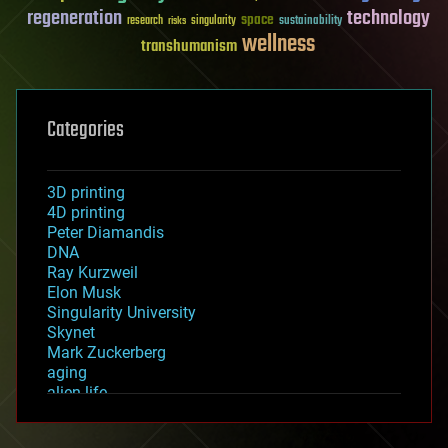
regeneration
technology
space
sustainability
research
risks
singularity
wellness
transhumanism
Categories
3D printing
4D printing
Peter Diamandis
DNA
Ray Kurzweil
Elon Musk
Singularity University
Skynet
Mark Zuckerberg
aging
alien life
anti-gravity
architecture