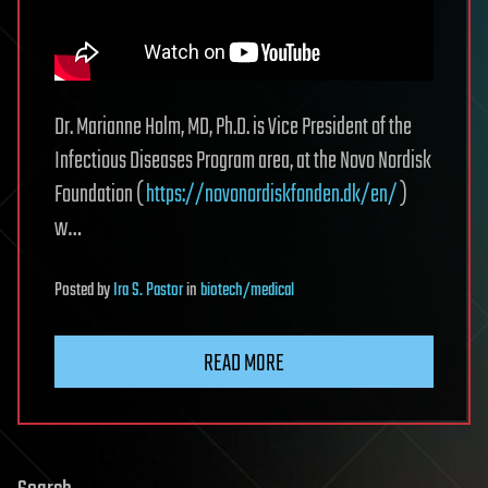
Dr. Marianne Holm, MD, Ph.D. is Vice President of the
Infectious Diseases Program area, at the Novo Nordisk
Foundation (
https://novonordiskfonden.dk/en/
)
w…
Posted
by
Ira S. Pastor
in
biotech/medical
READ MORE