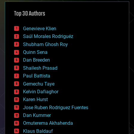
asteroid/comet impacts
astronomy
Top 30 Authors
augmented reality
automation
bees
Genevieve Klien
big data
Saúl Morales Rodriguéz
bioengineering
biological
Shubham Ghosh Roy
bionic
Quinn Sena
bioprinting
Dan Breeden
biotech/medical
bitcoin
Shailesh Prasad
blockchains
Paul Battista
business
Gemechu Taye
chemistry
climatology
Kelvin Dafiaghor
complex systems
Karen Hurst
computing
Jose Ruben Rodriguez Fuentes
cosmology
counterterrorism
Dan Kummer
cryonics
Omuterema Akhahenda
cryptocurrencies
Klaus Baldauf
cybercrime/malcode