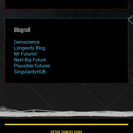
fun
futurism
general relativity
genetics
geoengineering
Blogroll
geography
geology
Geroscience
geopolitics
Longevity Blog
governance
Mr Futurist
government
Next Big Future
gravity
Plausible Futures
habitats
SingularityHUB
hacking
hardware
health
holograms
homo sapiens
human trajectories
humor
information science
innovation
internet