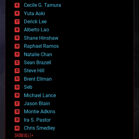
cyborgs
Cecile G. Tamura
defense
Yuta Aoki
disruptive technology
Derick Lee
driverless cars
Alberto Lao
drones
economics
Shane Hinshaw
education
Raphael Ramos
electronics
Natalie Chan
employment
encryption
Sean Brazell
energy
Steve Hill
engineering
Brent Ellman
entertainment
environmental
Seb
ethics
Michael Lance
events
Jason Blain
evolution
existential risks
Montie Adkins
exoskeleton
Ira S. Pastor
finance
Chris Smedley
first contact
SHOW ALL | +
food