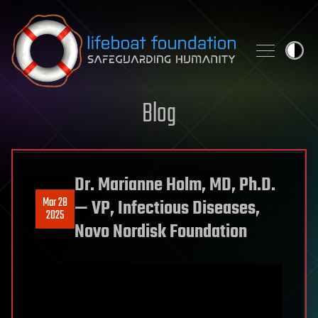
Skip to content
Blog
Dr. Marianne Holm, MD, Ph.D.
Mar 28
— VP, Infectious Diseases,
2025
Novo Nordisk Foundation