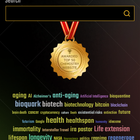
Search
aging
anti-aging
AI
bioquantine
Alzheimer's
Artificial Intelligence
bioquark
biotech
biotechnology
bitcoin
blockchain
future
cancer
existential risks
brain death
cryptocurrency
extinction
culture
Death
health
healthspan
futurism
ideaxme
Google
humanity
Life extension
immortality
ira pastor
Interstellar Travel
longevity
lifespan
regenerage
reanima
NASA
politics
Neuroscience