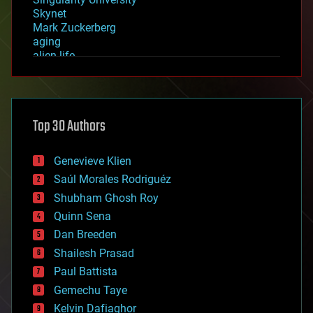
Skynet
Mark Zuckerberg
aging
alien life
anti-gravity
architecture
asteroid/comet impacts
astronomy
Top 30 Authors
augmented reality
automation
bees
Genevieve Klien
big data
Saúl Morales Rodriguéz
bioengineering
biological
Shubham Ghosh Roy
bionic
Quinn Sena
bioprinting
Dan Breeden
biotech/medical
bitcoin
Shailesh Prasad
blockchains
Paul Battista
business
Gemechu Taye
chemistry
climatology
Kelvin Dafiaghor