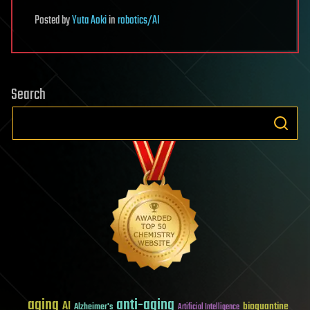
Posted
by
Yuta Aoki
in
robotics/AI
Search
aging
anti-aging
AI
bioquantine
Alzheimer's
Artificial Intelligence