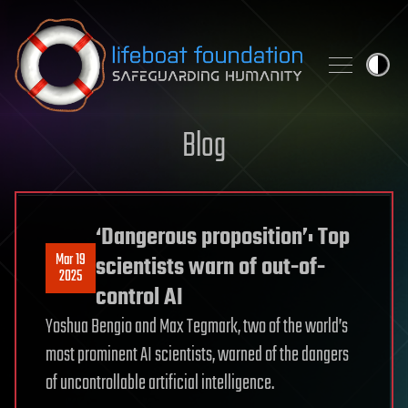
Skip to content
Blog
‘Dangerous proposition’: Top
Mar 19
scientists warn of out-of-
2025
control AI
Yoshua Bengio and Max Tegmark, two of the world’s
most prominent AI scientists, warned of the dangers
of uncontrollable artificial intelligence.