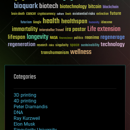
bioquark
biotech
biotechnology
bitcoin
blockchain
future
cancer
existential risks
brain death
cryptocurrency
extinction
culture
Death
health
healthspan
futurism
ideaxme
Google
humanity
Life extension
immortality
ira pastor
Interstellar Travel
longevity
lifespan
regenerage
reanima
NASA
politics
Neuroscience
regeneration
technology
space
sustainability
research
risks
singularity
wellness
transhumanism
Categories
3D printing
4D printing
Peter Diamandis
DNA
Ray Kurzweil
Elon Musk
Singularity University