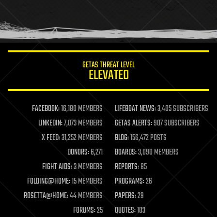
homo sapiens
human trajectories
humor
information science
innovation
internet
GETAS THREAT LEVEL
journalism
ELEVATED
law
law enforcement
lifeboat
life extension
FACEBOOK:
16,180 MEMBERS
LIFEBOAT NEWS:
3,405 SUBSCRIBERS
machine learning
LINKEDIN:
7,073 MEMBERS
GETAS ALERTS:
907 SUBSCRIBERS
mapping
materials
X FEED:
31,252 MEMBERS
BLOG:
156,472 POSTS
mathematics
DONORS:
6,271
BOARDS:
3,090 MEMBERS
media & arts
military
FIGHT AIDS:
3 MEMBERS
REPORTS:
85
mobile phones
FOLDING@HOME:
15 MEMBERS
PROGRAMS:
26
moore's law
nanotechnology
ROSETTA@HOME:
44 MEMBERS
PAPERS:
29
neuroscience
FORUMS:
25
QUOTES:
103
nuclear energy