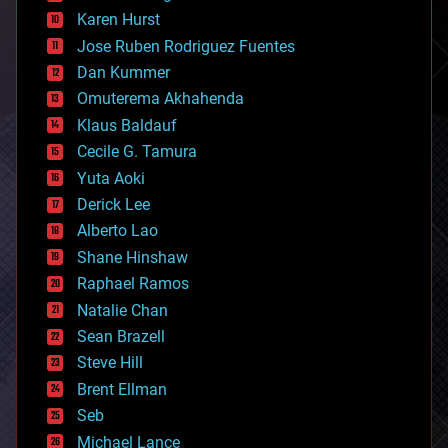
complex systems
Karen Hurst
computing
Jose Ruben Rodriguez Fuentes
cosmology
counterterrorism
Dan Kummer
cryonics
Omuterema Akhahenda
cryptocurrencies
Klaus Baldauf
cybercrime/malcode
cyborgs
Cecile G. Tamura
defense
Yuta Aoki
disruptive technology
Derick Lee
driverless cars
Alberto Lao
drones
economics
Shane Hinshaw
education
Raphael Ramos
electronics
Natalie Chan
employment
encryption
Sean Brazell
energy
Steve Hill
engineering
Brent Ellman
entertainment
environmental
Seb
ethics
Michael Lance