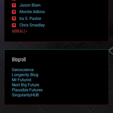
events
Jason Blain
evolution
existential risks
Montie Adkins
exoskeleton
Ira S. Pastor
finance
Chris Smedley
first contact
SHOW ALL | +
food
fun
futurism
general relativity
genetics
geoengineering
Blogroll
geography
geology
Geroscience
geopolitics
Longevity Blog
governance
Mr Futurist
government
Next Big Future
gravity
Plausible Futures
habitats
SingularityHUB
hacking
hardware
health
holograms