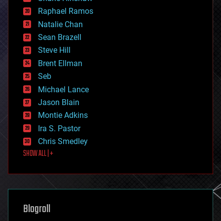
education
Raphael Ramos
electronics
Natalie Chan
employment
encryption
Sean Brazell
energy
Steve Hill
engineering
Brent Ellman
entertainment
environmental
Seb
ethics
Michael Lance
events
Jason Blain
evolution
existential risks
Montie Adkins
exoskeleton
Ira S. Pastor
finance
Chris Smedley
first contact
SHOW ALL | +
food
fun
futurism
general relativity
genetics
geoengineering
Blogroll
geography