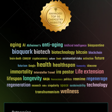
aging
anti-aging
AI
bioquantine
Alzheimer's
Artificial Intelligence
bioquark
biotech
biotechnology
bitcoin
blockchain
future
cancer
existential risks
brain death
cryptocurrency
extinction
culture
Death
health
healthspan
futurism
ideaxme
Google
humanity
Life extension
immortality
ira pastor
Interstellar Travel
longevity
lifespan
regenerage
reanima
NASA
politics
Neuroscience
regeneration
technology
space
sustainability
research
risks
singularity
wellness
transhumanism