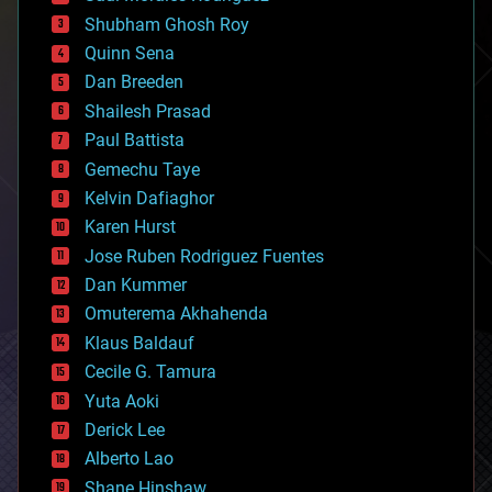
biological
Shubham Ghosh Roy
bionic
Quinn Sena
bioprinting
Dan Breeden
biotech/medical
bitcoin
Shailesh Prasad
blockchains
Paul Battista
business
Gemechu Taye
chemistry
climatology
Kelvin Dafiaghor
complex systems
Karen Hurst
computing
Jose Ruben Rodriguez Fuentes
cosmology
counterterrorism
Dan Kummer
cryonics
Omuterema Akhahenda
cryptocurrencies
Klaus Baldauf
cybercrime/malcode
cyborgs
Cecile G. Tamura
defense
Yuta Aoki
disruptive technology
Derick Lee
driverless cars
Alberto Lao
drones
economics
Shane Hinshaw