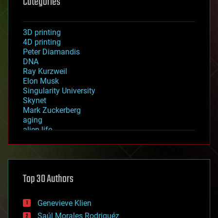
Categories
3D printing
4D printing
Peter Diamandis
DNA
Ray Kurzweil
Elon Musk
Singularity University
Skynet
Mark Zuckerberg
aging
alien life
anti-gravity
architecture
asteroid/comet impacts
astronomy
Top 30 Authors
augmented reality
automation
bees
Genevieve Klien
big data
Saúl Morales Rodriguéz
bioengineering