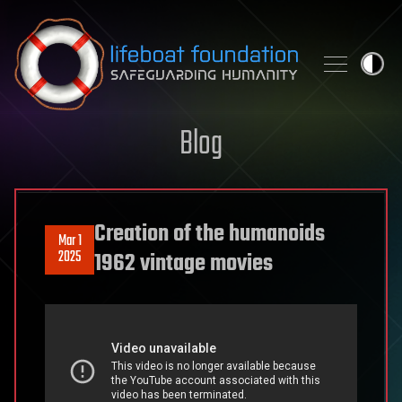
Skip to content
Blog
Creation of the humanoids
Mar 1
2025
1962 vintage movies