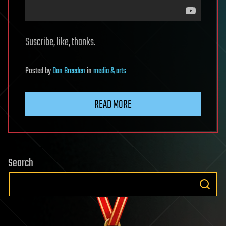
Suscribe, like, thanks.
Posted
by
Dan Breeden
in
media & arts
READ MORE
Search