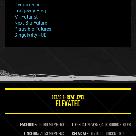
geology
Geroscience
geopolitics
Longevity Blog
governance
Mr Futurist
government
Next Big Future
gravity
Plausible Futures
habitats
SingularityHUB
hacking
hardware
health
holograms
homo sapiens
human trajectories
humor
information science
innovation
internet
GETAS THREAT LEVEL
journalism
ELEVATED
law
law enforcement
lifeboat
life extension
FACEBOOK:
16,180 MEMBERS
LIFEBOAT NEWS:
3,408 SUBSCRIBERS
machine learning
LINKEDIN:
7,073 MEMBERS
GETAS ALERTS:
908 SUBSCRIBERS
mapping