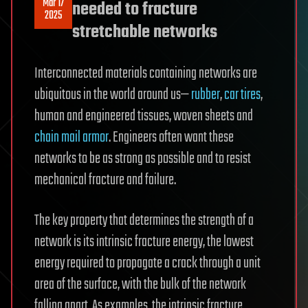
Mar 17
needed to fracture
2025
stretchable networks
Interconnected materials containing networks are
ubiquitous in the world around us—
rubber
,
car tires
,
human and engineered tissues, woven sheets and
chain mail armor
. Engineers often want these
networks to be as strong as possible and to resist
mechanical fracture and failure.
The key property that determines the strength of a
network is its intrinsic fracture energy, the lowest
energy required to propagate a crack through a unit
area of the surface, with the bulk of the network
falling apart. As examples, the intrinsic fracture