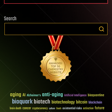
Search
aging
anti-aging
AI
bioquantine
Alzheimer's
Artificial Intelligence
bioquark
biotech
biotechnology
bitcoin
blockchain
future
cancer
existential risks
brain death
cryptocurrency
extinction
culture
Death