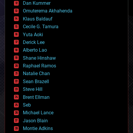
counterterrorism
Dan Kummer
cryonics
Omuterema Akhahenda
cryptocurrencies
Klaus Baldauf
cybercrime/malcode
cyborgs
Cecile G. Tamura
defense
Yuta Aoki
disruptive technology
Derick Lee
driverless cars
Alberto Lao
drones
economics
Shane Hinshaw
education
Raphael Ramos
electronics
Natalie Chan
employment
encryption
Sean Brazell
energy
Steve Hill
engineering
Brent Ellman
entertainment
environmental
Seb
ethics
Michael Lance
events
Jason Blain
evolution
existential risks
Montie Adkins