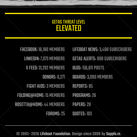
information science
innovation
internet
GETAS THREAT LEVEL
journalism
ELEVATED
law
law enforcement
lifeboat
life extension
FACEBOOK:
16,180 MEMBERS
LIFEBOAT NEWS:
3,408 SUBSCRIBERS
machine learning
LINKEDIN:
7,073 MEMBERS
GETAS ALERTS:
908 SUBSCRIBERS
mapping
materials
X FEED:
31,292 MEMBERS
BLOG:
156,811 POSTS
mathematics
DONORS:
6,271
BOARDS:
3,090 MEMBERS
media & arts
military
FIGHT AIDS:
3 MEMBERS
REPORTS:
85
mobile phones
FOLDING@HOME:
15 MEMBERS
PROGRAMS:
26
moore's law
nanotechnology
ROSETTA@HOME:
44 MEMBERS
PAPERS:
29
neuroscience
FORUMS:
25
QUOTES:
103
nuclear energy
nuclear weapons
open access
open source
© 2002–2026
Lifeboat Foundation
. Design since 2009 by
Sapphi.re
.