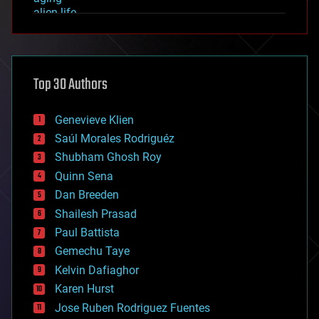
alien life
anti-gravity
architecture
asteroid/comet impacts
astronomy
Top 30 Authors
augmented reality
automation
bees
Genevieve Klien
big data
Saúl Morales Rodriguéz
bioengineering
biological
Shubham Ghosh Roy
bionic
Quinn Sena
bioprinting
Dan Breeden
biotech/medical
bitcoin
Shailesh Prasad
blockchains
Paul Battista
business
Gemechu Taye
chemistry
climatology
Kelvin Dafiaghor
complex systems
Karen Hurst
computing
Jose Ruben Rodriguez Fuentes
cosmology