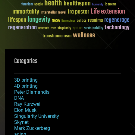
health
healthspan
futurism
ideaxme
Google
humanity
Life extension
immortality
ira pastor
Interstellar Travel
longevity
lifespan
regenerage
reanima
NASA
politics
Neuroscience
regeneration
technology
space
sustainability
research
risks
singularity
wellness
transhumanism
Categories
3D printing
4D printing
Peter Diamandis
DNA
Ray Kurzweil
Elon Musk
Singularity University
Skynet
Mark Zuckerberg
aging