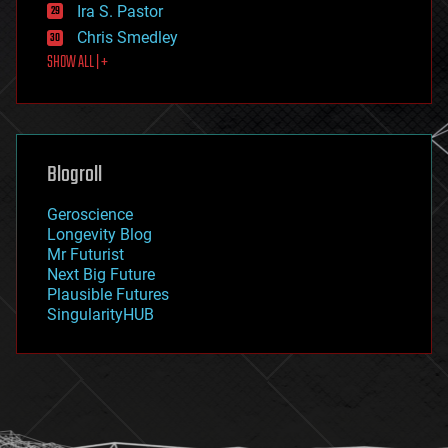
exoskeleton
Ira S. Pastor
finance
Chris Smedley
first contact
SHOW ALL | +
food
fun
futurism
general relativity
genetics
geoengineering
Blogroll
geography
geology
Geroscience
geopolitics
Longevity Blog
governance
Mr Futurist
government
Next Big Future
gravity
Plausible Futures
habitats
SingularityHUB
hacking
hardware
health
holograms
homo sapiens
human trajectories
humor