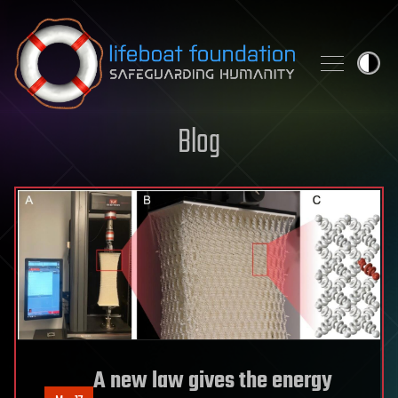
Skip to content
Blog
A new law gives the energy