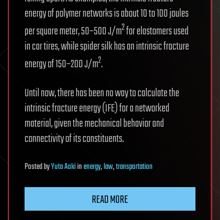
energy of polymer networks is about 10 to 100 joules
2
per square meter, 50–500 J/m
for elastomers used
in car tires, while spider silk has an intrinsic fracture
2
energy of 150–200 J/m
.
Until now, there has been no way to calculate the
intrinsic fracture energy (IFE) for a networked
material, given the mechanical behavior and
connectivity of its constituents.
Posted
by
Yuta Aoki
in
energy
,
law
,
transportation
READ MORE