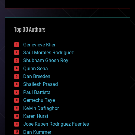
anti-gravity
architecture
asteroid/comet impacts
astronomy
Top 30 Authors
augmented reality
automation
bees
Genevieve Klien
big data
Saúl Morales Rodriguéz
bioengineering
biological
Shubham Ghosh Roy
bionic
Quinn Sena
bioprinting
Dan Breeden
biotech/medical
bitcoin
Shailesh Prasad
blockchains
Paul Battista
business
Gemechu Taye
chemistry
climatology
Kelvin Dafiaghor
complex systems
Karen Hurst
computing
Jose Ruben Rodriguez Fuentes
cosmology
counterterrorism
Dan Kummer