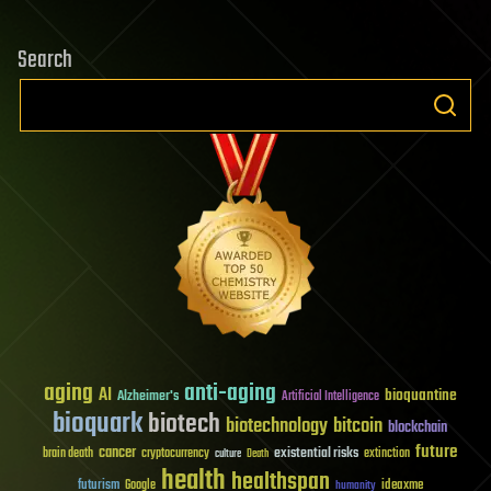
Search
aging
anti-aging
AI
bioquantine
Alzheimer's
Artificial Intelligence
bioquark
biotech
biotechnology
bitcoin
blockchain
future
cancer
existential risks
brain death
cryptocurrency
extinction
culture
Death
health
healthspan
futurism
ideaxme
Google
humanity