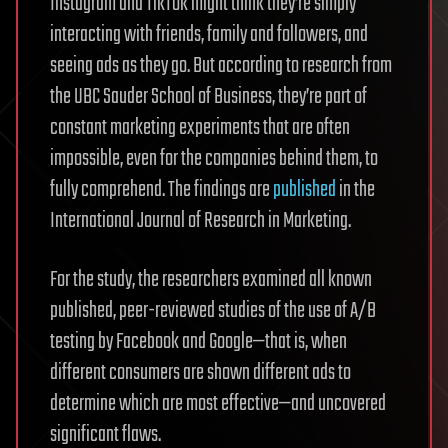
Instagram and TikTok might think they’re simply
interacting with friends, family and followers, and
seeing ads as they go. But according to research from
the UBC Sauder School of Business, they’re part of
constant marketing experiments that are often
impossible, even for the companies behind them, to
fully comprehend. The findings are
published
in the
International Journal of Research in Marketing.
For the study, the researchers examined all known
published, peer-reviewed studies of the use of A/B
testing by Facebook and Google—that is, when
different consumers are shown different ads to
determine which are most effective—and uncovered
significant flaws.