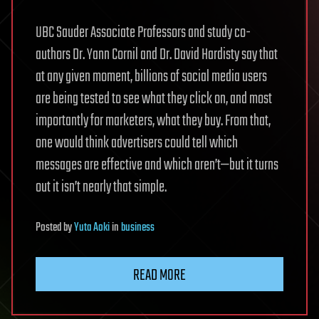
UBC Sauder Associate Professors and study co-
authors Dr. Yann Cornil and Dr. David Hardisty say that
at any given moment, billions of social media users
are being tested to see what they click on, and most
importantly for marketers, what they buy. From that,
one would think advertisers could tell which
messages are effective and which aren’t—but it turns
out it isn’t nearly that simple.
Posted
by
Yuta Aoki
in
business
READ MORE