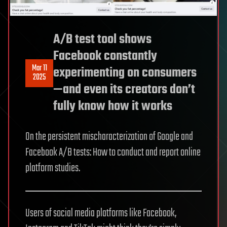
A/B test tool shows
Facebook constantly
Mar 11
experimenting on consumers
2025
—and even its creators don’t
fully know how it works
On the persistent mischaracterization of Google and
Facebook A/B tests: How to conduct and report online
platform studies.
Users of social media platforms like Facebook,