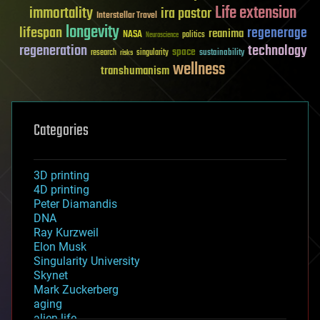
Life extension
immortality
ira pastor
Interstellar Travel
longevity
lifespan
regenerage
reanima
NASA
politics
Neuroscience
regeneration
technology
space
sustainability
research
risks
singularity
wellness
transhumanism
Categories
3D printing
4D printing
Peter Diamandis
DNA
Ray Kurzweil
Elon Musk
Singularity University
Skynet
Mark Zuckerberg
aging
alien life