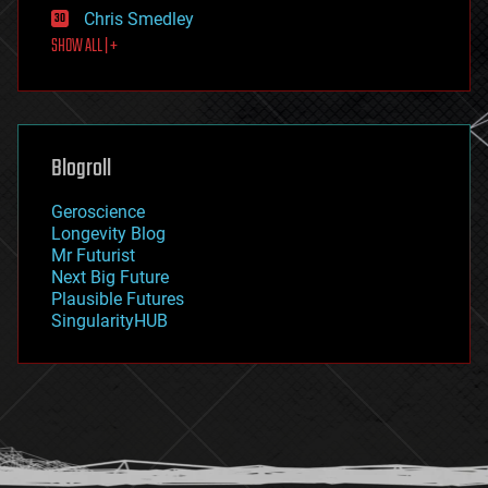
finance
Chris Smedley
first contact
SHOW ALL | +
food
fun
futurism
general relativity
genetics
geoengineering
Blogroll
geography
geology
Geroscience
geopolitics
Longevity Blog
governance
Mr Futurist
government
Next Big Future
gravity
Plausible Futures
habitats
SingularityHUB
hacking
hardware
health
holograms
homo sapiens
human trajectories
humor
information science