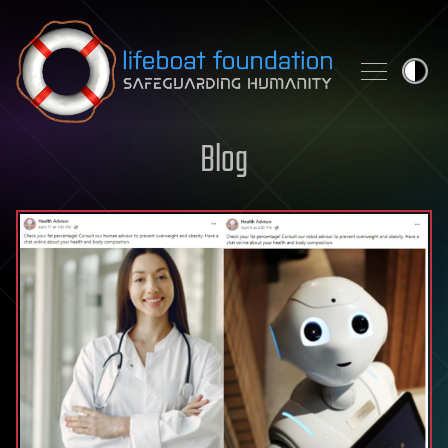
Skip to content
Blog