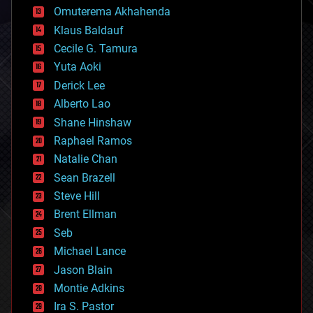
cryonics
Omuterema Akhahenda
cryptocurrencies
Klaus Baldauf
cybercrime/malcode
cyborgs
Cecile G. Tamura
defense
Yuta Aoki
disruptive technology
Derick Lee
driverless cars
Alberto Lao
drones
economics
Shane Hinshaw
education
Raphael Ramos
electronics
Natalie Chan
employment
encryption
Sean Brazell
energy
Steve Hill
engineering
Brent Ellman
entertainment
environmental
Seb
ethics
Michael Lance
events
Jason Blain
evolution
existential risks
Montie Adkins
exoskeleton
Ira S. Pastor