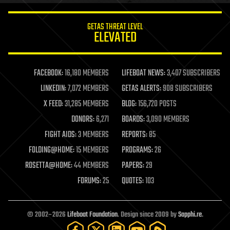
innovation
internet
GETAS THREAT LEVEL
journalism
ELEVATED
law
law enforcement
lifeboat
life extension
FACEBOOK:
16,180 MEMBERS
LIFEBOAT NEWS:
3,407 SUBSCRIBERS
machine learning
LINKEDIN:
7,072 MEMBERS
GETAS ALERTS:
908 SUBSCRIBERS
mapping
materials
X FEED:
31,285 MEMBERS
BLOG:
156,720 POSTS
mathematics
DONORS:
6,271
BOARDS:
3,090 MEMBERS
media & arts
military
FIGHT AIDS:
3 MEMBERS
REPORTS:
85
mobile phones
FOLDING@HOME:
15 MEMBERS
PROGRAMS:
26
moore's law
nanotechnology
ROSETTA@HOME:
44 MEMBERS
PAPERS:
29
neuroscience
FORUMS:
25
QUOTES:
103
nuclear energy
nuclear weapons
open access
open source
© 2002–2026
Lifeboat Foundation
. Design since 2009 by
Sapphi.re
.
particle physics