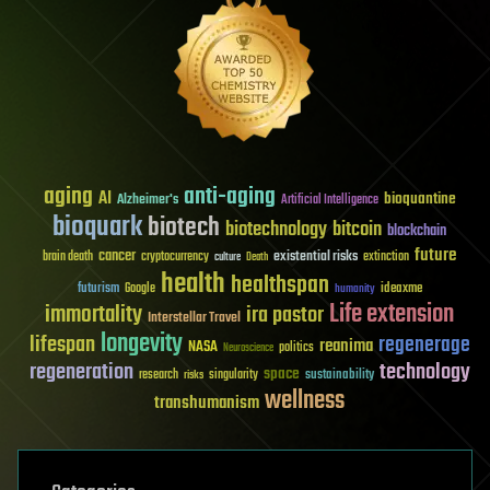
aging
anti-aging
AI
bioquantine
Alzheimer's
Artificial Intelligence
bioquark
biotech
biotechnology
bitcoin
blockchain
future
cancer
existential risks
brain death
cryptocurrency
extinction
culture
Death
health
healthspan
futurism
ideaxme
Google
humanity
Life extension
immortality
ira pastor
Interstellar Travel
longevity
lifespan
regenerage
reanima
NASA
politics
Neuroscience
regeneration
technology
space
sustainability
research
risks
singularity
wellness
transhumanism