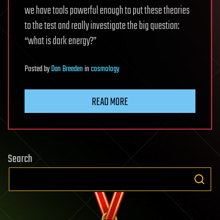
we have tools powerful enough to put these theories
to the test and really investigate the big question:
“what is dark energy?”
Posted
by
Dan Breeden
in
cosmology
READ MORE
Search