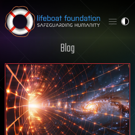
Skip to content
Blog