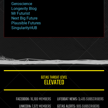
geology
Geroscience
geopolitics
Longevity Blog
governance
Mr Futurist
government
Next Big Future
gravity
Plausible Futures
habitats
SingularityHUB
hacking
hardware
health
holograms
homo sapiens
human trajectories
humor
information science
innovation
internet
GETAS THREAT LEVEL
journalism
ELEVATED
law
law enforcement
lifeboat
life extension
FACEBOOK:
16,180 MEMBERS
LIFEBOAT NEWS:
3,405 SUBSCRIBERS
machine learning
LINKEDIN:
7,072 MEMBERS
GETAS ALERTS:
905 SUBSCRIBERS
mapping