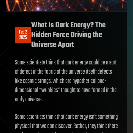
What Is Dark Energy? The
Feb 2
Hidden Force Driving the
2025
Universe Apart
Some scientists think that dark energy could be a sort
of defect in the fabric of the universe itself; defects
like cosmic strings, which are hypothetical one-
dimensional “wrinkles” thought to have formed in the
early universe.
Some scientists think that dark energy isn’t something
physical that we can discover. Rather, they think there