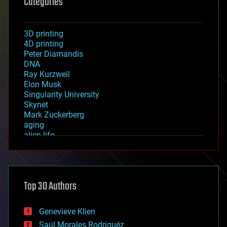
Categories
3D printing
4D printing
Peter Diamandis
DNA
Ray Kurzweil
Elon Musk
Singularity University
Skynet
Mark Zuckerberg
aging
alien life
anti-gravity
architecture
asteroid/comet impacts
astronomy
Top 30 Authors
augmented reality
automation
bees
Genevieve Klien
big data
Saúl Morales Rodriguéz
bioengineering