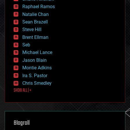
education
Raphael Ramos
electronics
Natalie Chan
employment
encryption
Sean Brazell
energy
Steve Hill
engineering
Brent Ellman
entertainment
environmental
Seb
ethics
Michael Lance
events
Jason Blain
evolution
existential risks
Montie Adkins
exoskeleton
Ira S. Pastor
finance
Chris Smedley
first contact
SHOW ALL | +
food
fun
futurism
general relativity
genetics
geoengineering
Blogroll
geography