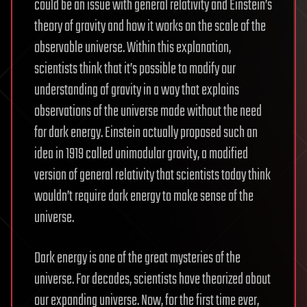
could be an issue with general relativity and Einstein’s
theory of gravity and how it works on the scale of the
observable universe. Within this explanation,
scientists think that it’s possible to modify our
understanding of gravity in a way that explains
observations of the universe made without the need
for dark energy. Einstein actually proposed such an
idea in 1919 called unimodular gravity, a modified
version of general relativity that scientists today think
wouldn’t require dark energy to make sense of the
universe.
Dark energy is one of the great mysteries of the
universe. For decades, scientists have theorized about
our expanding universe. Now, for the first time ever,