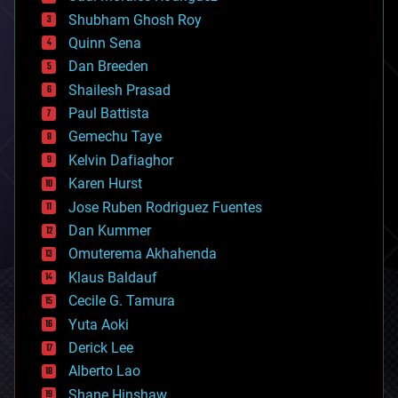
biological
Shubham Ghosh Roy
bionic
Quinn Sena
bioprinting
Dan Breeden
biotech/medical
bitcoin
Shailesh Prasad
blockchains
Paul Battista
business
Gemechu Taye
chemistry
climatology
Kelvin Dafiaghor
complex systems
Karen Hurst
computing
Jose Ruben Rodriguez Fuentes
cosmology
counterterrorism
Dan Kummer
cryonics
Omuterema Akhahenda
cryptocurrencies
Klaus Baldauf
cybercrime/malcode
cyborgs
Cecile G. Tamura
defense
Yuta Aoki
disruptive technology
Derick Lee
driverless cars
Alberto Lao
drones
economics
Shane Hinshaw