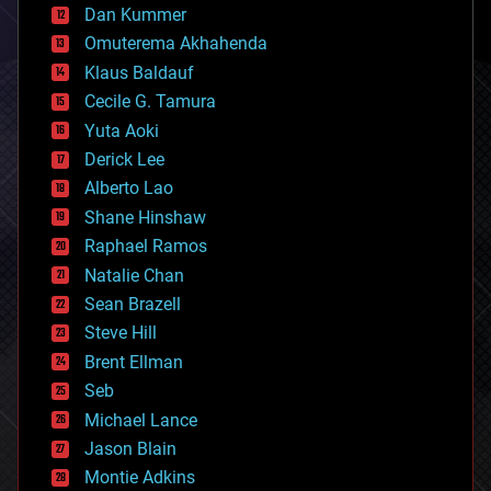
counterterrorism
Dan Kummer
cryonics
Omuterema Akhahenda
cryptocurrencies
Klaus Baldauf
cybercrime/malcode
cyborgs
Cecile G. Tamura
defense
Yuta Aoki
disruptive technology
Derick Lee
driverless cars
Alberto Lao
drones
economics
Shane Hinshaw
education
Raphael Ramos
electronics
Natalie Chan
employment
encryption
Sean Brazell
energy
Steve Hill
engineering
Brent Ellman
entertainment
environmental
Seb
ethics
Michael Lance
events
Jason Blain
evolution
existential risks
Montie Adkins