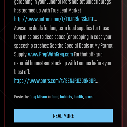
gardening in your Lunar or Mars habitat GalacticGregs
has teamed up with True Leaf Market
http://www.pntrac.com/t/TUJGRklGSkJGT
…
Awesome deals for long term food supplies for those
long missions to deep space (or prepping in case your
spaceship crashes: See the Special Deals at My Patriot
Supply:
www.PrepWithGreg.com
For that off-grid
asteroid homestead stock up with Lemans before you
blast off:
https://www.pntrs.com/t/SENJR0ZOSk9DR
…
Posted
by
Greg Allison
in
food
,
habitats
,
health
,
space
READ MORE