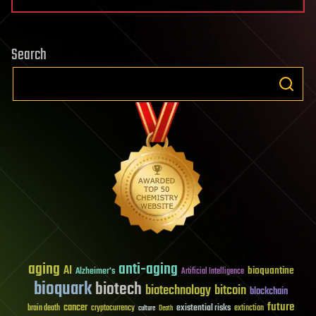
Search
aging
anti-aging
AI
bioquantine
Alzheimer's
Artificial Intelligence
bioquark
biotech
biotechnology
bitcoin
blockchain
future
cancer
existential risks
brain death
cryptocurrency
extinction
culture
Death