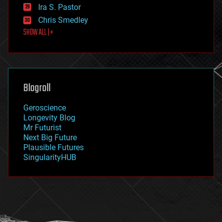
exoskeleton
Ira S. Pastor
finance
Chris Smedley
first contact
SHOW ALL | +
food
fun
futurism
general relativity
genetics
geoengineering
Blogroll
geography
geology
Geroscience
geopolitics
Longevity Blog
governance
Mr Futurist
government
Next Big Future
gravity
Plausible Futures
habitats
SingularityHUB
hacking
hardware
health
holograms
homo sapiens
human trajectories
humor