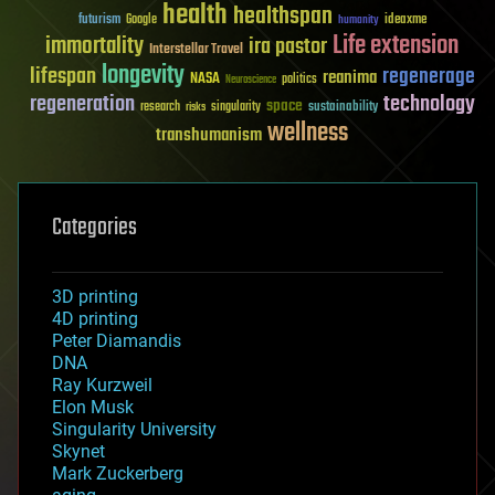
health
healthspan
futurism
ideaxme
Google
humanity
Life extension
immortality
ira pastor
Interstellar Travel
longevity
lifespan
regenerage
reanima
NASA
politics
Neuroscience
regeneration
technology
space
sustainability
research
risks
singularity
wellness
transhumanism
Categories
3D printing
4D printing
Peter Diamandis
DNA
Ray Kurzweil
Elon Musk
Singularity University
Skynet
Mark Zuckerberg