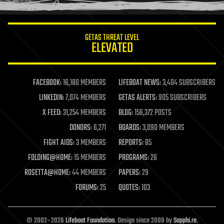
information science
innovation
internet
GETAS THREAT LEVEL
journalism
ELEVATED
law
law enforcement
lifeboat
life extension
FACEBOOK:
16,180 MEMBERS
LIFEBOAT NEWS:
3,404 SUBSCRIBERS
machine learning
LINKEDIN:
7,074 MEMBERS
GETAS ALERTS:
905 SUBSCRIBERS
mapping
materials
X FEED:
31,254 MEMBERS
BLOG:
156,372 POSTS
mathematics
DONORS:
6,271
BOARDS:
3,090 MEMBERS
media & arts
military
FIGHT AIDS:
3 MEMBERS
REPORTS:
85
mobile phones
FOLDING@HOME:
15 MEMBERS
PROGRAMS:
26
moore's law
nanotechnology
ROSETTA@HOME:
44 MEMBERS
PAPERS:
29
neuroscience
FORUMS:
25
QUOTES:
103
nuclear energy
nuclear weapons
open access
open source
© 2002–2026
Lifeboat Foundation
. Design since 2009 by
Sapphi.re
.