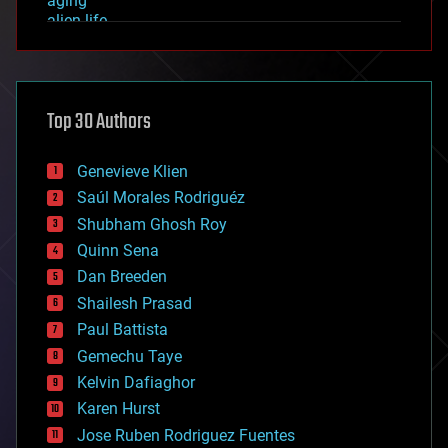
aging
alien life
anti-gravity
architecture
asteroid/comet impacts
astronomy
Top 30 Authors
augmented reality
automation
bees
Genevieve Klien
big data
Saúl Morales Rodriguéz
bioengineering
biological
Shubham Ghosh Roy
bionic
Quinn Sena
bioprinting
Dan Breeden
biotech/medical
bitcoin
Shailesh Prasad
blockchains
Paul Battista
business
Gemechu Taye
chemistry
climatology
Kelvin Dafiaghor
complex systems
Karen Hurst
computing
Jose Ruben Rodriguez Fuentes
cosmology