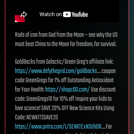
Rods of iron from God from the Moon – see why the US
must beat China to the Moon for freedom, for survival.
GoldBacks from Galactic/Green Greg’s affiliate link:
https://www.defythegrid.com/goldbacks
… coupon
code GreenGregs for 1% off Outstanding Antioxidant
for Your Health:
https://shopc60.com/
Use discount
code: GreenGregs10 for 10% off Inspire your kids to
love science! SAVE 20% OFF New Science Kits Using
Code: NEWKITSSAVE20
https://www.pntra.com/t/SENKTExNSUhDR
… For