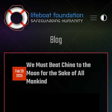
Skip to content
Blog
We Must Beat China to the
Feb 20
Moon for the Sake of All
2025
Mankind