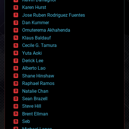
complex systems
Karen Hurst
computing
Jose Ruben Rodriguez Fuentes
cosmology
counterterrorism
Dan Kummer
cryonics
Omuterema Akhahenda
cryptocurrencies
Klaus Baldauf
cybercrime/malcode
cyborgs
Cecile G. Tamura
defense
Yuta Aoki
disruptive technology
Derick Lee
driverless cars
Alberto Lao
drones
economics
Shane Hinshaw
education
Raphael Ramos
electronics
Natalie Chan
employment
encryption
Sean Brazell
energy
Steve Hill
engineering
Brent Ellman
entertainment
environmental
Seb
ethics