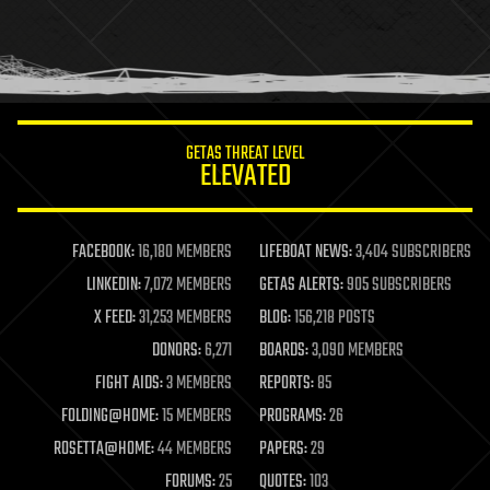
holograms
homo sapiens
human trajectories
humor
information science
innovation
internet
GETAS THREAT LEVEL
journalism
ELEVATED
law
law enforcement
lifeboat
life extension
FACEBOOK:
16,180 MEMBERS
LIFEBOAT NEWS:
3,404 SUBSCRIBERS
machine learning
LINKEDIN:
7,072 MEMBERS
GETAS ALERTS:
905 SUBSCRIBERS
mapping
materials
X FEED:
31,253 MEMBERS
BLOG:
156,218 POSTS
mathematics
DONORS:
6,271
BOARDS:
3,090 MEMBERS
media & arts
military
FIGHT AIDS:
3 MEMBERS
REPORTS:
85
mobile phones
FOLDING@HOME:
15 MEMBERS
PROGRAMS:
26
moore's law
nanotechnology
ROSETTA@HOME:
44 MEMBERS
PAPERS:
29
neuroscience
FORUMS:
25
QUOTES:
103
nuclear energy