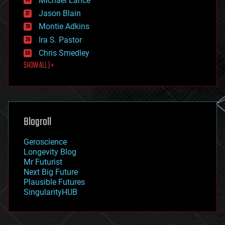
Michael Lance
events
Jason Blain
evolution
existential risks
Montie Adkins
exoskeleton
Ira S. Pastor
finance
Chris Smedley
first contact
SHOW ALL | +
food
fun
futurism
general relativity
genetics
geoengineering
Blogroll
geography
geology
Geroscience
geopolitics
Longevity Blog
governance
Mr Futurist
government
Next Big Future
gravity
Plausible Futures
habitats
SingularityHUB
hacking
hardware
health