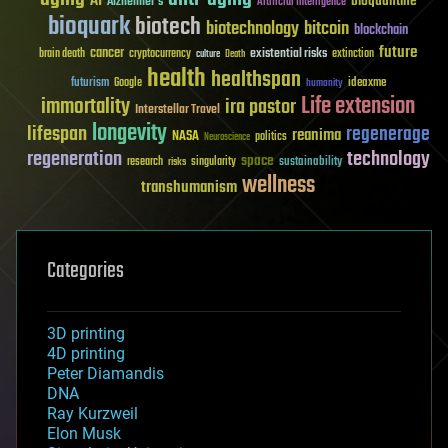
AI
bioquantine
Alzheimer's
Artificial Intelligence
bioquark
biotech
biotechnology
bitcoin
blockchain
future
cancer
existential risks
brain death
cryptocurrency
extinction
culture
Death
health
healthspan
futurism
ideaxme
Google
humanity
Life extension
immortality
ira pastor
Interstellar Travel
longevity
lifespan
regenerage
reanima
NASA
politics
Neuroscience
regeneration
technology
space
sustainability
research
risks
singularity
wellness
transhumanism
Categories
3D printing
4D printing
Peter Diamandis
DNA
Ray Kurzweil
Elon Musk