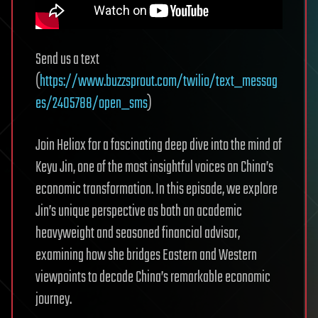
Send us a text
(
https://www.buzzsprout.com/twilio/text_messag
es/2405788/open_sms
)
Join Heliox for a fascinating deep dive into the mind of
Keyu Jin, one of the most insightful voices on China’s
economic transformation. In this episode, we explore
Jin’s unique perspective as both an academic
heavyweight and seasoned financial advisor,
examining how she bridges Eastern and Western
viewpoints to decode China’s remarkable economic
journey.