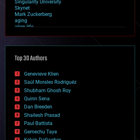
Singularity University
Skynet
Mark Zuckerberg
aging
alien life
anti-gravity
architecture
asteroid/comet impacts
astronomy
Top 30 Authors
augmented reality
automation
bees
Genevieve Klien
big data
Saúl Morales Rodriguéz
bioengineering
biological
Shubham Ghosh Roy
bionic
Quinn Sena
bioprinting
Dan Breeden
biotech/medical
bitcoin
Shailesh Prasad
blockchains
Paul Battista
business
Gemechu Taye
chemistry
climatology
Kelvin Dafiaghor