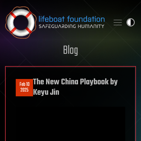
Skip to content
Blog
The New China Playbook by
Feb 10
2025
Keyu Jin