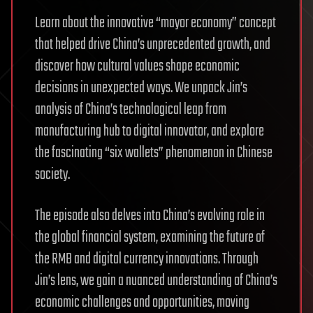
Learn about the innovative “mayor economy” concept
that helped drive China’s unprecedented growth, and
discover how cultural values shape economic
decisions in unexpected ways. We unpack Jin’s
analysis of China’s technological leap from
manufacturing hub to digital innovator, and explore
the fascinating “six wallets” phenomenon in Chinese
society.
The episode also delves into China’s evolving role in
the global financial system, examining the future of
the RMB and digital currency innovations. Through
Jin’s lens, we gain a nuanced understanding of China’s
economic challenges and opportunities, moving