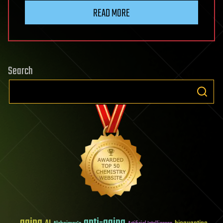
READ MORE
Search
aging
anti-aging