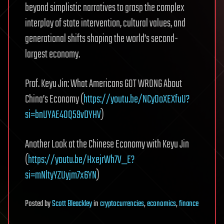
beyond simplistic narratives to grasp the complex
interplay of state intervention, cultural values, and
generational shifts shaping the world’s second-
largest economy.
Prof. Keyu Jin: What Americans GOT WRONG About
China’s Economy (
https://youtu.be/NCyOoXEXfuU?
si=bnUYAE40Q59vDYHV
)
Another Look at the Chinese Economy with Keyu Jin
(
https://youtu.be/HxejrWh7V_E?
si=mNltyYZUyjm7x6YN
)
Posted
by
Scott Bleackley
in
cryptocurrencies
,
economics
,
finance