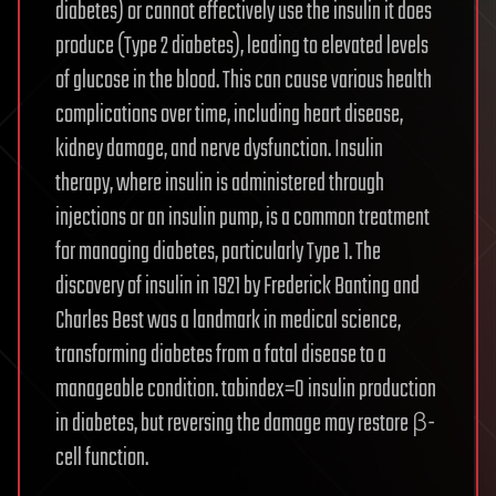
diabetes) or cannot effectively use the insulin it does
produce (Type 2 diabetes), leading to elevated levels
of glucose in the blood. This can cause various health
complications over time, including heart disease,
kidney damage, and nerve dysfunction. Insulin
therapy, where insulin is administered through
injections or an insulin pump, is a common treatment
for managing diabetes, particularly Type 1. The
discovery of insulin in 1921 by Frederick Banting and
Charles Best was a landmark in medical science,
transforming diabetes from a fatal disease to a
manageable condition. tabindex=0 insulin production
in diabetes, but reversing the damage may restore β-
cell function.