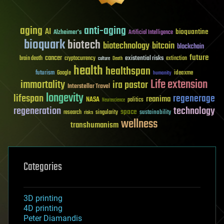
aging
anti-aging
AI
bioquantine
Alzheimer's
Artificial Intelligence
bioquark
biotech
biotechnology
bitcoin
blockchain
future
cancer
existential risks
brain death
cryptocurrency
extinction
culture
Death
health
healthspan
futurism
ideaxme
Google
humanity
Life extension
immortality
ira pastor
Interstellar Travel
longevity
lifespan
regenerage
reanima
NASA
politics
Neuroscience
regeneration
technology
space
sustainability
research
risks
singularity
wellness
transhumanism
Categories
3D printing
4D printing
Peter Diamandis