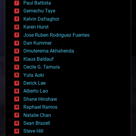
blockchains
Paul Battista
business
Gemechu Taye
chemistry
climatology
Kelvin Dafiaghor
complex systems
Karen Hurst
computing
Jose Ruben Rodriguez Fuentes
cosmology
counterterrorism
Dan Kummer
cryonics
Omuterema Akhahenda
cryptocurrencies
Klaus Baldauf
cybercrime/malcode
cyborgs
Cecile G. Tamura
defense
Yuta Aoki
disruptive technology
Derick Lee
driverless cars
Alberto Lao
drones
economics
Shane Hinshaw
education
Raphael Ramos
electronics
Natalie Chan
employment
encryption
Sean Brazell
energy
Steve Hill
engineering