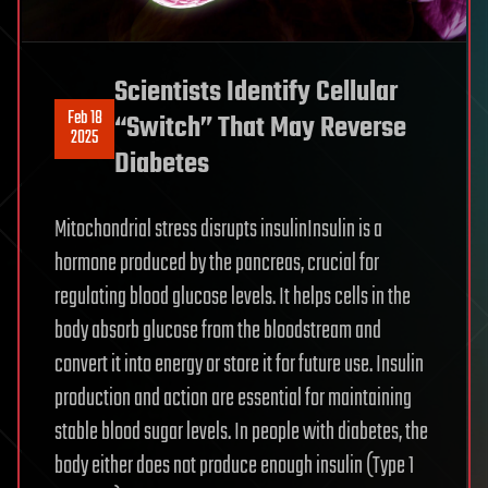
Scientists Identify Cellular
Feb 18
“Switch” That May Reverse
2025
Diabetes
Mitochondrial stress disrupts insulinInsulin is a
hormone produced by the pancreas, crucial for
regulating blood glucose levels. It helps cells in the
body absorb glucose from the bloodstream and
convert it into energy or store it for future use. Insulin
production and action are essential for maintaining
stable blood sugar levels. In people with diabetes, the
body either does not produce enough insulin (Type 1