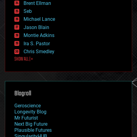
Brent Ellman
entertainment
environmental
Seb
ethics
Michael Lance
events
Jason Blain
evolution
existential risks
Montie Adkins
exoskeleton
Ira S. Pastor
finance
Chris Smedley
first contact
SHOW ALL | +
food
fun
futurism
general relativity
genetics
geoengineering
Blogroll
geography
geology
Geroscience
geopolitics
Longevity Blog
governance
Mr Futurist
government
Next Big Future
gravity
Plausible Futures
habitats
SingularityHUB