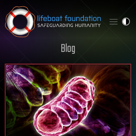
Skip to content
Blog