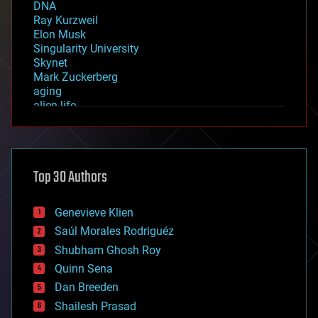
DNA
Ray Kurzweil
Elon Musk
Singularity University
Skynet
Mark Zuckerberg
aging
alien life
anti-gravity
architecture
asteroid/comet impacts
astronomy
Top 30 Authors
augmented reality
automation
bees
Genevieve Klien
big data
Saúl Morales Rodriguéz
bioengineering
biological
Shubham Ghosh Roy
bionic
Quinn Sena
bioprinting
Dan Breeden
biotech/medical
bitcoin
Shailesh Prasad