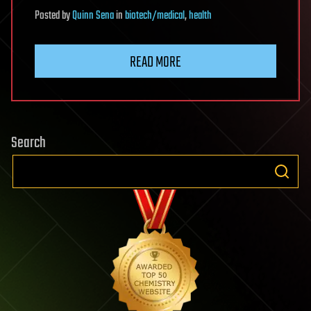
Posted
by
Quinn Sena
in
biotech/medical
,
health
READ MORE
Search