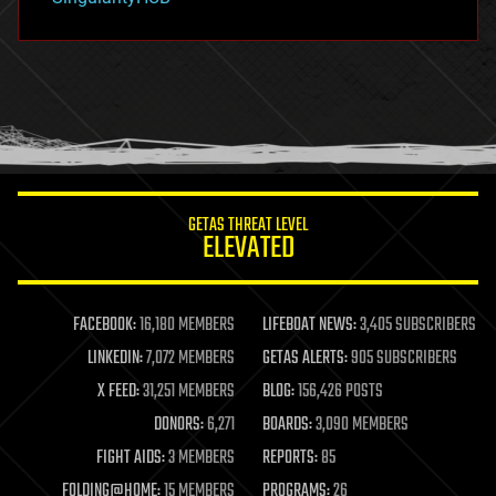
hacking
hardware
health
holograms
homo sapiens
human trajectories
humor
information science
innovation
internet
GETAS THREAT LEVEL
journalism
ELEVATED
law
law enforcement
lifeboat
life extension
FACEBOOK:
16,180 MEMBERS
LIFEBOAT NEWS:
3,405 SUBSCRIBERS
machine learning
LINKEDIN:
7,072 MEMBERS
GETAS ALERTS:
905 SUBSCRIBERS
mapping
materials
X FEED:
31,251 MEMBERS
BLOG:
156,426 POSTS
mathematics
DONORS:
6,271
BOARDS:
3,090 MEMBERS
media & arts
military
FIGHT AIDS:
3 MEMBERS
REPORTS:
85
mobile phones
FOLDING@HOME:
15 MEMBERS
PROGRAMS:
26
moore's law