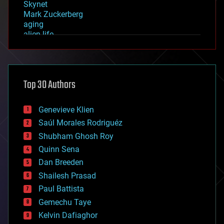
Skynet
Mark Zuckerberg
aging
alien life
anti-gravity
architecture
asteroid/comet impacts
astronomy
Top 30 Authors
augmented reality
automation
bees
Genevieve Klien
big data
Saúl Morales Rodriguéz
bioengineering
biological
Shubham Ghosh Roy
bionic
Quinn Sena
bioprinting
Dan Breeden
biotech/medical
bitcoin
Shailesh Prasad
blockchains
Paul Battista
business
Gemechu Taye
chemistry
climatology
Kelvin Dafiaghor