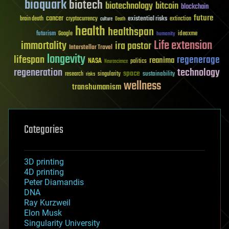
bioquark
biotech
biotechnology
bitcoin
blockchain
future
cancer
existential risks
brain death
cryptocurrency
extinction
culture
Death
health
healthspan
futurism
ideaxme
Google
humanity
Life extension
immortality
ira pastor
Interstellar Travel
longevity
lifespan
regenerage
reanima
NASA
politics
Neuroscience
regeneration
technology
space
sustainability
research
risks
singularity
wellness
transhumanism
Categories
3D printing
4D printing
Peter Diamandis
DNA
Ray Kurzweil
Elon Musk
Singularity University