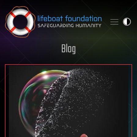
Skip to content
Blog