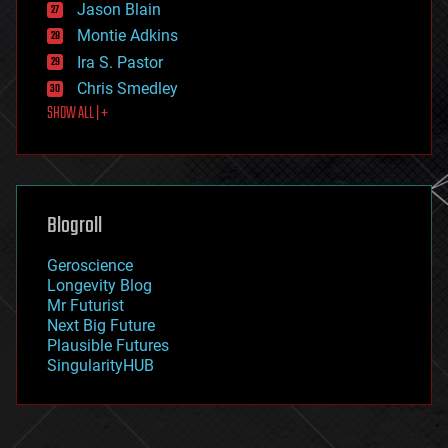
Jason Blain
evolution
existential risks
Montie Adkins
exoskeleton
Ira S. Pastor
finance
Chris Smedley
first contact
SHOW ALL | +
food
fun
futurism
general relativity
genetics
geoengineering
Blogroll
geography
geology
Geroscience
geopolitics
Longevity Blog
governance
Mr Futurist
government
Next Big Future
gravity
Plausible Futures
habitats
SingularityHUB
hacking
hardware
health
holograms