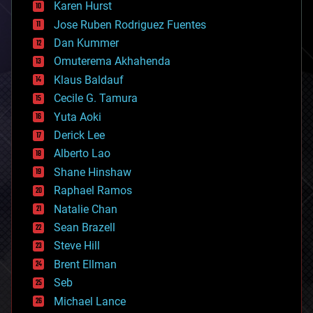
complex systems
Karen Hurst
computing
Jose Ruben Rodriguez Fuentes
cosmology
counterterrorism
Dan Kummer
cryonics
Omuterema Akhahenda
cryptocurrencies
Klaus Baldauf
cybercrime/malcode
cyborgs
Cecile G. Tamura
defense
Yuta Aoki
disruptive technology
Derick Lee
driverless cars
Alberto Lao
drones
economics
Shane Hinshaw
education
Raphael Ramos
electronics
Natalie Chan
employment
encryption
Sean Brazell
energy
Steve Hill
engineering
Brent Ellman
entertainment
environmental
Seb
ethics
Michael Lance
events