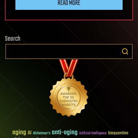
READ MORE
Search
aging
anti-aging
AI
bioquantine
Alzheimer's
Artificial Intelligence