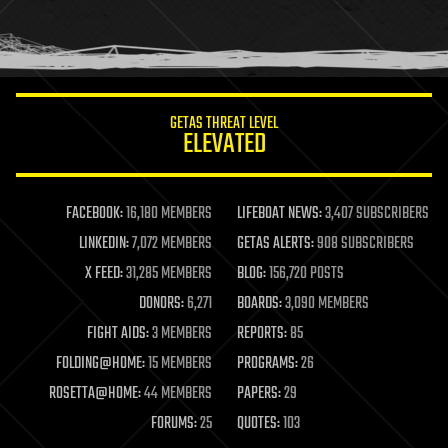
homo sapiens
human trajectories
humor
information science
innovation
internet
GETAS THREAT LEVEL
journalism
ELEVATED
law
law enforcement
lifeboat
life extension
FACEBOOK:
16,180 MEMBERS
LIFEBOAT NEWS:
3,407 SUBSCRIBERS
machine learning
LINKEDIN:
7,072 MEMBERS
GETAS ALERTS:
908 SUBSCRIBERS
mapping
materials
X FEED:
31,285 MEMBERS
BLOG:
156,720 POSTS
mathematics
DONORS:
6,271
BOARDS:
3,090 MEMBERS
media & arts
military
FIGHT AIDS:
3 MEMBERS
REPORTS:
85
mobile phones
FOLDING@HOME:
15 MEMBERS
PROGRAMS:
26
moore's law
nanotechnology
ROSETTA@HOME:
44 MEMBERS
PAPERS:
29
neuroscience
FORUMS:
25
QUOTES:
103
nuclear energy
nuclear weapons