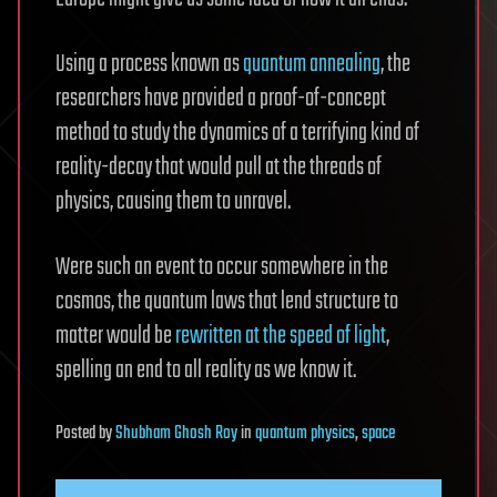
Using a process known as
quantum annealing
, the
researchers have provided a proof-of-concept
method to study the dynamics of a terrifying kind of
reality-decay that would pull at the threads of
physics, causing them to unravel.
Were such an event to occur somewhere in the
cosmos, the quantum laws that lend structure to
matter would be
rewritten at the speed of light
,
spelling an end to all reality as we know it.
Posted
by
Shubham Ghosh Roy
in
quantum physics
,
space