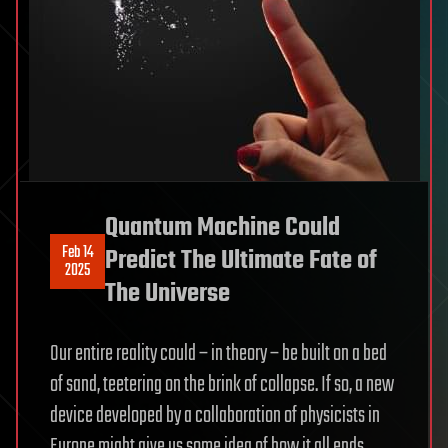
Quantum Machine Could
Feb 14
Predict The Ultimate Fate of
2025
The Universe
Our entire reality could – in theory – be built on a bed
of sand, teetering on the brink of collapse. If so, a new
device developed by a collaboration of physicists in
Europe might give us some idea of how it all ends.