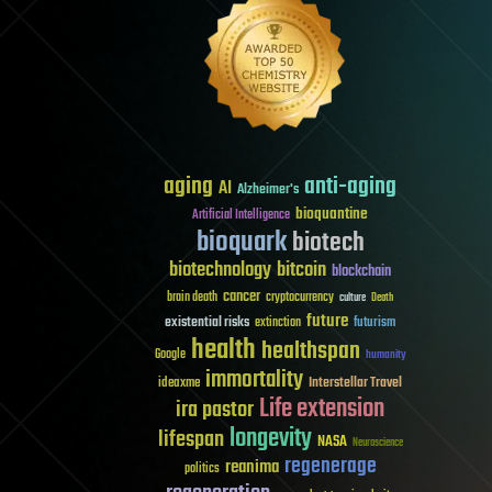
aging
anti-aging
AI
Alzheimer's
bioquantine
Artificial Intelligence
bioquark
biotech
biotechnology
bitcoin
blockchain
cancer
brain death
cryptocurrency
culture
Death
future
existential risks
futurism
extinction
health
healthspan
Google
humanity
immortality
Interstellar Travel
ideaxme
Life extension
ira pastor
longevity
lifespan
NASA
Neuroscience
regenerage
reanima
politics