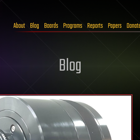
About
Blog
Boards
Programs
Reports
Papers
Donat
Blog