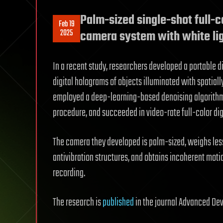
Palm-sized single-shot full-c
Feb 19
2025
camera system with white li
In a recent study, researchers developed a portable d
digital holograms of objects illuminated with spatiall
employed a deep-learning-based denoising algorithm
procedure, and succeeded in video-rate full-color di
The camera they developed is palm-sized, weighs less
antivibration structures, and obtains incoherent mot
recording.
The research is
published
in the journal Advanced Dev