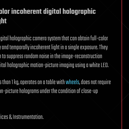
olor incoherent digital holographic
ght
igital holographic camera system that can obtain full-color
y and temporally incoherent light in a single exposure. They
 to suppress random noise in the image-reconstruction
gital holographic motion-picture imaging using a white LED.
 than 1 kg, operates on a table with
wheels
, does not require
ion-picture holograms under the condition of close-up
ices & Instrumentation.