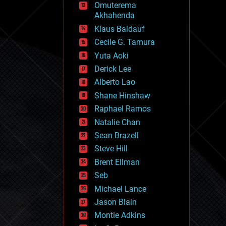
Omuterema
fun
Akhahenda
futurism
general relativity
Klaus Baldauf
genetics
Cecile G. Tamura
geoengineering
Yuta Aoki
geography
geology
Derick Lee
geopolitics
Alberto Lao
governance
Shane Hinshaw
government
gravity
Raphael Ramos
habitats
Natalie Chan
hacking
Sean Brazell
hardware
Steve Hill
health
holograms
Brent Ellman
homo sapiens
Seb
human trajectories
Michael Lance
humor
information science
Jason Blain
innovation
Montie Adkins
internet