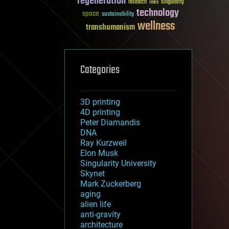
regeneration
research
risks
singularity
technology
space
sustainability
wellness
transhumanism
Categories
3D printing
4D printing
Peter Diamandis
DNA
Ray Kurzweil
Elon Musk
Singularity University
Skynet
Mark Zuckerberg
aging
alien life
anti-gravity
architecture