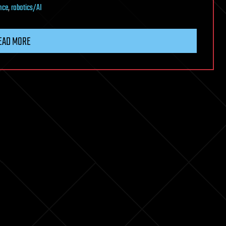
nce
,
robotics/AI
EAD MORE