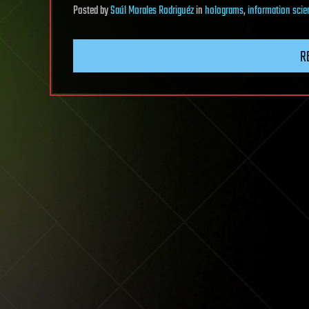
Posted
by
Saúl Morales Rodriguéz
in
holograms
,
information scie
R