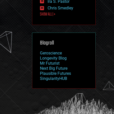
Ira S. Pastor
journalism
law
Chris Smedley
law enforcement
SHOW ALL | +
lifeboat
life extension
machine learning
mapping
materials
Blogroll
mathematics
media & arts
military
Geroscience
mobile phones
Longevity Blog
moore's law
Mr Futurist
nanotechnology
Next Big Future
neuroscience
Plausible Futures
nuclear energy
SingularityHUB
nuclear weapons
open access
open source
particle physics
philosophy
physics
policy