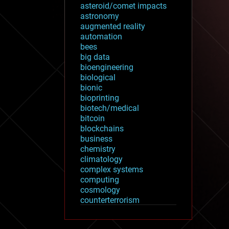
asteroid/comet impacts
astronomy
augmented reality
automation
bees
big data
bioengineering
biological
bionic
bioprinting
biotech/medical
bitcoin
blockchains
business
chemistry
climatology
complex systems
computing
cosmology
counterterrorism
cryonics
cryptocurrencies