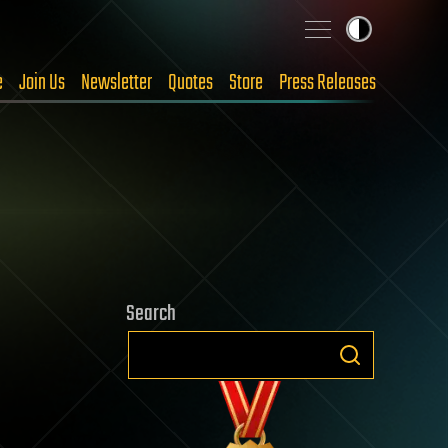
e
Join Us
Newsletter
Quotes
Store
Press Releases
Search