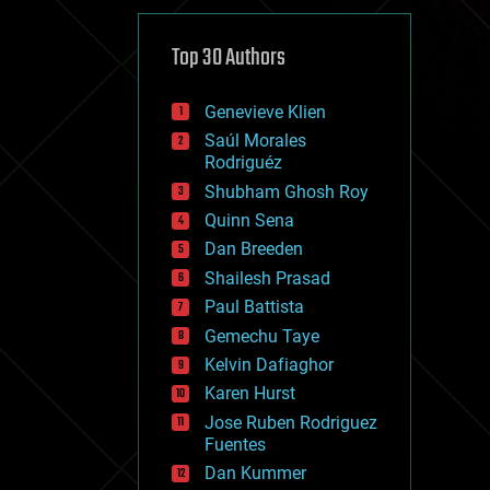
cybercrime/malcode
cyborgs
defense
Top 30 Authors
disruptive technology
driverless cars
Genevieve Klien
drones
economics
Saúl Morales
education
Rodriguéz
electronics
Shubham Ghosh Roy
employment
Quinn Sena
encryption
energy
Dan Breeden
engineering
Shailesh Prasad
entertainment
Paul Battista
environmental
ethics
Gemechu Taye
events
Kelvin Dafiaghor
evolution
Karen Hurst
existential risks
exoskeleton
Jose Ruben Rodriguez
finance
Fuentes
first contact
Dan Kummer
food