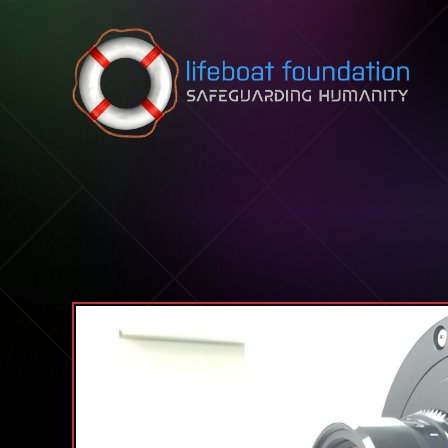
Skip to content