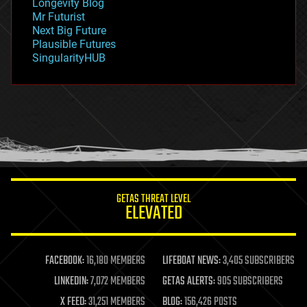
Longevity Blog
governance
Mr Futurist
government
Next Big Future
gravity
Plausible Futures
habitats
SingularityHUB
hacking
hardware
health
holograms
homo sapiens
human trajectories
humor
information science
innovation
internet
GETAS THREAT LEVEL
journalism
ELEVATED
law
law enforcement
lifeboat
life extension
FACEBOOK:
16,180 MEMBERS
LIFEBOAT NEWS:
3,405 SUBSCRIBERS
machine learning
LINKEDIN:
7,072 MEMBERS
GETAS ALERTS:
905 SUBSCRIBERS
mapping
materials
X FEED:
31,251 MEMBERS
BLOG:
156,426 POSTS