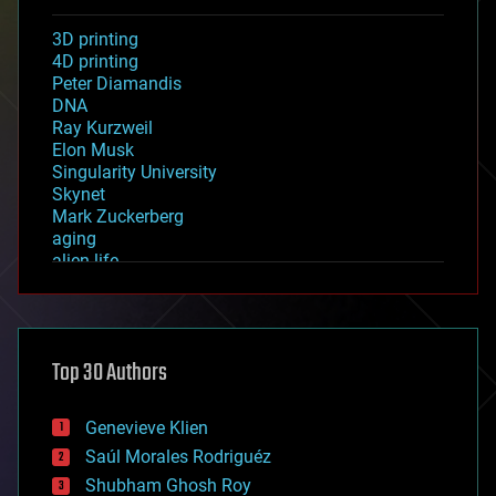
3D printing
4D printing
Peter Diamandis
DNA
Ray Kurzweil
Elon Musk
Singularity University
Skynet
Mark Zuckerberg
aging
alien life
anti-gravity
architecture
asteroid/comet impacts
astronomy
Top 30 Authors
augmented reality
automation
bees
Genevieve Klien
big data
Saúl Morales Rodriguéz
bioengineering
biological
Shubham Ghosh Roy