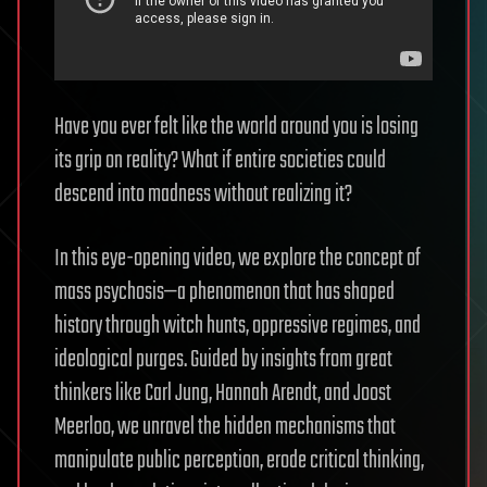
Have you ever felt like the world around you is losing
its grip on reality? What if entire societies could
descend into madness without realizing it?
In this eye-opening video, we explore the concept of
mass psychosis—a phenomenon that has shaped
history through witch hunts, oppressive regimes, and
ideological purges. Guided by insights from great
thinkers like Carl Jung, Hannah Arendt, and Joost
Meerloo, we unravel the hidden mechanisms that
manipulate public perception, erode critical thinking,