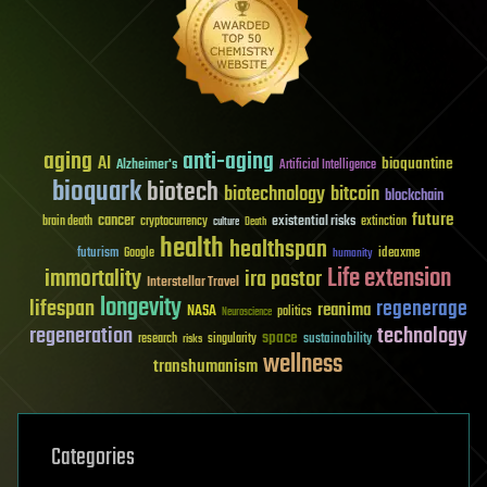
aging
anti-aging
AI
bioquantine
Alzheimer's
Artificial Intelligence
bioquark
biotech
biotechnology
bitcoin
blockchain
future
cancer
existential risks
brain death
cryptocurrency
extinction
culture
Death
health
healthspan
futurism
ideaxme
Google
humanity
Life extension
immortality
ira pastor
Interstellar Travel
longevity
lifespan
regenerage
reanima
NASA
politics
Neuroscience
regeneration
technology
space
sustainability
research
risks
singularity
wellness
transhumanism
Categories