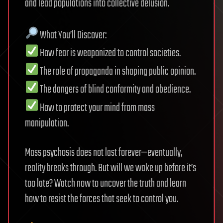
and lead populations into collective delusion.
What You’ll Discover:
How fear is weaponized to control societies.
The role of propaganda in shaping public opinion.
The dangers of blind conformity and obedience.
How to protect your mind from mass
manipulation.
Mass psychosis does not last forever—eventually,
reality breaks through. But will we wake up before it’s
too late? Watch now to uncover the truth and learn
how to resist the forces that seek to control you.