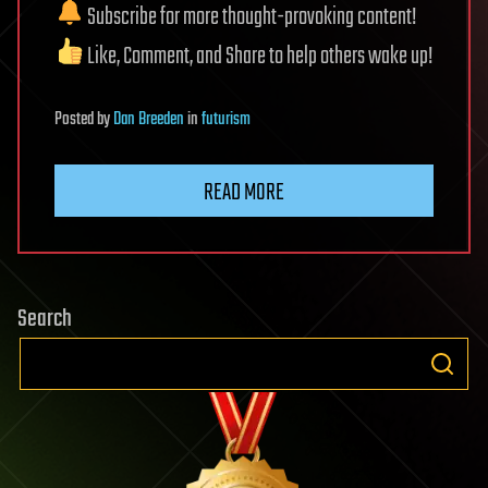
Subscribe for more thought-provoking content!
Like, Comment, and Share to help others wake up!
Posted
by
Dan Breeden
in
futurism
READ MORE
Search