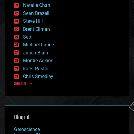
Natalie Chan
employment
encryption
Sean Brazell
energy
Steve Hill
engineering
Brent Ellman
entertainment
environmental
Seb
ethics
Michael Lance
events
Jason Blain
evolution
existential risks
Montie Adkins
exoskeleton
Ira S. Pastor
finance
Chris Smedley
first contact
SHOW ALL | +
food
fun
futurism
general relativity
genetics
geoengineering
Blogroll
geography
geology
Geroscience
geopolitics