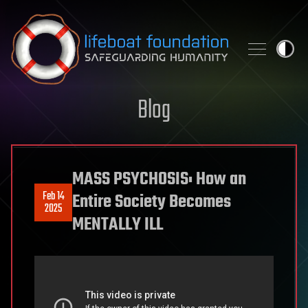
Skip to content
Blog
MASS PSYCHOSIS: How an
Feb 14
Entire Society Becomes
2025
MENTALLY ILL