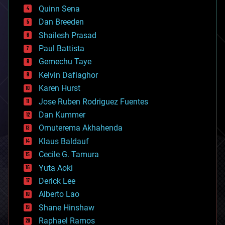
bionic
Quinn Sena
bioprinting
Dan Breeden
biotech/medical
bitcoin
Shailesh Prasad
blockchains
Paul Battista
business
Gemechu Taye
chemistry
climatology
Kelvin Dafiaghor
complex systems
Karen Hurst
computing
Jose Ruben Rodriguez Fuentes
cosmology
counterterrorism
Dan Kummer
cryonics
Omuterema Akhahenda
cryptocurrencies
Klaus Baldauf
cybercrime/malcode
cyborgs
Cecile G. Tamura
defense
Yuta Aoki
disruptive technology
Derick Lee
driverless cars
Alberto Lao
drones
economics
Shane Hinshaw
education
Raphael Ramos
electronics