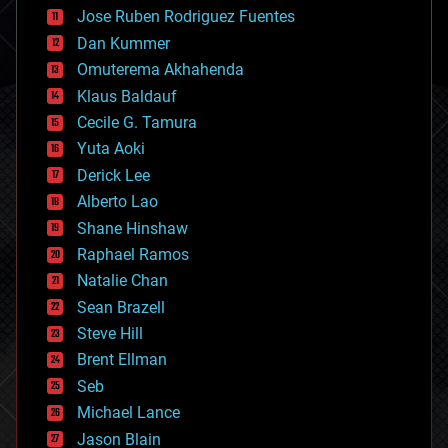
computing
Jose Ruben Rodriguez Fuentes
cosmology
counterterrorism
Dan Kummer
cryonics
Omuterema Akhahenda
cryptocurrencies
Klaus Baldauf
cybercrime/malcode
cyborgs
Cecile G. Tamura
defense
Yuta Aoki
disruptive technology
Derick Lee
driverless cars
Alberto Lao
drones
economics
Shane Hinshaw
education
Raphael Ramos
electronics
Natalie Chan
employment
encryption
Sean Brazell
energy
Steve Hill
engineering
Brent Ellman
entertainment
environmental
Seb
ethics
Michael Lance
events
Jason Blain
evolution