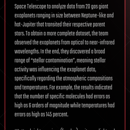
Space Telescope to analyze data from 20 gas giant
exoplanets ranging in size between Neptune-like and
hot-Jupiter that transited their respective parent
stars. To obtain a more complete dataset, the team
observed the exoplanets from optical to near-infrared
wavelengths. In the end, they discovered a broad
range of “stellar contamination”, meaning stellar
activity was influencing the exoplanet data,
specifically regarding the atmospheric compositions
and temperatures. For example, the results indicated
that the number of specific molecules had errors as
high as 6 orders of magnitude while temperatures had
errors as high as 145 percent.