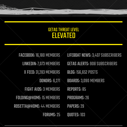
human trajectories
humor
information science
innovation
internet
GETAS THREAT LEVEL
journalism
ELEVATED
law
law enforcement
lifeboat
life extension
FACEBOOK:
16,180 MEMBERS
LIFEBOAT NEWS:
3,407 SUBSCRIBERS
machine learning
LINKEDIN:
7,073 MEMBERS
GETAS ALERTS:
908 SUBSCRIBERS
mapping
materials
X FEED:
31,283 MEMBERS
BLOG:
156,652 POSTS
mathematics
DONORS:
6,271
BOARDS:
3,090 MEMBERS
media & arts
military
FIGHT AIDS:
3 MEMBERS
REPORTS:
85
mobile phones
FOLDING@HOME:
15 MEMBERS
PROGRAMS:
26
moore's law
nanotechnology
ROSETTA@HOME:
44 MEMBERS
PAPERS:
29
neuroscience
FORUMS:
25
QUOTES:
103
nuclear energy
nuclear weapons
open access