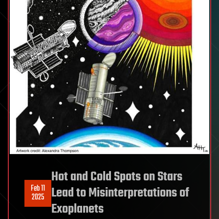
Hot and Cold Spots on Stars
Feb 11
Lead to Misinterpretations of
2025
Exoplanets