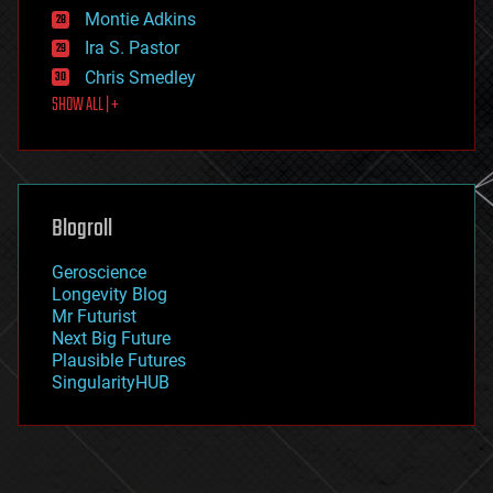
existential risks
Montie Adkins
exoskeleton
Ira S. Pastor
finance
Chris Smedley
first contact
SHOW ALL | +
food
fun
futurism
general relativity
genetics
geoengineering
Blogroll
geography
geology
Geroscience
geopolitics
Longevity Blog
governance
Mr Futurist
government
Next Big Future
gravity
Plausible Futures
habitats
SingularityHUB
hacking
hardware
health
holograms
homo sapiens