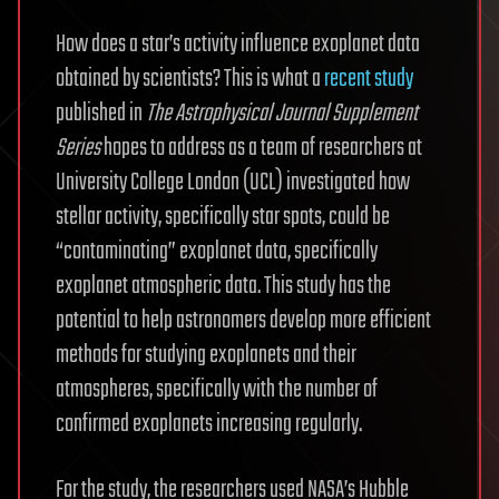
How does a star’s activity influence exoplanet data
obtained by scientists? This is what a
recent study
published in
The Astrophysical Journal Supplement
Series
hopes to address as a team of researchers at
University College London (UCL) investigated how
stellar activity, specifically star spots, could be
“contaminating” exoplanet data, specifically
exoplanet atmospheric data. This study has the
potential to help astronomers develop more efficient
methods for studying exoplanets and their
atmospheres, specifically with the number of
confirmed exoplanets increasing regularly.
For the study, the researchers used NASA’s Hubble