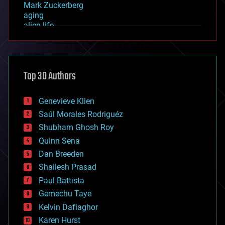
Mark Zuckerberg
aging
alien life
anti-gravity
architecture
asteroid/comet impacts
astronomy
Top 30 Authors
augmented reality
automation
bees
Genevieve Klien
big data
Saúl Morales Rodriguéz
bioengineering
biological
Shubham Ghosh Roy
bionic
Quinn Sena
bioprinting
Dan Breeden
biotech/medical
bitcoin
Shailesh Prasad
blockchains
Paul Battista
business
Gemechu Taye
chemistry
climatology
Kelvin Dafiaghor
complex systems
Karen Hurst