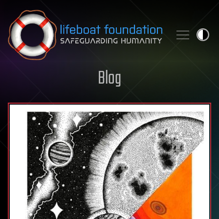
Skip to content
Blog