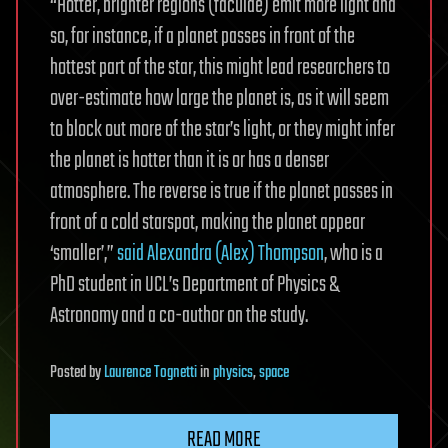
“Hotter, brighter regions (faculae) emit more light and
so, for instance, if a planet passes in front of the
hottest part of the star, this might lead researchers to
over-estimate how large the planet is, as it will seem
to block out more of the star’s light, or they might infer
the planet is hotter than it is or has a denser
atmosphere. The reverse is true if the planet passes in
front of a cold starspot, making the planet appear
‘smaller’,”
said Alexandra (Alex) Thompson
, who is a
PhD student in UCL’s Department of Physics &
Astronomy and a co-author on the study.
Posted
by
Laurence Tognetti
in
physics
,
space
READ MORE