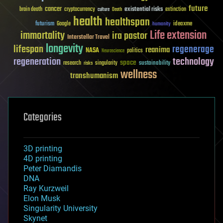
future
cancer
existential risks
brain death
cryptocurrency
extinction
culture
Death
health
healthspan
futurism
ideaxme
Google
humanity
Life extension
immortality
ira pastor
Interstellar Travel
longevity
lifespan
regenerage
reanima
NASA
politics
Neuroscience
regeneration
technology
space
sustainability
research
risks
singularity
wellness
transhumanism
Categories
3D printing
4D printing
Peter Diamandis
DNA
Ray Kurzweil
Elon Musk
Singularity University
Skynet