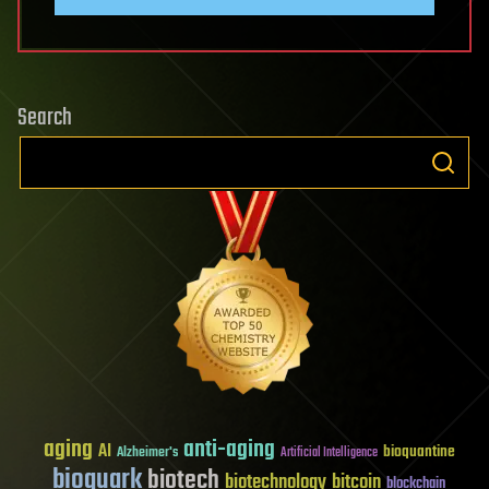
Search
aging
anti-aging
AI
bioquantine
Alzheimer's
Artificial Intelligence
bioquark
biotech
biotechnology
bitcoin
blockchain