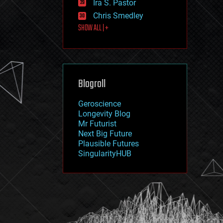
Ira S. Pastor
journalism
law
Chris Smedley
law enforcement
SHOW ALL | +
lifeboat
life extension
machine learning
mapping
materials
Blogroll
mathematics
media & arts
military
Geroscience
mobile phones
Longevity Blog
moore's law
Mr Futurist
nanotechnology
Next Big Future
neuroscience
Plausible Futures
nuclear energy
SingularityHUB
nuclear weapons
open access
open source
particle physics
philosophy
physics
policy