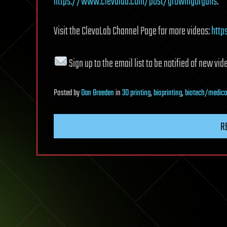
https://www.clevalab.com/post/growingorgans
.
Visit the ClevaLab Channel Page for more videos:
htt
Sign up to the email list to be notified of new vid
Posted
by
Dan Breeden
in
3D printing
,
bioprinting
,
biotech/medica
R