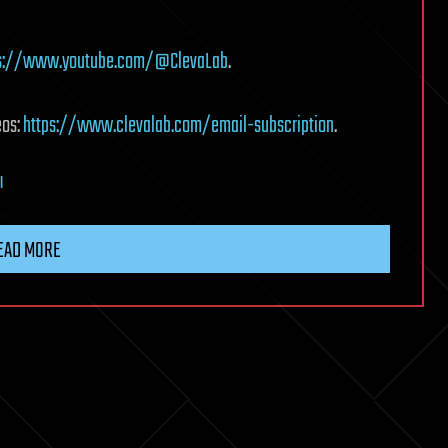
ps://www.youtube.com/@ClevaLab
.
eos:
https://www.clevalab.com/email-subscription
.
l
EAD MORE