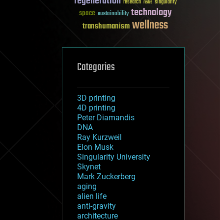
regeneration
research
risks
singularity
technology
space
sustainability
wellness
transhumanism
Categories
3D printing
4D printing
Peter Diamandis
DNA
Ray Kurzweil
Elon Musk
Singularity University
Skynet
Mark Zuckerberg
aging
alien life
anti-gravity
architecture