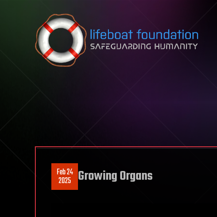
Skip to content
Feb 24
Growing Organs
2025