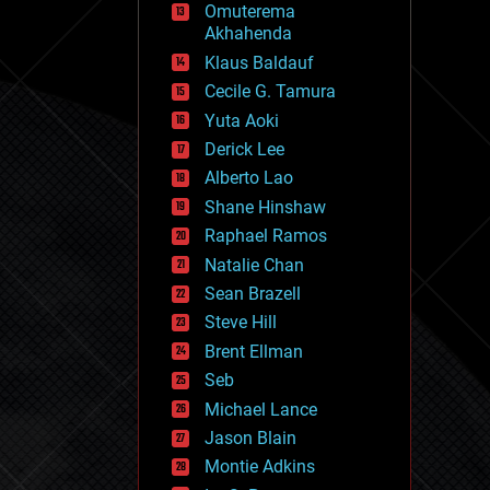
Omuterema
fun
Akhahenda
futurism
general relativity
Klaus Baldauf
genetics
Cecile G. Tamura
geoengineering
Yuta Aoki
geography
geology
Derick Lee
geopolitics
Alberto Lao
governance
Shane Hinshaw
government
gravity
Raphael Ramos
habitats
Natalie Chan
hacking
Sean Brazell
hardware
Steve Hill
health
holograms
Brent Ellman
homo sapiens
Seb
human trajectories
Michael Lance
humor
information science
Jason Blain
innovation
Montie Adkins
internet