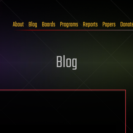
About
Blog
Boards
Programs
Reports
Papers
Donat
Blog