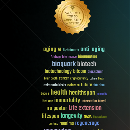
aging
anti-aging
AI
Alzheimer's
bioquantine
Artificial Intelligence
bioquark
biotech
biotechnology
bitcoin
blockchain
cancer
brain death
cryptocurrency
culture
Death
future
existential risks
futurism
extinction
health
healthspan
Google
humanity
immortality
Interstellar Travel
ideaxme
Life extension
ira pastor
longevity
lifespan
NASA
Neuroscience
regenerage
reanima
politics