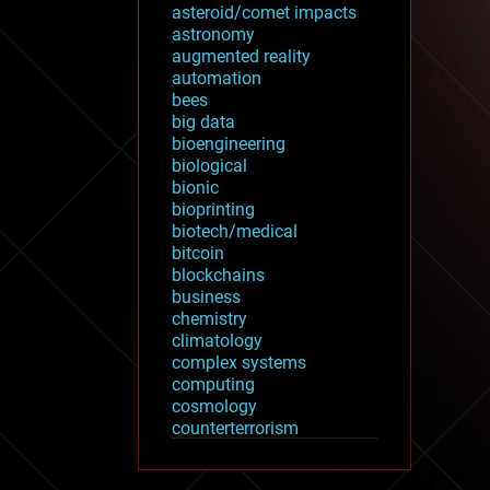
asteroid/comet impacts
astronomy
augmented reality
automation
bees
big data
bioengineering
biological
bionic
bioprinting
biotech/medical
bitcoin
blockchains
business
chemistry
climatology
complex systems
computing
cosmology
counterterrorism
cryonics
cryptocurrencies