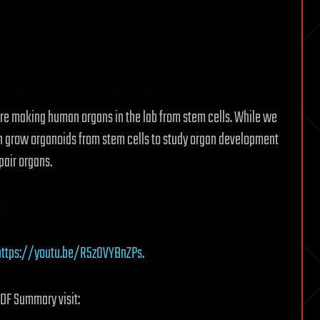
are making human organs in the lab from stem cells. While we
an grow organoids from stem cells to study organ development
pair organs.
https://youtu.be/R5z0VYBnZPs
.
PDF Summary visit: