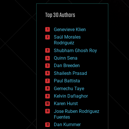
cybercrime/malcode
cyborgs
defense
Top 30 Authors
disruptive technology
driverless cars
Genevieve Klien
drones
economics
Saúl Morales
education
Rodriguéz
electronics
Shubham Ghosh Roy
employment
Quinn Sena
encryption
energy
Dan Breeden
engineering
Shailesh Prasad
entertainment
Paul Battista
environmental
ethics
Gemechu Taye
events
Kelvin Dafiaghor
evolution
Karen Hurst
existential risks
exoskeleton
Jose Ruben Rodriguez
finance
Fuentes
first contact
Dan Kummer
food