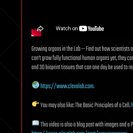
Growing organs in the Lab — Find out how scientists 
can’t grow fully functional human organs yet, they c
and 3D bioprint tissues that can one day be used to re
https://www.clevalab.com
.
You may also like: The Basic Principles of a Cell,
This video is also a blog post with images and a 