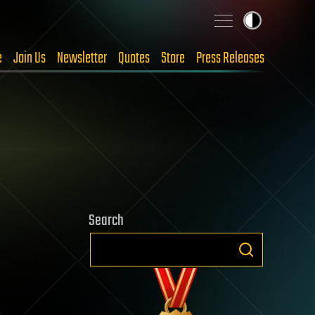
e
Join Us
Newsletter
Quotes
Store
Press Releases
Search