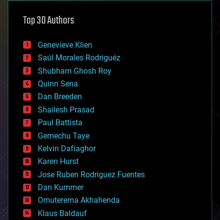
asteroid/comet impacts
astronomy
Top 30 Authors
augmented reality
automation
bees
Genevieve Klien
big data
Saúl Morales Rodriguéz
bioengineering
biological
Shubham Ghosh Roy
bionic
Quinn Sena
bioprinting
Dan Breeden
biotech/medical
bitcoin
Shailesh Prasad
blockchains
Paul Battista
business
Gemechu Taye
chemistry
climatology
Kelvin Dafiaghor
complex systems
Karen Hurst
computing
Jose Ruben Rodriguez Fuentes
cosmology
counterterrorism
Dan Kummer
cryonics
Omuterema Akhahenda
cryptocurrencies
Klaus Baldauf
cybercrime/malcode