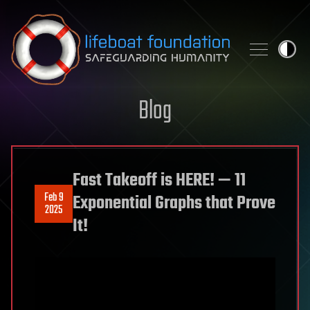
Skip to content
Blog
Fast Takeoff is HERE! — 11
Feb 9
Exponential Graphs that Prove
2025
It!