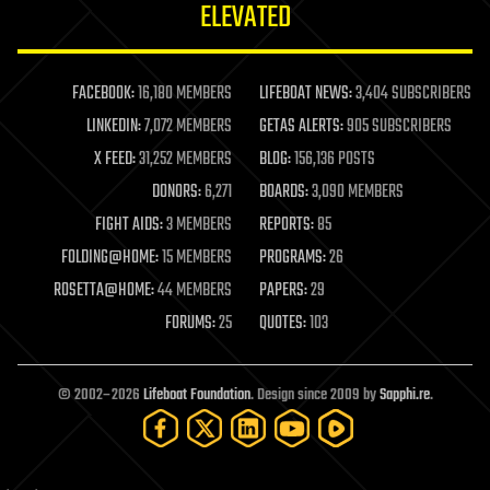
ELEVATED
law
law enforcement
lifeboat
life extension
FACEBOOK:
16,180 MEMBERS
LIFEBOAT NEWS:
3,404 SUBSCRIBERS
machine learning
LINKEDIN:
7,072 MEMBERS
GETAS ALERTS:
905 SUBSCRIBERS
mapping
materials
X FEED:
31,252 MEMBERS
BLOG:
156,136 POSTS
mathematics
DONORS:
6,271
BOARDS:
3,090 MEMBERS
media & arts
military
FIGHT AIDS:
3 MEMBERS
REPORTS:
85
mobile phones
FOLDING@HOME:
15 MEMBERS
PROGRAMS:
26
moore's law
nanotechnology
ROSETTA@HOME:
44 MEMBERS
PAPERS:
29
neuroscience
FORUMS:
25
QUOTES:
103
nuclear energy
nuclear weapons
open access
open source
© 2002–2026
Lifeboat Foundation
. Design since 2009 by
Sapphi.re
.
particle physics
philosophy
physics
policy