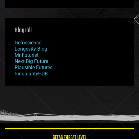
fun
futurism
general relativity
genetics
geoengineering
Blogroll
geography
geology
Geroscience
geopolitics
Longevity Blog
governance
Mr Futurist
government
Next Big Future
gravity
Plausible Futures
habitats
SingularityHUB
hacking
hardware
health
holograms
homo sapiens
human trajectories
humor
information science
innovation
internet
GETAS THREAT LEVEL
journalism