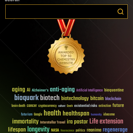
aging
anti-aging
AI
bioquantine
Alzheimer's
Artificial Intelligence
bioquark
biotech
biotechnology
bitcoin
blockchain
future
cancer
existential risks
brain death
cryptocurrency
extinction
culture
Death
health
healthspan
futurism
ideaxme
Google
humanity
Life extension
immortality
ira pastor
Interstellar Travel
longevity
lifespan
regenerage
reanima
NASA
politics
Neuroscience