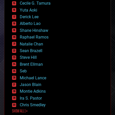
cyborgs
Cecile G. Tamura
defense
Yuta Aoki
disruptive technology
Derick Lee
driverless cars
Alberto Lao
drones
economics
Shane Hinshaw
education
Raphael Ramos
electronics
Natalie Chan
employment
encryption
Sean Brazell
energy
Steve Hill
engineering
Brent Ellman
entertainment
environmental
Seb
ethics
Michael Lance
events
Jason Blain
evolution
existential risks
Montie Adkins
exoskeleton
Ira S. Pastor
finance
Chris Smedley
first contact
SHOW ALL | +
food