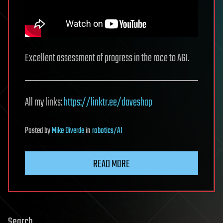
Excellent assessment of progress in the race to AGI.
All my links:
https://linktr.ee/daveshap
Posted
by
Mike Diverde
in
robotics/AI
READ MORE
Search