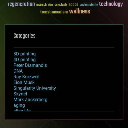
regeneration
technology
space
sustainability
research
risks
singularity
wellness
transhumanism
Categories
3D printing
4D printing
Peter Diamandis
DNA
Ray Kurzweil
Elon Musk
Singularity University
Skynet
Mark Zuckerberg
aging
alien life
anti-gravity
architecture