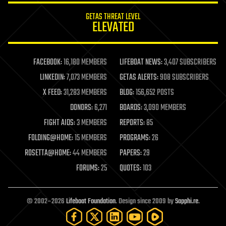
internet
GETAS THREAT LEVEL
journalism
ELEVATED
law
law enforcement
lifeboat
life extension
FACEBOOK:
16,180 MEMBERS
LIFEBOAT NEWS:
3,407 SUBSCRIBERS
machine learning
LINKEDIN:
7,073 MEMBERS
GETAS ALERTS:
908 SUBSCRIBERS
mapping
materials
X FEED:
31,283 MEMBERS
BLOG:
156,652 POSTS
mathematics
DONORS:
6,271
BOARDS:
3,090 MEMBERS
media & arts
military
FIGHT AIDS:
3 MEMBERS
REPORTS:
85
mobile phones
FOLDING@HOME:
15 MEMBERS
PROGRAMS:
26
moore's law
nanotechnology
ROSETTA@HOME:
44 MEMBERS
PAPERS:
29
neuroscience
FORUMS:
25
QUOTES:
103
nuclear energy
nuclear weapons
open access
open source
© 2002–2026
Lifeboat Foundation
. Design since 2009 by
Sapphi.re
.
particle physics
philosophy