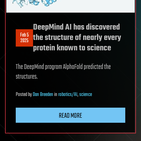
DeepMind AI has discovered
Feb 5
the structure of nearly every
2025
protein known to science
The DeepMind program AlphaFold predicted the
structures.
Posted
by
Dan Breeden
in
robotics/AI
,
science
READ MORE