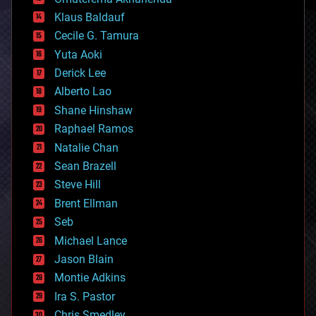
cryptocurrencies
Klaus Baldauf
cybercrime/malcode
cyborgs
Cecile G. Tamura
defense
Yuta Aoki
disruptive technology
Derick Lee
driverless cars
Alberto Lao
drones
economics
Shane Hinshaw
education
Raphael Ramos
electronics
Natalie Chan
employment
encryption
Sean Brazell
energy
Steve Hill
engineering
Brent Ellman
entertainment
environmental
Seb
ethics
Michael Lance
events
Jason Blain
evolution
existential risks
Montie Adkins
exoskeleton
Ira S. Pastor
finance
Chris Smedley