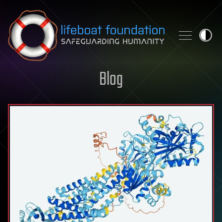
Skip to content
Blog