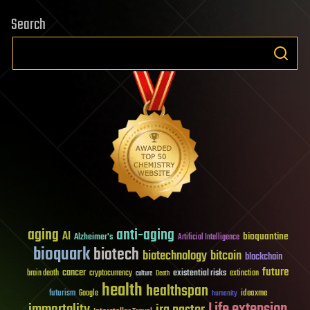
Search
aging
anti-aging
AI
bioquantine
Alzheimer's
Artificial Intelligence
bioquark
biotech
biotechnology
bitcoin
blockchain
future
cancer
existential risks
brain death
cryptocurrency
extinction
culture
Death
health
healthspan
futurism
ideaxme
Google
humanity
Life extension
immortality