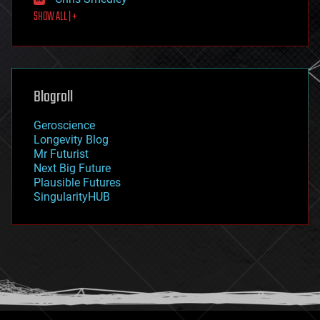
first contact
SHOW ALL | +
food
fun
futurism
general relativity
genetics
geoengineering
Blogroll
geography
geology
Geroscience
geopolitics
Longevity Blog
governance
Mr Futurist
government
Next Big Future
gravity
Plausible Futures
habitats
SingularityHUB
hacking
hardware
health
holograms
homo sapiens
human trajectories
humor
information science
innovation