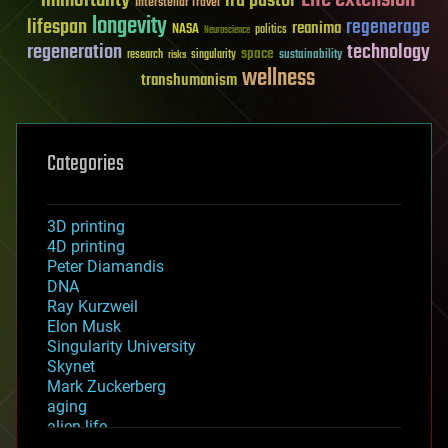
ira pastor
Interstellar Travel
longevity
lifespan
regenerage
reanima
NASA
politics
Neuroscience
regeneration
technology
space
sustainability
research
risks
singularity
wellness
transhumanism
Categories
3D printing
4D printing
Peter Diamandis
DNA
Ray Kurzweil
Elon Musk
Singularity University
Skynet
Mark Zuckerberg
aging
alien life
anti-gravity