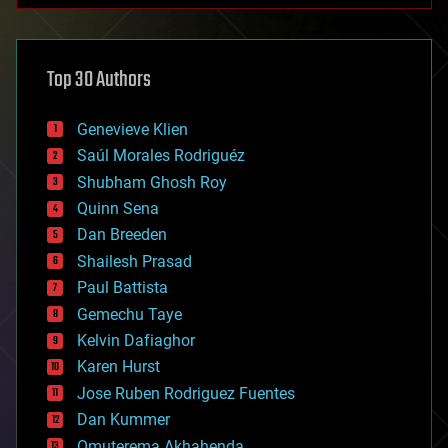
architecture
asteroid/comet impacts
astronomy
Top 30 Authors
augmented reality
automation
bees
Genevieve Klien
big data
Saúl Morales Rodriguéz
bioengineering
biological
Shubham Ghosh Roy
bionic
Quinn Sena
bioprinting
Dan Breeden
biotech/medical
bitcoin
Shailesh Prasad
blockchains
Paul Battista
business
Gemechu Taye
chemistry
climatology
Kelvin Dafiaghor
complex systems
Karen Hurst
computing
Jose Ruben Rodriguez Fuentes
cosmology
counterterrorism
Dan Kummer
cryonics
Omuterema Akhahenda