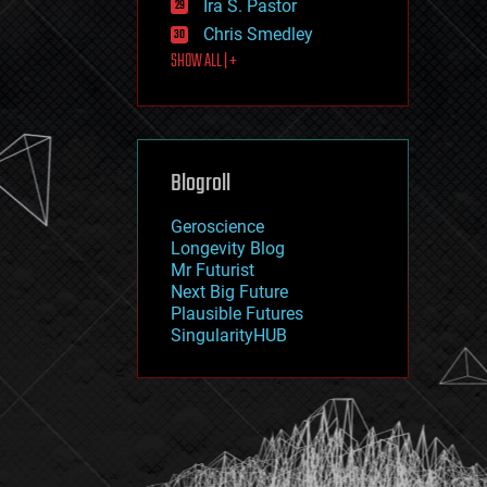
Ira S. Pastor
journalism
law
Chris Smedley
law enforcement
SHOW ALL | +
lifeboat
life extension
machine learning
mapping
materials
Blogroll
mathematics
media & arts
military
Geroscience
mobile phones
Longevity Blog
moore's law
Mr Futurist
nanotechnology
Next Big Future
neuroscience
Plausible Futures
nuclear energy
SingularityHUB
nuclear weapons
open access
open source
particle physics
philosophy
physics
policy