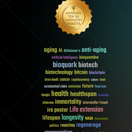
aging
anti-aging
AI
Alzheimer's
bioquantine
Artificial Intelligence
bioquark
biotech
biotechnology
bitcoin
blockchain
cancer
brain death
cryptocurrency
culture
Death
future
existential risks
futurism
extinction
health
healthspan
Google
humanity
immortality
Interstellar Travel
ideaxme
Life extension
ira pastor
longevity
lifespan
NASA
Neuroscience
regenerage
reanima
politics