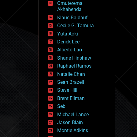
Omuterema
fun
Akhahenda
futurism
general relativity
Klaus Baldauf
genetics
Cecile G. Tamura
geoengineering
Yuta Aoki
geography
geology
Derick Lee
geopolitics
Alberto Lao
governance
Shane Hinshaw
government
gravity
Raphael Ramos
habitats
Natalie Chan
hacking
Sean Brazell
hardware
Steve Hill
health
holograms
Brent Ellman
homo sapiens
Seb
human trajectories
Michael Lance
humor
information science
Jason Blain
innovation
Montie Adkins
internet