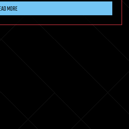
EAD MORE