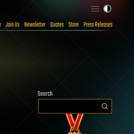
e
Join Us
Newsletter
Quotes
Store
Press Releases
Search