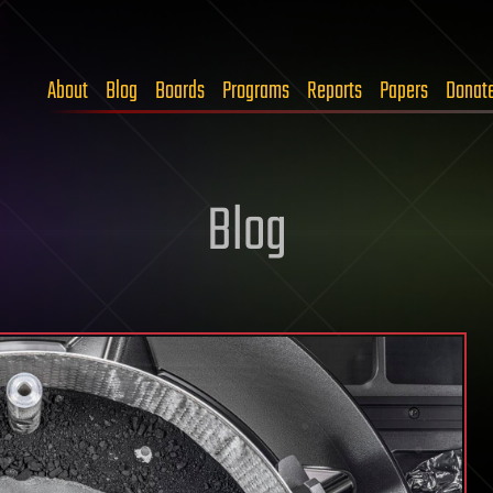
About
Blog
Boards
Programs
Reports
Papers
Donat
Blog