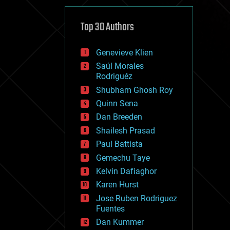
cybercrime/malcode
cyborgs
defense
Top 30 Authors
disruptive technology
driverless cars
Genevieve Klien
drones
economics
Saúl Morales
education
Rodriguéz
electronics
Shubham Ghosh Roy
employment
Quinn Sena
encryption
energy
Dan Breeden
engineering
Shailesh Prasad
entertainment
Paul Battista
environmental
ethics
Gemechu Taye
events
Kelvin Dafiaghor
evolution
Karen Hurst
existential risks
exoskeleton
Jose Ruben Rodriguez
finance
Fuentes
first contact
Dan Kummer
food