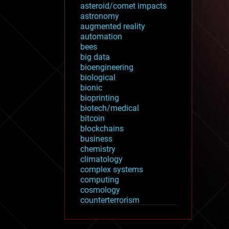
asteroid/comet impacts
astronomy
augmented reality
automation
bees
big data
bioengineering
biological
bionic
bioprinting
biotech/medical
bitcoin
blockchains
business
chemistry
climatology
complex systems
computing
cosmology
counterterrorism
cryonics
cryptocurrencies