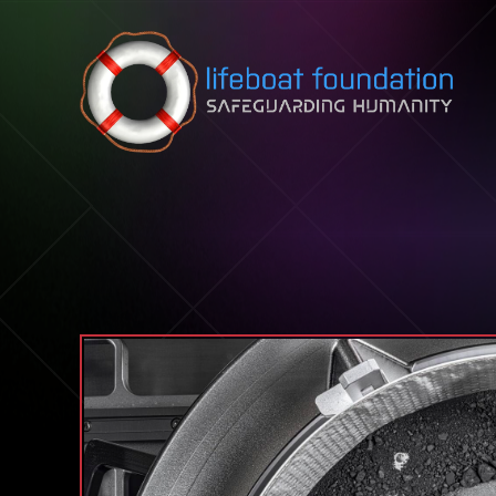
Skip to content