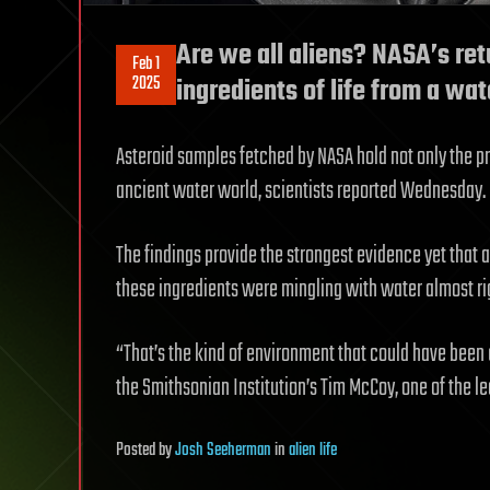
Are we all aliens? NASA’s re
Feb 1
2025
ingredients of life from a wa
Asteroid samples fetched by NASA hold not only the pris
ancient water world, scientists reported Wednesday.
The findings provide the strongest evidence yet that a
these ingredients were mingling with water almost rig
“That’s the kind of environment that could have been e
the Smithsonian Institution’s Tim McCoy, one of the le
Posted
by
Josh Seeherman
in
alien life