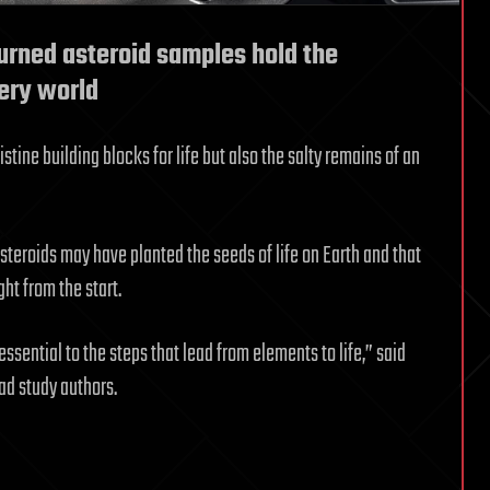
turned asteroid samples hold the
tery world
tine building blocks for life but also the salty remains of an
steroids may have planted the seeds of life on Earth and that
ht from the start.
ssential to the steps that lead from elements to life,” said
ad study authors.