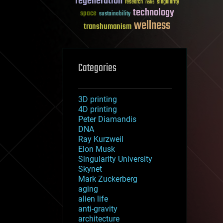
regeneration
research
risks
singularity
technology
space
sustainability
wellness
transhumanism
Categories
3D printing
4D printing
Peter Diamandis
DNA
Ray Kurzweil
Elon Musk
Singularity University
Skynet
Mark Zuckerberg
aging
alien life
anti-gravity
architecture