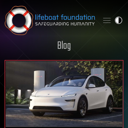
Skip to content
Blog