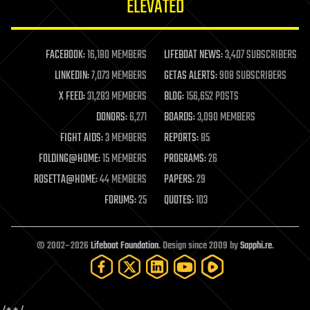
ELEVATED
law
law enforcement
lifeboat
life extension
FACEBOOK:
16,180 MEMBERS
LIFEBOAT NEWS:
3,407 SUBSCRIBERS
machine learning
LINKEDIN:
7,073 MEMBERS
GETAS ALERTS:
908 SUBSCRIBERS
mapping
materials
X FEED:
31,283 MEMBERS
BLOG:
156,652 POSTS
mathematics
DONORS:
6,271
BOARDS:
3,090 MEMBERS
media & arts
military
FIGHT AIDS:
3 MEMBERS
REPORTS:
85
mobile phones
FOLDING@HOME:
15 MEMBERS
PROGRAMS:
26
moore's law
nanotechnology
ROSETTA@HOME:
44 MEMBERS
PAPERS:
29
neuroscience
FORUMS:
25
QUOTES:
103
nuclear energy
nuclear weapons
open access
open source
© 2002–2026
Lifeboat Foundation
. Design since 2009 by
Sapphi.re
.
particle physics
philosophy
physics
policy