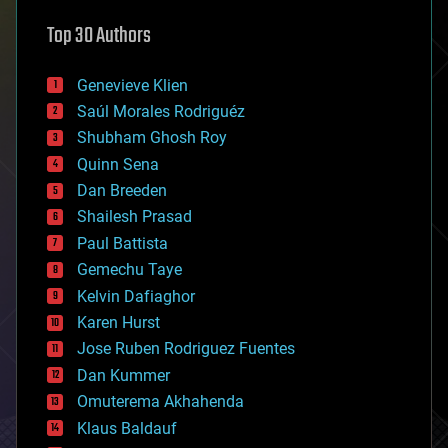
astronomy
Top 30 Authors
augmented reality
automation
bees
Genevieve Klien
big data
Saúl Morales Rodriguéz
bioengineering
biological
Shubham Ghosh Roy
bionic
Quinn Sena
bioprinting
Dan Breeden
biotech/medical
bitcoin
Shailesh Prasad
blockchains
Paul Battista
business
Gemechu Taye
chemistry
climatology
Kelvin Dafiaghor
complex systems
Karen Hurst
computing
Jose Ruben Rodriguez Fuentes
cosmology
counterterrorism
Dan Kummer
cryonics
Omuterema Akhahenda
cryptocurrencies
Klaus Baldauf
cybercrime/malcode