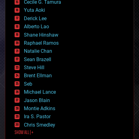
cyborgs
Cecile G. Tamura
defense
Yuta Aoki
disruptive technology
Derick Lee
driverless cars
Alberto Lao
drones
economics
Shane Hinshaw
education
Raphael Ramos
electronics
Natalie Chan
employment
encryption
Sean Brazell
energy
Steve Hill
engineering
Brent Ellman
entertainment
environmental
Seb
ethics
Michael Lance
events
Jason Blain
evolution
existential risks
Montie Adkins
exoskeleton
Ira S. Pastor
finance
Chris Smedley
first contact
SHOW ALL | +
food
fun