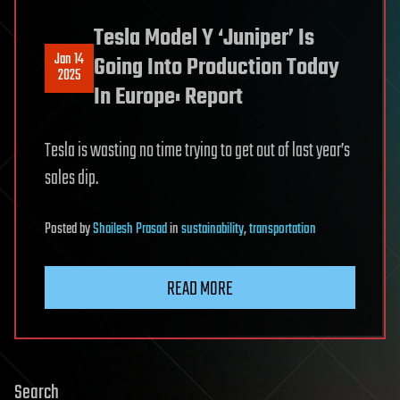
Tesla Model Y ‘Juniper’ Is
Jan 14
Going Into Production Today
2025
In Europe: Report
Tesla is wasting no time trying to get out of last year’s
sales dip.
Posted
by
Shailesh Prasad
in
sustainability
,
transportation
READ MORE
Search