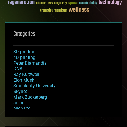
regeneration
technology
space
sustainability
research
risks
singularity
wellness
transhumanism
Categories
3D printing
4D printing
Peter Diamandis
DNA
Ray Kurzweil
Elon Musk
Singularity University
Skynet
Mark Zuckerberg
aging
alien life
anti-gravity
architecture
asteroid/comet impacts