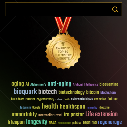
aging
anti-aging
AI
bioquantine
Alzheimer's
Artificial Intelligence
bioquark
biotech
biotechnology
bitcoin
blockchain
future
cancer
existential risks
brain death
cryptocurrency
extinction
culture
Death
health
healthspan
futurism
ideaxme
Google
humanity
Life extension
immortality
ira pastor
Interstellar Travel
longevity
lifespan
regenerage
reanima
NASA
politics
Neuroscience