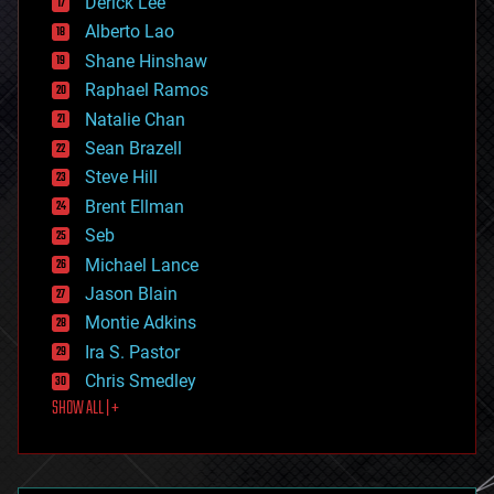
Derick Lee
driverless cars
Alberto Lao
drones
economics
Shane Hinshaw
education
Raphael Ramos
electronics
Natalie Chan
employment
encryption
Sean Brazell
energy
Steve Hill
engineering
Brent Ellman
entertainment
environmental
Seb
ethics
Michael Lance
events
Jason Blain
evolution
existential risks
Montie Adkins
exoskeleton
Ira S. Pastor
finance
Chris Smedley
first contact
SHOW ALL | +
food
fun
futurism
general relativity