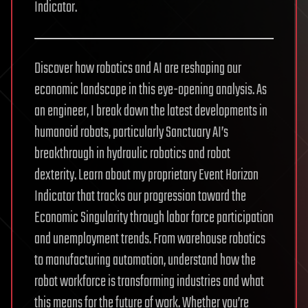
Indicator.
Discover how robotics and AI are reshaping our
economic landscape in this eye-opening analysis. As
an engineer, I break down the latest developments in
humanoid robots, particularly Sanctuary AI’s
breakthrough in hydraulic robotics and robot
dexterity. Learn about my proprietary Event Horizon
Indicator that tracks our progression toward the
Economic Singularity through labor force participation
and unemployment trends. From warehouse robotics
to manufacturing automation, understand how the
robot workforce is transforming industries and what
this means for the future of work. Whether you’re