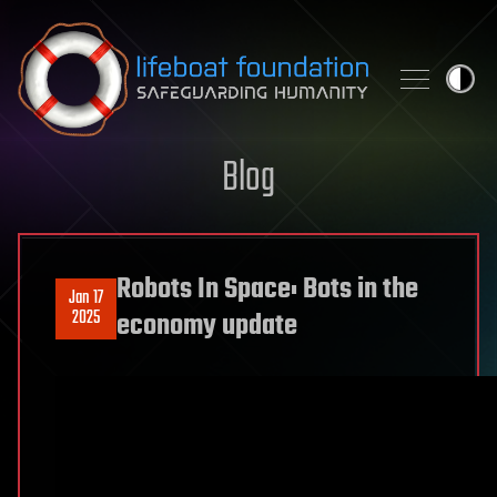
Skip to content
Blog
Robots In Space: Bots in the
Jan 17
2025
economy update