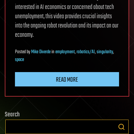
interested in AI economics or concerned about tech
unemployment, this video provides crucial insights
into the ongoing robot revolution and its impact on our
economy.
Posted
by
Mike Diverde
in
employment
,
robotics/AI
,
singularity
,
space
READ MORE
Search