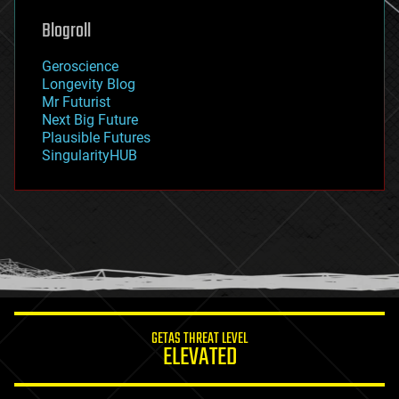
genetics
geoengineering
Blogroll
geography
geology
Geroscience
geopolitics
Longevity Blog
governance
Mr Futurist
government
Next Big Future
gravity
Plausible Futures
habitats
SingularityHUB
hacking
hardware
health
holograms
homo sapiens
human trajectories
humor
information science
innovation
internet
GETAS THREAT LEVEL
journalism
ELEVATED
law
law enforcement
lifeboat