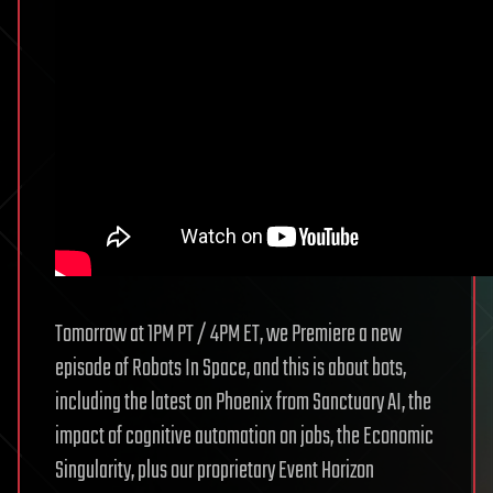
Tomorrow at 1PM PT / 4PM ET, we Premiere a new
episode of Robots In Space, and this is about bots,
including the latest on Phoenix from Sanctuary AI, the
impact of cognitive automation on jobs, the Economic
Singularity, plus our proprietary Event Horizon